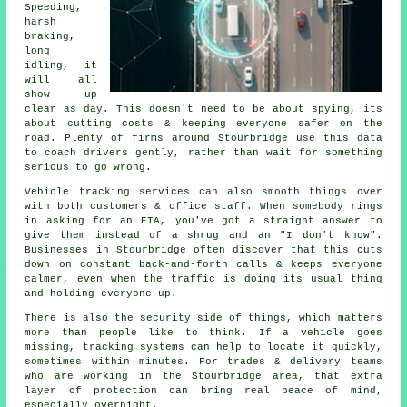
Speeding,
harsh
braking,
long
idling, it
will all
show up
clear as day. This doesn't need to be about spying, its
about cutting costs & keeping everyone safer on the
road. Plenty of firms around Stourbridge use this data
to coach drivers gently, rather than wait for something
serious to go wrong.
Vehicle tracking services
can also smooth things over
with both customers & office staff. When somebody rings
in asking for an ETA, you've got a straight answer to
give them instead of a shrug and an "I don't know".
Businesses in Stourbridge often discover that this cuts
down on constant back-and-forth calls & keeps everyone
calmer, even when the traffic is doing its usual thing
and holding everyone up.
There is also the security side of things, which matters
more than people like to think. If a vehicle goes
missing,
tracking systems
can help to locate it quickly,
sometimes within minutes. For trades & delivery teams
who are working in the Stourbridge area, that extra
layer of protection can bring real peace of mind,
especially overnight.