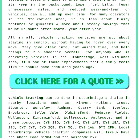
its keep in the background. Lower fuel bills, fewer
unnecessary miles, and reduced wear-and-tear on
vehicles, can all add up over time. For many operators
in the Stourbridge area, it is less about flashy
features or gimmicks & more about steady savings that
mount up month after month, year after year.
All in all,
vehicle tracking services
are all about
staying in control without having to hover over every
move. They give clear info, cut wasted time, and help
things to run smoother overall. For anybody who is
operating vehicles in the Stourbridge, West Midlands
area, it's one of those improvements that quickly feels
like it should have been done years ago.
Vehicle tracking
can be done in Stourbridge and also in
nearby locations such as: Kinver, Potters Cross,
Stourton, Wordsley, Audnam, Quarry Bank, Iverley,
Brockmoor, Belle Vale, Oldwinsford, Pedmore Fields,
Wollaston, Kingswinford, Wollescote, Amblecote, and in
these postcodes DY8 1BG, DY8 1HX, DY8 1AT, DY8 1BA, DY8
1BJ, DY7 5YT, DY5 2QE, DY7 5QL, DY8 1AW, DY5 2PH. Local
Stourbridge vehicle tracking companies will likely have
the phone code 01384 and the postcode DY7.