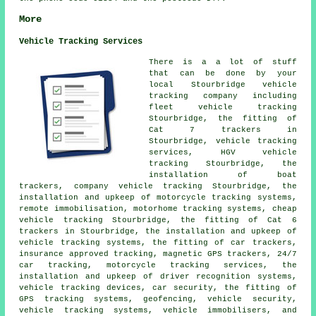
More
Vehicle Tracking Services
There is a a lot of stuff
that can be done by your
local Stourbridge vehicle
tracking company including
fleet vehicle tracking
Stourbridge, the fitting of
Cat 7 trackers in
Stourbridge, vehicle tracking
services, HGV vehicle
tracking Stourbridge, the
installation of boat
trackers, company vehicle tracking Stourbridge, the
installation and upkeep of motorcycle tracking systems,
remote immobilisation, motorhome tracking systems, cheap
vehicle tracking Stourbridge, the fitting of Cat 6
trackers in Stourbridge, the installation and upkeep of
vehicle tracking systems, the fitting of car trackers,
insurance approved tracking, magnetic GPS trackers, 24/7
car tracking, motorcycle tracking services, the
installation and upkeep of driver recognition systems,
vehicle tracking devices, car security, the fitting of
GPS tracking systems, geofencing, vehicle security,
vehicle tracking systems, vehicle immobilisers, and