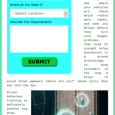
see where
your vehicles
are, check
which routes
were taken,
and spot any
delays before
they turn
into bigger
problems.
That kind of
insight helps
businesses in
& around
Stourbridge
to keep
customers in
the loop &
helps to
avoid those awkward "where are you?" phone calls that
eat into the day.
Driver
behaviour
tracking
is
definately
another big
draw.