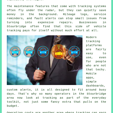
The maintenance features that come with
tracking systems
often fly under the radar, but they can quietly save
money in the background. Mileage logs, service
reminders, and fault alerts can stop small issues from
turning into expensive repairs. Businesses in
Stourbridge often find that this side of vehicle
tracking pays for itself without much effort at all.
Modern
tracking
platforms
are fairly
easy to
use, even
for people
who are not
that techy.
Mobile
apps,
simple
dashboards,
custom alerts, it is all designed to fit around busy
days. That's why so many operators in the Stourbridge
area now look at tracking as part of the everyday
toolkit, not just some fancy extra that pulls on the
budget.
Operating costs are another area where
tracking
can earn