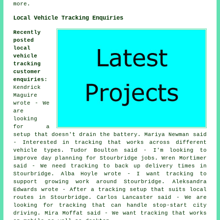
more.
Local Vehicle Tracking Enquiries
Recently
posted
local
vehicle
tracking
customer
enquiries
:
Kendrick
Maguire
wrote - We
are
looking
for a
setup that doesn't drain the battery. Mariya Newman said
- Interested in tracking that works across different
vehicle types. Tudor Boulton said - I'm looking to
improve day planning for Stourbridge jobs. Wren Mortimer
said - We need tracking to back up delivery times in
Stourbridge. Alba Hoyle wrote - I want tracking to
support growing work around Stourbridge. Aleksandra
Edwards wrote - After a tracking setup that suits local
routes in Stourbridge. Carlos Lancaster said - We are
looking for tracking that can handle stop-start city
driving. Mira Moffat said - We want tracking that works