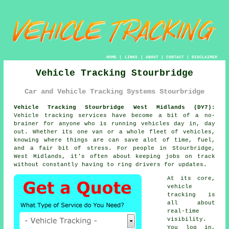
HOME
|
LINKS
|
ABOUT
|
CONTACT
|
DISCLAIMER
Vehicle Tracking Stourbridge
Car and Vehicle Tracking Systems Stourbridge
Vehicle Tracking Stourbridge West Midlands (DY7):
Vehicle tracking services have become a bit of a no-
brainer for anyone who is running
vehicles
day in, day
out. Whether its one van or a whole fleet of vehicles,
knowing where things are can save alot of time, fuel,
and a fair bit of stress. For people in Stourbridge,
West Midlands, it's often about keeping jobs on track
without constantly having to ring drivers for updates.
At its core,
vehicle
tracking
is
all about
real-time
visibility.
You log in,