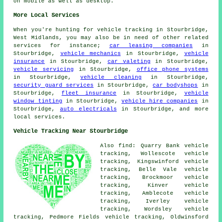
on mobile as well as desktop.
More Local Services
When you're hunting for vehicle tracking in Stourbridge,
West Midlands, you may also be in need of other related
services for instance;
car leasing companies
in
Stourbridge,
vehicle mechanics
in Stourbridge,
vehicle
insurance
in Stourbridge,
car valeting
in Stourbridge,
vehicle servicing
in Stourbridge,
office phone systems
in Stourbridge,
vehicle cleaning
in Stourbridge,
security guard services
in Stourbridge,
car bodyshops
in
Stourbridge,
fleet insurance
in Stourbridge,
vehicle
window tinting
in Stourbridge,
vehicle hire companies
in
Stourbridge,
auto electricals
in Stourbridge, and more
local services.
Vehicle Tracking Near Stourbridge
Also find: Quarry Bank vehicle
tracking, Wollescote vehicle
tracking, Kingswinford vehicle
tracking, Belle Vale vehicle
tracking, Brockmoor vehicle
tracking, Kinver vehicle
tracking, Amblecote vehicle
tracking, Iverley vehicle
tracking, Wordsley vehicle
tracking, Pedmore Fields vehicle tracking, Oldwinsford