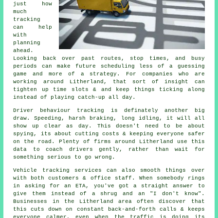
just how
much
tracking
can help
with
planning
ahead.
Looking back over past routes, stop times, and busy
periods can make future scheduling less of a guessing
game and more of a strategy. For companies who are
working around Litherland, that sort of insight can
tighten up time slots & and keep things ticking along
instead of playing catch-up all day.
Driver behaviour tracking
is definately another big
draw. Speeding, harsh braking, long idling, it will all
show up clear as day. This doesn't need to be about
spying, its about cutting costs & keeping everyone safer
on the road. Plenty of firms around Litherland use this
data to coach drivers gently, rather than wait for
something serious to go wrong.
Vehicle tracking services
can also smooth things over
with both customers & office staff. When somebody rings
in asking for an ETA, you've got a straight answer to
give them instead of a shrug and an "I don't know".
Businesses in the Litherland area often discover that
this cuts down on constant back-and-forth calls & keeps
everyone calmer, even when the traffic is doing its