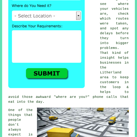
see where
your vehicles
are, check
which routes
were taken,
and spot any
delays before
they turn
into bigger
problems.
That kind of
insight helps
businesses in
the
Litherland
area to keep
customers in
the loop &
helps to
avoid those awkward "where are you?" phone calls that
eat into the day.
One of the
things that
people
don't
always
expect is