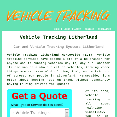
HOME
|
LINKS
|
ABOUT
|
CONTACT
|
DISCLAIMER
Vehicle Tracking Litherland
Car and Vehicle Tracking Systems Litherland
Vehicle Tracking Litherland Merseyside (L21):
Vehicle
tracking services have become a bit of a no-brainer for
anyone who is running
vehicles
day in, day out. Whether
its one van or a whole fleet of vehicles, knowing where
things are can save alot of time, fuel, and a fair bit
of stress. For people in Litherland, Merseyside, it's
often about keeping jobs on track without constantly
having to ring drivers for updates.
At its core,
vehicle
tracking
is
all about
real-time
visibility.
You log in,