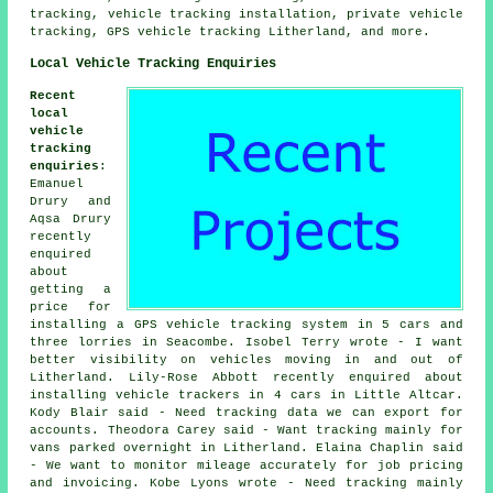
tracking, vehicle tracking installation, private vehicle
tracking, GPS vehicle tracking Litherland, and more.
Local Vehicle Tracking Enquiries
Recent
local
vehicle
tracking
enquiries
:
Emanuel
Drury and
Aqsa Drury
recently
enquired
about
getting a
price for
installing a GPS vehicle tracking system in 5 cars and
three lorries in Seacombe. Isobel Terry wrote - I want
better visibility on vehicles moving in and out of
Litherland. Lily-Rose Abbott recently enquired about
installing vehicle trackers in 4 cars in Little Altcar.
Kody Blair said - Need tracking data we can export for
accounts. Theodora Carey said - Want tracking mainly for
vans parked overnight in Litherland. Elaina Chaplin said
- We want to monitor mileage accurately for job pricing
and invoicing. Kobe Lyons wrote - Need tracking mainly