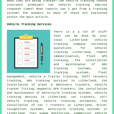
when they are being tracked? Can vehicle tracking reduce
insurance premiums? Can vehicle tracking improve
response times? What reports can I get from a tracking
system? The answers to many of these are explained
within the main article.
Vehicle Tracking Services
There is a a lot of stuff
that can be done by your
local Litherland vehicle
tracking company including
quotations for vehicle
tracking Litherland, remote
immobilisation, fleet GPS
tracking, the installation
and maintenance of HGV
tracking systems, van
tracking systems, fleet
management, vehicle & trailer tracking, theft recovery
tracking, HGV tracking services in Litherland, the
installation of plant & machinery trackers, vehicle
tracker fitting, magnetic GPS trackers, the installation
and maintenance of motorcycle tracking systems, vehicle
tracking devices in Litherland, car trackers, 24/7
vehicle tracking, vehicle tracking estimates, the
installation of Cat 7 trackers in Litherland, driver
recognition systems, motorcycle tracking systems in
Litherland, fuel usage monitoring, commercial vehicle