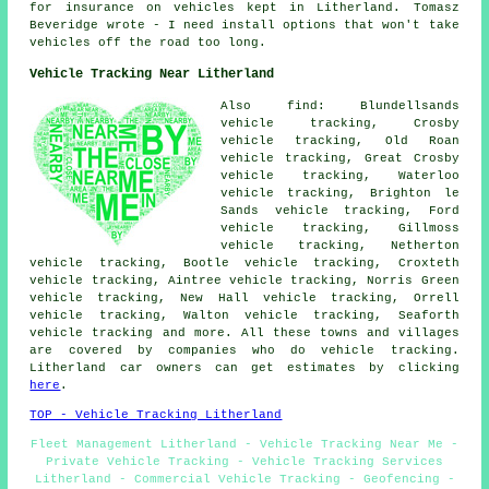
for insurance on vehicles kept in Litherland. Tomasz
Beveridge wrote - I need install options that won't take
vehicles off the road too long.
Vehicle Tracking Near Litherland
Also find: Blundellsands
vehicle tracking, Crosby
vehicle tracking, Old Roan
vehicle tracking, Great Crosby
vehicle tracking, Waterloo
vehicle tracking, Brighton le
Sands vehicle tracking, Ford
vehicle tracking, Gillmoss
vehicle tracking, Netherton
vehicle tracking, Bootle vehicle tracking, Croxteth
vehicle tracking, Aintree vehicle tracking, Norris Green
vehicle tracking, New Hall vehicle tracking, Orrell
vehicle tracking, Walton vehicle tracking, Seaforth
vehicle tracking
and more. All these towns and villages
are covered by companies who do vehicle tracking.
Litherland car owners can get estimates by clicking
here
.
TOP - Vehicle Tracking Litherland
Fleet Management Litherland - Vehicle Tracking Near Me -
Private Vehicle Tracking - Vehicle Tracking Services
Litherland - Commercial Vehicle Tracking - Geofencing -