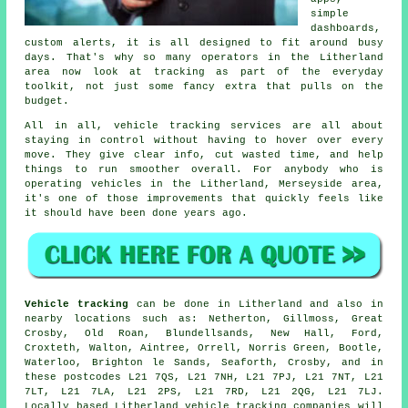
simple
dashboards,
custom alerts, it is all designed to fit around busy
days. That's why so many operators in the Litherland
area now look at tracking as part of the everyday
toolkit, not just some fancy extra that pulls on the
budget.
All in all,
vehicle tracking services
are all about
staying in control without having to hover over every
move. They give clear info, cut wasted time, and help
things to run smoother overall. For anybody who is
operating vehicles in the Litherland, Merseyside area,
it's one of those improvements that quickly feels like
it should have been done years ago.
Vehicle tracking
can be done in Litherland and also in
nearby locations such as: Netherton, Gillmoss, Great
Crosby, Old Roan, Blundellsands, New Hall, Ford,
Croxteth, Walton, Aintree, Orrell, Norris Green, Bootle,
Waterloo, Brighton le Sands, Seaforth, Crosby, and in
these postcodes L21 7QS, L21 7NH, L21 7PJ, L21 7NT, L21
7LT, L21 7LA, L21 2PS, L21 7RD, L21 2QG, L21 7LJ.
Locally based Litherland vehicle tracking companies will