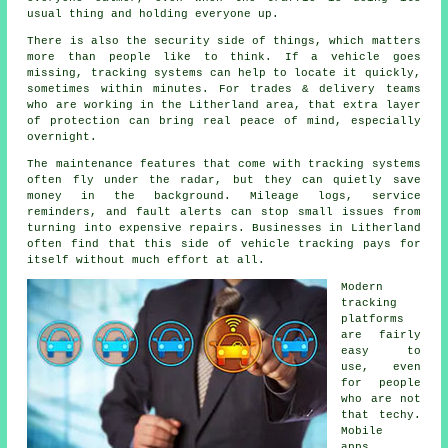
usual thing and holding everyone up.
There is also the security side of things, which matters
more than people like to think. If a vehicle goes
missing,
tracking systems
can help to locate it quickly,
sometimes within minutes. For trades & delivery teams
who are working in the Litherland area, that extra layer
of protection can bring real peace of mind, especially
overnight.
The maintenance features that come with
tracking systems
often fly under the radar, but they can quietly save
money in the background. Mileage logs, service
reminders, and fault alerts can stop small issues from
turning into expensive repairs. Businesses in Litherland
often find that this side of vehicle tracking pays for
itself without much effort at all.
Modern
tracking
platforms
are fairly
easy to
use, even
for people
who are not
that techy.
Mobile
apps,