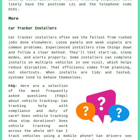
likely have the postcode L21 and the telephone code
0151.
More
Car Tracker Installers
Car tracker installers often see the fallout from rushed
jobs done elsewhere. Loose panels and weak signals are
common problems. Experienced installers slow things down
and follow a clear method. They'll test start-up, sleep
modes, and alerts properly. Some installers can complete
installs on multiple vehicles in one visit, which helps
reduce disruption. That efficiency comes from planning,
not shortcuts. When installs are tidy and tested,
systems tend to behave themselves.
FAQ:
Here are a selection
of the most frequently
asked questions (FAQs)
about
vehicle tracking
: Can
tracking help with
compliance and duty of
care? Does vehicle tracking
show stop durations? Does
vehicle tracking work
across the whole UK? Can I
track vehicles using a mobile phone? Can drivers see