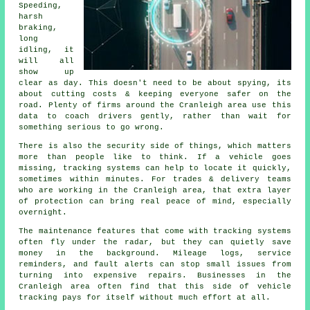
Speeding,
harsh
braking,
long
idling, it
will all
show up
clear as day. This doesn't need to be about spying, its
about cutting costs & keeping everyone safer on the
road. Plenty of firms around the Cranleigh area use this
data to coach drivers gently, rather than wait for
something serious to go wrong.
There is also the security side of things, which matters
more than people like to think. If a vehicle goes
missing,
tracking systems
can help to locate it quickly,
sometimes within minutes. For trades & delivery teams
who are working in the Cranleigh area, that extra layer
of protection can bring real peace of mind, especially
overnight.
The maintenance features that come with
tracking systems
often fly under the radar, but they can quietly save
money in the background. Mileage logs, service
reminders, and fault alerts can stop small issues from
turning into expensive repairs. Businesses in the
Cranleigh area often find that this side of vehicle
tracking pays for itself without much effort at all.