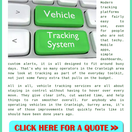
Modern
tracking
platforms
are fairly
easy to
use, even
for people
who are not
that techy.
Mobile
apps,
simple
dashboards,
custom alerts, it is all designed to fit around busy
days. That's why so many operators in the Cranleigh area
now look at tracking as part of the everyday toolkit,
not just some fancy extra that pulls on the budget.
All in all,
vehicle tracking services
are all about
staying in control without having to hover over every
move. They give clear info, cut wasted time, and help
things to run smoother overall. For anybody who is
operating vehicles in the Cranleigh, Surrey area, it's
one of those improvements that quickly feels like it
should have been done years ago.