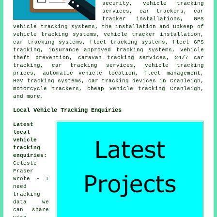
security, vehicle tracking
services, car trackers, car
tracker installations, GPS
vehicle tracking systems, the installation and upkeep of
vehicle tracking systems, vehicle tracker installation,
car tracking systems, fleet tracking systems, fleet GPS
tracking, insurance approved tracking systems, vehicle
theft prevention, caravan tracking services, 24/7 car
tracking, car tracking services, vehicle tracking
prices, automatic vehicle location, fleet management,
HGV tracking systems, car tracking devices in Cranleigh,
motorcycle trackers, cheap vehicle tracking Cranleigh,
and more.
Local Vehicle Tracking Enquiries
Latest
local
vehicle
tracking
enquiries
:
Celeste
Fraser
wrote - I
need
tracking
data we
can share