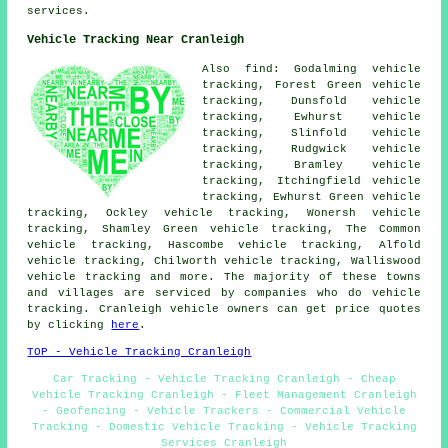
services.
Vehicle Tracking Near Cranleigh
Also find: Godalming vehicle
tracking, Forest Green vehicle
tracking, Dunsfold vehicle
tracking, Ewhurst vehicle
tracking, Slinfold vehicle
tracking, Rudgwick vehicle
tracking, Bramley vehicle
tracking, Itchingfield vehicle
tracking, Ewhurst Green vehicle
tracking, Ockley vehicle tracking, Wonersh vehicle
tracking, Shamley Green vehicle tracking, The Common
vehicle tracking, Hascombe vehicle tracking, Alfold
vehicle tracking, Chilworth vehicle tracking, Walliswood
vehicle tracking
and more. The majority of these towns
and villages are serviced by companies who do vehicle
tracking. Cranleigh vehicle owners can get price quotes
by clicking
here
.
TOP - Vehicle Tracking Cranleigh
Car Tracking - Vehicle Tracking Cranleigh - Cheap
Vehicle Tracking Cranleigh - Fleet Management Cranleigh
- Geofencing - Vehicle Trackers - Commercial Vehicle
Tracking - Domestic Vehicle Tracking - Vehicle Tracking
Services Cranleigh