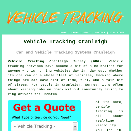
HOME
|
LINKS
|
ABOUT
|
CONTACT
|
DISCLAIMER
Vehicle Tracking Cranleigh
Car and Vehicle Tracking Systems Cranleigh
Vehicle Tracking Cranleigh Surrey (GU6):
Vehicle
tracking services have become a bit of a no-brainer for
anyone who is running
vehicles
day in, day out. Whether
its one van or a whole fleet of vehicles, knowing where
things are can save alot of time, fuel, and a fair bit
of stress. For people in Cranleigh, Surrey, it's often
about keeping jobs on track without constantly having to
ring drivers for updates.
At its core,
vehicle
tracking
is
all about
real-time
visibility.
You log in,