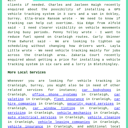
with
clients if needed. Charles and Jasleen Haigh recently
enquired about the possibility of installing a GPS
vehicle tracking system in 3 cars and a van in Ockley,
Surrey. Ella-Grace Ransom wrote - We need to know if
tracking can help cut overtime. Sia Edge from Alfold
said - I need clearer visibility on vehicle movements
during busy periods. Penny Tolley wrote - I want to
reduce fuel spend on Cranleigh routes. Carly Skinner
from Ewhurst said - We are looking to tighten up
scheduling without changing how drivers work. Layla
Little wrote - We need vehicle tracking mainly for jobs
across the Cranleigh area. Zakaria Court recently
enquired about getting a price for installing a vehicle
tracking system in six cars and a lorry in Bletchingley.
More Local Services
Whenever you are looking for vehicle tracking in
Cranleigh, Surrey, you might also be in need of other
related services for instance;
car bodyshops
in
Cranleigh,
office phone systems
in Cranleigh,
car
valeting
in Cranleigh,
fleet insurance
in Cranleigh,
car
hire companies
in Cranleigh,
security guard services
in
Cranleigh,
car window tinting
in Cranleigh,
car
servicing
in Cranleigh,
vehicle mechanics
in Cranleigh,
auto electrical services
in Cranleigh,
vehicle cleaning
in Cranleigh,
vehicle leasing companies
in Cranleigh,
vehicle insurance
in Cranleigh, and additional local