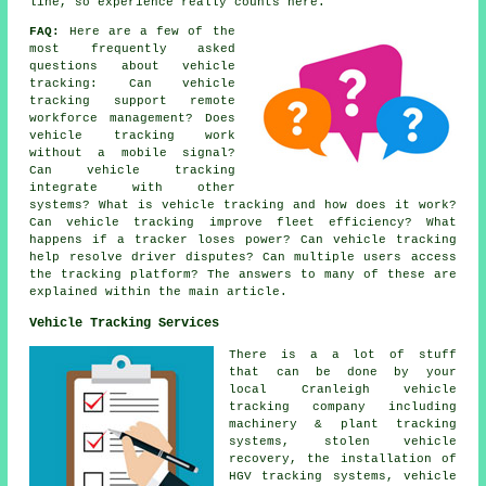
line, so experience really counts here.
FAQ:
Here are a few of the
most frequently asked
questions about
vehicle
tracking
: Can vehicle
tracking support remote
workforce management? Does
vehicle tracking work
without a mobile signal?
Can vehicle tracking
integrate with other
systems? What is vehicle tracking and how does it work?
Can vehicle tracking improve fleet efficiency? What
happens if a tracker loses power? Can vehicle tracking
help resolve driver disputes? Can multiple users access
the tracking platform? The answers to many of these are
explained within the main article.
Vehicle Tracking Services
There is a a lot of stuff
that can be done by your
local Cranleigh vehicle
tracking company including
machinery & plant tracking
systems, stolen vehicle
recovery, the installation of
HGV tracking systems, vehicle