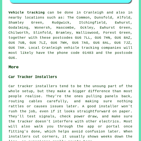
Vehicle tracking
can be done in Cranleigh and also in
nearby locations such as: The Common, Dunsfold, Alfold,
Shamley Green, Rudgwick, Itchingfield, Ewhurst,
Godalming, Wonersh, Hascombe, Ockley, Ewhurst Green,
Chilworth, Slinfold, Bramley, Walliswood, Forest Green,
together with these postcodes GU6 7LL, GU6 7HN, GU6 8AZ,
GU6 7UB, GU6 7LZ, GU6 7WH, GU6 7AG, GU6 8AL, GU6 7JZ,
GU6 7AH. Local Cranleigh vehicle tracking companies will
most likely have the phone code 01483 and the postcode
GU6.
More
Car Tracker Installers
Car tracker installers tend to be the unsung part of the
whole setup, but they make a bigger difference than most
people realise. They're the ones pulling panels back,
routing cables carefully, and making sure nothing
rattles or causes issues later. A good installer won't
rush the job, even if it looks straightforward on paper.
They'll test signals, check power draw, and make sure
the tracker doesn't interfere with other electrics. Most
will also walk you through the app or portal once
fitting's done, which helps avoid confusion later. When
installers cut corners, it usually shows weeks down the