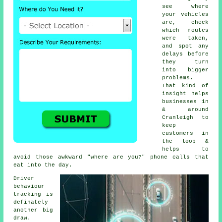
see where
your vehicles
are, check
which routes
were taken,
and spot any
delays before
they turn
into bigger
problems.
That kind of
insight helps
businesses in
& around
Cranleigh to
keep
customers in
the loop &
helps to
avoid those awkward "where are you?" phone calls that
eat into the day.
Driver
behaviour
tracking
is
definately
another big
draw.