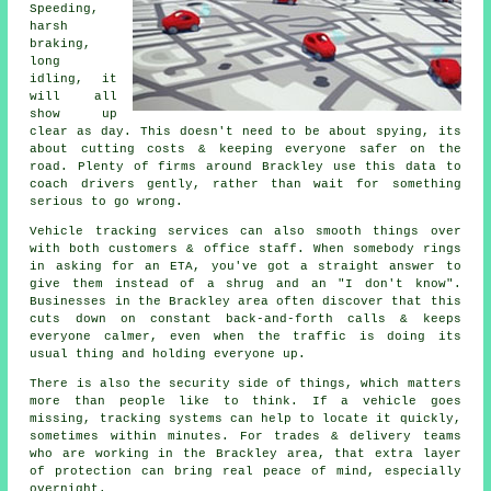
Speeding,
harsh
braking,
long
idling, it
will all
show up
clear as day. This doesn't need to be about spying, its
about cutting costs & keeping everyone safer on the
road. Plenty of firms around Brackley use this data to
coach drivers gently, rather than wait for something
serious to go wrong.
Vehicle tracking services
can also smooth things over
with both customers & office staff. When somebody rings
in asking for an ETA, you've got a straight answer to
give them instead of a shrug and an "I don't know".
Businesses in the Brackley area often discover that this
cuts down on constant back-and-forth calls & keeps
everyone calmer, even when the traffic is doing its
usual thing and holding everyone up.
There is also the security side of things, which matters
more than people like to think. If a vehicle goes
missing,
tracking systems
can help to locate it quickly,
sometimes within minutes. For trades & delivery teams
who are working in the Brackley area, that extra layer
of protection can bring real peace of mind, especially
overnight.