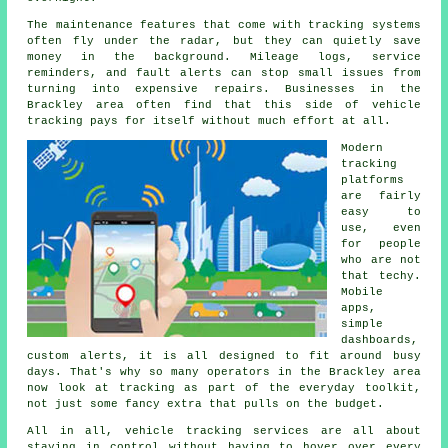
The maintenance features that come with
tracking systems
often fly under the radar, but they can quietly save
money in the background. Mileage logs, service
reminders, and fault alerts can stop small issues from
turning into expensive repairs. Businesses in the
Brackley area often find that this side of vehicle
tracking pays for itself without much effort at all.
Modern
tracking
platforms
are fairly
easy to
use, even
for people
who are not
that techy.
Mobile
apps,
simple
dashboards,
custom alerts, it is all designed to fit around busy
days. That's why so many operators in the Brackley area
now look at tracking as part of the everyday toolkit,
not just some fancy extra that pulls on the budget.
All in all,
vehicle tracking services
are all about
staying in control without having to hover over every