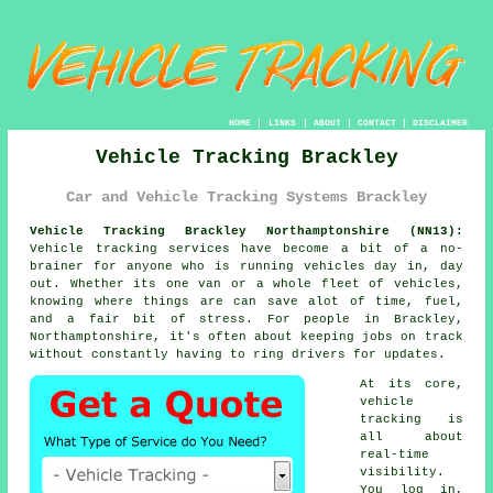
HOME
|
LINKS
|
ABOUT
|
CONTACT
|
DISCLAIMER
Vehicle Tracking Brackley
Car and Vehicle Tracking Systems Brackley
Vehicle Tracking Brackley Northamptonshire (NN13):
Vehicle tracking services have become a bit of a no-
brainer for anyone who is running
vehicles
day in, day
out. Whether its one van or a whole fleet of vehicles,
knowing where things are can save alot of time, fuel,
and a fair bit of stress. For people in Brackley,
Northamptonshire, it's often about keeping jobs on track
without constantly having to ring drivers for updates.
At its core,
vehicle
tracking
is
all about
real-time
visibility.
You log in,