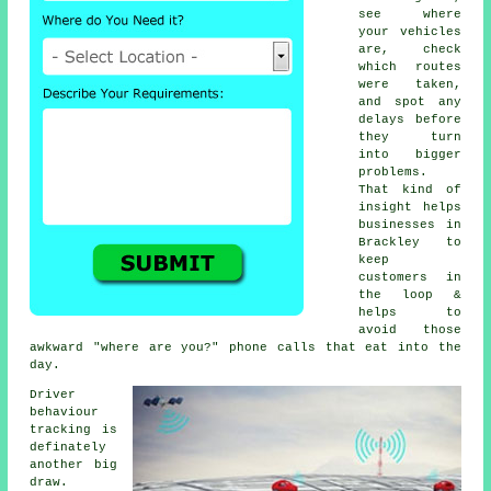
see where
your vehicles
are, check
which routes
were taken,
and spot any
delays before
they turn
into bigger
problems.
That kind of
insight helps
businesses in
Brackley to
keep
customers in
the loop &
helps to
avoid those
awkward "where are you?" phone calls that eat into the
day.
Driver
behaviour
tracking
is
definately
another big
draw.