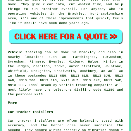
move. They give clear info, cut wasted time, and help
things to run smoother overall. For anybody who is
operating vehicles in the Brackley, Northamptonshire
area, it's one of those improvements that quickly feels
like it should have been done years ago.
Vehicle tracking
can be done in Brackley and also in
nearby locations such as: Farthinghoe, Turweston,
Syresham, Finmere, Evenley, Mixbury, Halse, Hinton in
the Hedges, Charlton, Stowe, Water Stratford, Halstone,
Whitfield, Croughton, Greatworth, Westbury, as well as
in these postcodes NN13 6NG, NN13 6LN, NN13 6JH, NN13
6AN, NN13 5GG, NN13 6AG, NN13 6LZ, NN13 6NE, NN13 5WP,
NN13 6ED. Local Brackley vehicle tracking companies will
most likely have the telephone dialling code 01280 and
the postcode NN13.
More
Car Tracker Installers
Car tracker installers are often balancing speed with
accuracy, and the better ones never sacrifice the
second. They secure wiring properly so vibration doesn't