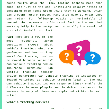
cause faults down the line. Testing happens more than
once, not just at the end. Installers usually notice if
something else looks wrong while they're working, which
can prevent future issues. Many also make it clear they
can return for follow-up visits or re-installs if
needed. That openness builds trust fast. A tracker that
works quietly in the background is usually the result of
a careful install, not luck.
FAQ:
Here are a few of the
most frequently asked
questions (FAQs) about
vehicle tracking
: What are
geofences and how do they
work? Can tracking devices
be moved between vehicles?
Can vehicle tracking reduce
insurance premiums? Can
vehicle tracking monitor
driver behaviour? Can vehicle tracking be installed on
leased vehicles? Is vehicle tracking legal in the UK?
Can vehicle tracking improve response times? What's the
difference between plug-in and hardwired trackers? The
answers to many of these are explained within the main
article.
Vehicle Tracking Services