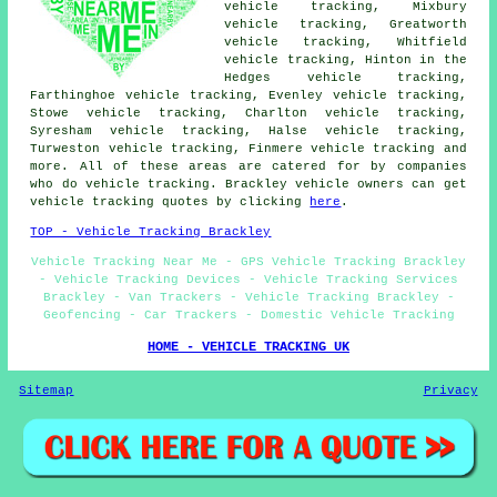
vehicle tracking, Mixbury
vehicle tracking, Greatworth
vehicle tracking, Whitfield
vehicle tracking, Hinton in the
Hedges vehicle tracking,
Farthinghoe vehicle tracking, Evenley vehicle tracking,
Stowe vehicle tracking, Charlton vehicle tracking,
Syresham vehicle tracking, Halse vehicle tracking,
Turweston vehicle tracking, Finmere
vehicle tracking
and
more. All of these areas are catered for by companies
who do vehicle tracking. Brackley vehicle owners can get
vehicle tracking quotes by clicking
here
.
TOP - Vehicle Tracking Brackley
Vehicle Tracking Near Me - GPS Vehicle Tracking Brackley
- Vehicle Tracking Devices - Vehicle Tracking Services
Brackley - Van Trackers - Vehicle Tracking Brackley -
Geofencing - Car Trackers - Domestic Vehicle Tracking
HOME - VEHICLE TRACKING UK
Sitemap
Privacy