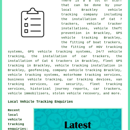
There is a a lot of stuff
that can be done by your
local Brackley vehicle
tracking company including
the installation of Cat 7
trackers, vehicle tracker
installations, vehicle theft
prevention in Brackley, GPS
vehicle tracking Brackley,
the fitting of boat trackers,
the fitting of HGV tracking
systems, GPS vehicle tracking systems, 24/7 vehicle
tracking, the installation of car trackers, the
installation of Cat 6 trackers in Brackley, fleet GPS
tracking in Brackley, vehicle tracking installation in
Brackley, geofencing, company vehicle tracking Brackley,
vehicle tracking systems, motorhome tracking services,
business vehicle tracking, car tracking devices, van
tracking services, car security, fleet tracking
services, historical journey reports, car trackers,
vehicle immobilisers, stolen vehicle recovery, and more.
Local Vehicle Tracking Enquiries
Recent
local
vehicle
tracking
enquiries
: