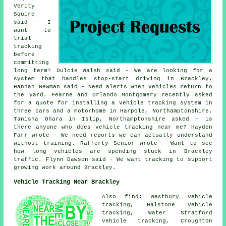
Verity
Squire
said - I
want to
trial
tracking
before
committing
long term? Dulcie Walsh said - We are looking for a
system that handles stop-start driving in Brackley.
Hannah Newman said - Need alerts when vehicles return to
the yard. Fearne and Orlando Montgomery recently asked
for a quote for installing a vehicle tracking system in
three cars and a motorhome in Harpole, Northamptonshire.
Tanisha Ohara in Islip, Northamptonshire asked - is
there anyone who does vehicle tracking near me? Hayden
Farr wrote - We need reports we can actually understand
without training. Rafferty Senior wrote - Want to see
how long vehicles are spending stuck in Brackley
traffic. Flynn Dawson said - We want tracking to support
growing work around Brackley.
Vehicle Tracking Near Brackley
Also find: Westbury vehicle
tracking, Halstone vehicle
tracking, Water Stratford
vehicle tracking, Croughton