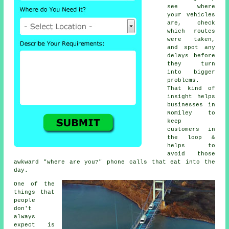
see where
your vehicles
are, check
which routes
were taken,
and spot any
delays before
they turn
into bigger
problems.
That kind of
insight helps
businesses in
Romiley to
keep
customers in
the loop &
helps to
avoid those
awkward "where are you?" phone calls that eat into the
day.
One of the
things that
people
don't
always
expect is