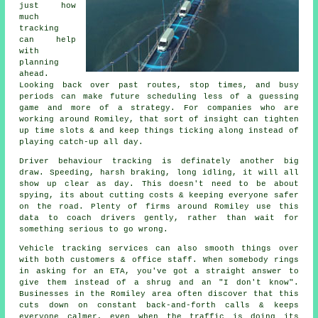
just how
much
tracking
can help
with
planning
ahead.
Looking back over past routes, stop times, and busy
periods can make future scheduling less of a guessing
game and more of a strategy. For companies who are
working around Romiley, that sort of insight can tighten
up time slots & and keep things ticking along instead of
playing catch-up all day.
Driver behaviour tracking
is definately another big
draw. Speeding, harsh braking, long idling, it will all
show up clear as day. This doesn't need to be about
spying, its about cutting costs & keeping everyone safer
on the road. Plenty of firms around Romiley use this
data to coach drivers gently, rather than wait for
something serious to go wrong.
Vehicle tracking services
can also smooth things over
with both customers & office staff. When somebody rings
in asking for an ETA, you've got a straight answer to
give them instead of a shrug and an "I don't know".
Businesses in the Romiley area often discover that this
cuts down on constant back-and-forth calls & keeps
everyone calmer, even when the traffic is doing its