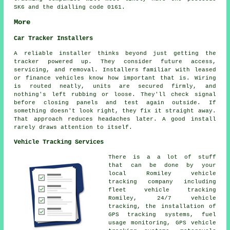
SK6 and the dialling code 0161.
More
Car Tracker Installers
A reliable installer thinks beyond just getting the
tracker powered up. They consider future access,
servicing, and removal. Installers familiar with leased
or finance vehicles know how important that is. Wiring
is routed neatly, units are secured firmly, and
nothing's left rubbing or loose. They'll check signal
before closing panels and test again outside. If
something doesn't look right, they fix it straight away.
That approach reduces headaches later. A good install
rarely draws attention to itself.
Vehicle Tracking Services
There is a a lot of stuff
that can be done by your
local Romiley vehicle
tracking company including
fleet vehicle tracking
Romiley, 24/7 vehicle
tracking, the installation of
GPS tracking systems, fuel
usage monitoring, GPS vehicle