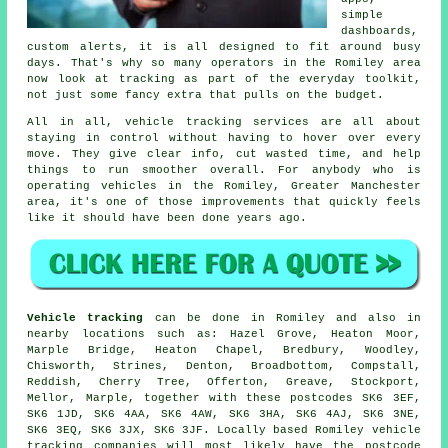
simple
dashboards,
custom alerts, it is all designed to fit around busy
days. That's why so many operators in the Romiley area
now look at tracking as part of the everyday toolkit,
not just some fancy extra that pulls on the budget.
All in all,
vehicle tracking services
are all about
staying in control without having to hover over every
move. They give clear info, cut wasted time, and help
things to run smoother overall. For anybody who is
operating vehicles in the Romiley, Greater Manchester
area, it's one of those improvements that quickly feels
like it should have been done years ago.
Vehicle tracking
can be done in Romiley and also in
nearby locations such as: Hazel Grove, Heaton Moor,
Marple Bridge, Heaton Chapel, Bredbury, Woodley,
Chisworth, Strines, Denton, Broadbottom, Compstall,
Reddish, Cherry Tree, Offerton, Greave, Stockport,
Mellor, Marple, together with these postcodes SK6 3EF,
SK6 1JD, SK6 4AA, SK6 4AW, SK6 3HA, SK6 4AJ, SK6 3NE,
SK6 3EQ, SK6 3JX, SK6 3JF. Locally based Romiley vehicle
tracking companies will most likely have the postcode