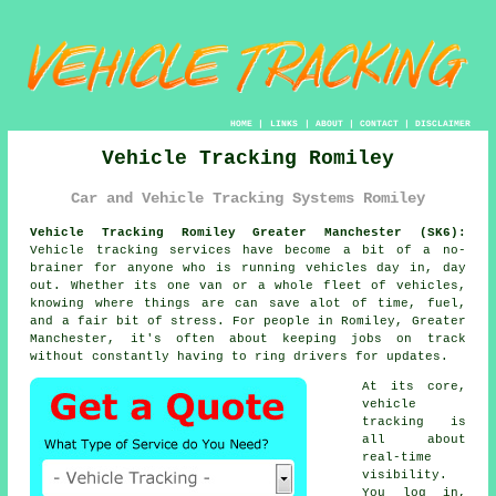
HOME
|
LINKS
|
ABOUT
|
CONTACT
|
DISCLAIMER
Vehicle Tracking Romiley
Car and Vehicle Tracking Systems Romiley
Vehicle Tracking Romiley Greater Manchester (SK6):
Vehicle tracking services have become a bit of a no-
brainer for anyone who is running
vehicles
day in, day
out. Whether its one van or a whole fleet of vehicles,
knowing where things are can save alot of time, fuel,
and a fair bit of stress. For people in Romiley, Greater
Manchester, it's often about keeping jobs on track
without constantly having to ring drivers for updates.
At its core,
vehicle
tracking
is
all about
real-time
visibility.
You log in,