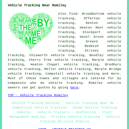
Vehicle Tracking Near Romiley
Also find: Broadbottom vehicle
tracking, Offerton vehicle
tracking, Denton vehicle
tracking, Heaton Moor vehicle
tracking, Stockport vehicle
tracking, Hazel Grove vehicle
tracking, Greave vehicle
tracking, Reddish vehicle
tracking, Strines vehicle
tracking, Chisworth vehicle tracking, Woodley vehicle
tracking, Cherry Tree vehicle tracking, Marple vehicle
tracking, Heaton Chapel vehicle tracking, Bredbury
vehicle tracking, Mellor vehicle tracking, Marple Bridge
vehicle tracking, Compstall
vehicle tracking
and more.
Most of these towns and villages are catered for by
companies who do vehicle tracking. Romiley vehicle
owners can get quotes by going
here
.
TOP - Vehicle Tracking Romiley
Vehicle Tracking Devices - Vehicle Tracking Near Me -
Commercial Vehicle Tracking - Cheap Vehicle Tracking
Romiley - Vehicle Trackers - Geofencing - Fleet
Management Romiley - Private Vehicle Tracking - Vehicle
Tracking Services Romiley