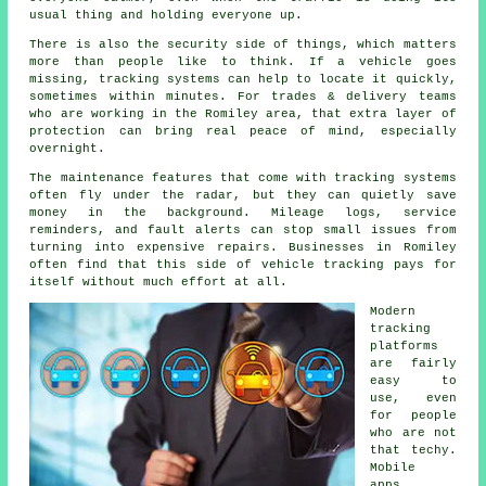
usual thing and holding everyone up.
There is also the security side of things, which matters
more than people like to think. If a vehicle goes
missing,
tracking systems
can help to locate it quickly,
sometimes within minutes. For trades & delivery teams
who are working in the Romiley area, that extra layer of
protection can bring real peace of mind, especially
overnight.
The maintenance features that come with
tracking systems
often fly under the radar, but they can quietly save
money in the background. Mileage logs, service
reminders, and fault alerts can stop small issues from
turning into expensive repairs. Businesses in Romiley
often find that this side of vehicle tracking pays for
itself without much effort at all.
Modern
tracking
platforms
are fairly
easy to
use, even
for people
who are not
that techy.
Mobile
apps,