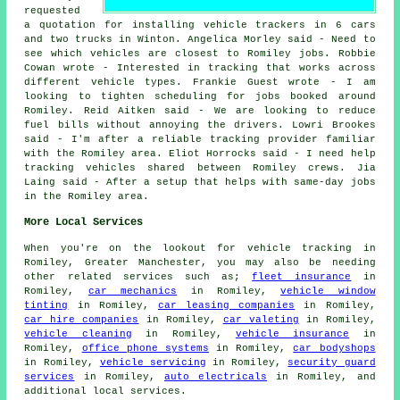
requested
a quotation for installing vehicle trackers in 6 cars
and two trucks in Winton. Angelica Morley said - Need to
see which vehicles are closest to Romiley jobs. Robbie
Cowan wrote - Interested in tracking that works across
different vehicle types. Frankie Guest wrote - I am
looking to tighten scheduling for jobs booked around
Romiley. Reid Aitken said - We are looking to reduce
fuel bills without annoying the drivers. Lowri Brookes
said - I'm after a reliable tracking provider familiar
with the Romiley area. Eliot Horrocks said - I need help
tracking vehicles shared between Romiley crews. Jia
Laing said - After a setup that helps with same-day jobs
in the Romiley area.
More Local Services
When you're on the lookout for vehicle tracking in
Romiley, Greater Manchester, you may also be needing
other related services such as;
fleet insurance
in
Romiley,
car mechanics
in Romiley,
vehicle window
tinting
in Romiley,
car leasing companies
in Romiley,
car hire companies
in Romiley,
car valeting
in Romiley,
vehicle cleaning
in Romiley,
vehicle insurance
in
Romiley,
office phone systems
in Romiley,
car bodyshops
in Romiley,
vehicle servicing
in Romiley,
security guard
services
in Romiley,
auto electricals
in Romiley, and
additional local services.