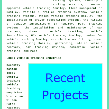
tracking systems, motorcycle
tracking services, insurance
approved vehicle tracking Romiley, fleet management in
Romiley, vehicle & trailer tracking systems, vehicle
tracking systems, stolen vehicle tracking Romiley, the
installation of driver recognition systems, the fitting
of vehicle immobilisers in Romiley, boat tracking
systems, the installation and maintenance of car
trackers, domestic vehicle tracking, vehicle
immobilisers, HGV vehicle tracking Romiley, quotes for
vehicle tracking Romiley, vehicle tracker fitting, cheap
vehicle tracking Romiley, geofencing, stolen vehicle
recovery, car tracking devices, commercial vehicle
tracking, and more.
Local Vehicle Tracking Enquiries
Recently
posted
local
vehicle
tracking
vehicle
tracking
enquiries
:
Winnie and
Wilson
Potts
recently