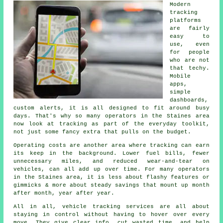
Modern
tracking
platforms
are fairly
easy to
use, even
for people
who are not
that techy.
Mobile
apps,
simple
dashboards,
custom alerts, it is all designed to fit around busy
days. That's why so many operators in the Staines area
now look at tracking as part of the everyday toolkit,
not just some fancy extra that pulls on the budget.
Operating costs are another area where
tracking
can earn
its keep in the background. Lower fuel bills, fewer
unnecessary miles, and reduced wear-and-tear on
vehicles, can all add up over time. For many operators
in the Staines area, it is less about flashy features or
gimmicks & more about steady savings that mount up month
after month, year after year.
All in all,
vehicle tracking services
are all about
staying in control without having to hover over every
move. They give clear info, cut wasted time, and help