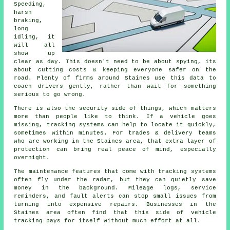
Speeding,
harsh
braking,
long
idling, it
will all
show up
clear as day. This doesn't need to be about spying, its
about cutting costs & keeping everyone safer on the
road. Plenty of firms around Staines use this data to
coach drivers gently, rather than wait for something
serious to go wrong.
There is also the security side of things, which matters
more than people like to think. If a vehicle goes
missing,
tracking systems
can help to locate it quickly,
sometimes within minutes. For trades & delivery teams
who are working in the Staines area, that extra layer of
protection can bring real peace of mind, especially
overnight.
The maintenance features that come with
tracking systems
often fly under the radar, but they can quietly save
money in the background. Mileage logs, service
reminders, and fault alerts can stop small issues from
turning into expensive repairs. Businesses in the
Staines area often find that this side of vehicle
tracking pays for itself without much effort at all.