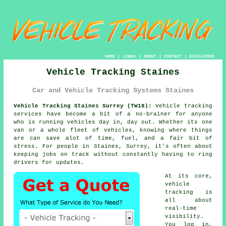
HOME
|
LINKS
|
ABOUT
|
CONTACT
|
DISCLAIMER
Vehicle Tracking Staines
Car and Vehicle Tracking Systems Staines
Vehicle Tracking Staines Surrey (TW18):
Vehicle tracking
services have become a bit of a no-brainer for anyone
who is running
vehicles
day in, day out. Whether its one
van or a whole fleet of vehicles, knowing where things
are can save alot of time, fuel, and a fair bit of
stress. For people in Staines, Surrey, it's often about
keeping jobs on track without constantly having to ring
drivers for updates.
At its core,
vehicle
tracking
is
all about
real-time
visibility.
You log in,