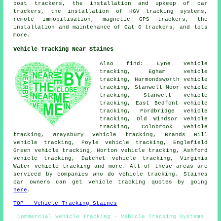
boat trackers, the installation and upkeep of car
trackers, the installation of HGV tracking systems,
remote immobilisation, magnetic GPS trackers, the
installation and maintenance of Cat 6 trackers, and lots
more.
Vehicle Tracking Near Staines
Also find: Lyne vehicle
tracking, Egham vehicle
tracking, Harmondsworth vehicle
tracking, Stanwell Moor vehicle
tracking, Stanwell vehicle
tracking, East Bedfont vehicle
tracking, Fordbridge vehicle
tracking, Old Windsor vehicle
tracking, Colnbrook vehicle
tracking, Wraysbury vehicle tracking, Brands Hill
vehicle tracking, Poyle vehicle tracking, Englefield
Green vehicle tracking, Horton vehicle tracking, Ashford
vehicle tracking, Datchet vehicle tracking, Virginia
Water
vehicle tracking
and more. All of these areas are
serviced by companies who do vehicle tracking. Staines
car owners can get vehicle tracking quotes by going
here
.
TOP - Vehicle Tracking Staines
Commercial Vehicle Tracking - Vehicle Tracking Systems