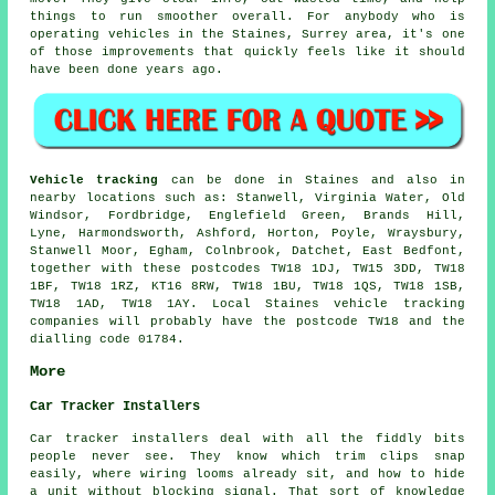
things to run smoother overall. For anybody who is
operating vehicles in the Staines, Surrey area, it's one
of those improvements that quickly feels like it should
have been done years ago.
Vehicle tracking
can be done in Staines and also in
nearby locations such as: Stanwell, Virginia Water, Old
Windsor, Fordbridge, Englefield Green, Brands Hill,
Lyne, Harmondsworth, Ashford, Horton, Poyle, Wraysbury,
Stanwell Moor, Egham, Colnbrook, Datchet, East Bedfont,
together with these postcodes TW18 1DJ, TW15 3DD, TW18
1BF, TW18 1RZ, KT16 8RW, TW18 1BU, TW18 1QS, TW18 1SB,
TW18 1AD, TW18 1AY. Local Staines vehicle tracking
companies will probably have the postcode TW18 and the
dialling code 01784.
More
Car Tracker Installers
Car tracker installers deal with all the fiddly bits
people never see. They know which trim clips snap
easily, where wiring looms already sit, and how to hide
a unit without blocking signal. That sort of knowledge