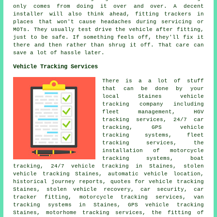
only comes from doing it over and over. A decent
installer will also think ahead, fitting trackers in
places that won't cause headaches during servicing or
MOTs. They usually test drive the vehicle after fitting,
just to be safe. If something feels off, they'll fix it
there and then rather than shrug it off. That care can
save a lot of hassle later.
Vehicle Tracking Services
There is a a lot of stuff
that can be done by your
local Staines vehicle
tracking company including
fleet management, HGV
tracking services, 24/7 car
tracking, GPS vehicle
tracking systems, fleet
tracking services, the
installation of motorcycle
tracking systems, boat
tracking, 24/7 vehicle tracking in Staines, stolen
vehicle tracking Staines, automatic vehicle location,
historical journey reports, quotes for vehicle tracking
Staines, stolen vehicle recovery, car security, car
tracker fitting, motorcycle tracking services, van
tracking systems in Staines, GPS vehicle tracking
Staines, motorhome tracking services, the fitting of