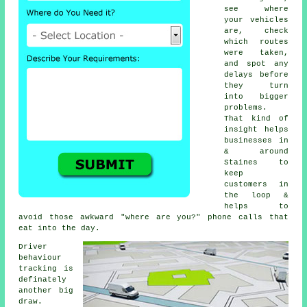
see where
your vehicles
are, check
which routes
were taken,
and spot any
delays before
they turn
into bigger
problems.
That kind of
insight helps
businesses in
& around
Staines to
keep
customers in
the loop &
helps to
avoid those awkward "where are you?" phone calls that
eat into the day.
Driver
behaviour
tracking
is
definately
another big
draw.