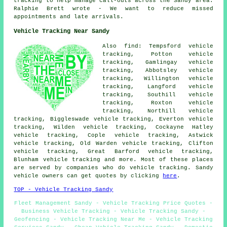
tracking to help manage call-outs across the Sandy area.
Ralphie Brett wrote - We want to reduce missed
appointments and late arrivals.
Vehicle Tracking Near Sandy
Also find: Tempsford vehicle
tracking, Potton vehicle
tracking, Gamlingay vehicle
tracking, Abbotsley vehicle
tracking, Willington vehicle
tracking, Langford vehicle
tracking, Southill vehicle
tracking, Roxton vehicle
tracking, Northill vehicle
tracking, Biggleswade vehicle tracking, Everton vehicle
tracking, Wilden vehicle tracking, Cockayne Hatley
vehicle tracking, Cople vehicle tracking, Astwick
vehicle tracking, Old Warden vehicle tracking, Clifton
vehicle tracking, Great Barford vehicle tracking,
Blunham
vehicle tracking
and more. Most of these places
are served by companies who do vehicle tracking. Sandy
vehicle owners can get quotes by clicking
here
.
TOP - Vehicle Tracking Sandy
Fleet Management Sandy - Vehicle Tracking Price Quotes -
Business Vehicle Tracking - Vehicle Tracking Sandy -
Geofencing - Vehicle Tracking Near Me - Vehicle Tracking