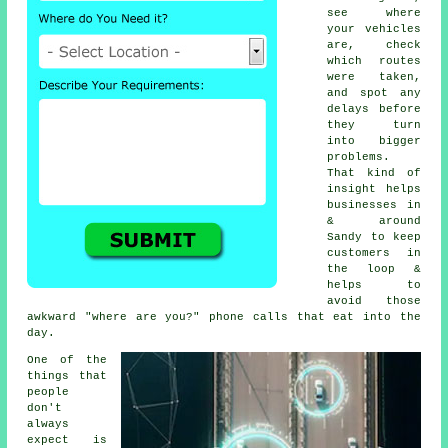
see where
your vehicles
are, check
which routes
were taken,
and spot any
delays before
they turn
into bigger
problems.
That kind of
insight helps
businesses in
& around
Sandy to keep
customers in
the loop &
helps to
avoid those
awkward "where are you?" phone calls that eat into the
day.
One of the
things that
people
don't
always
expect is