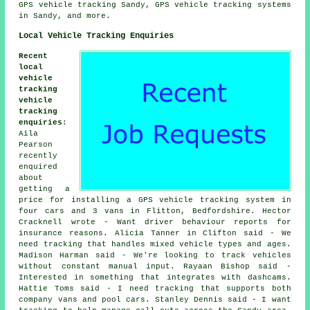
GPS vehicle tracking Sandy, GPS vehicle tracking systems
in Sandy, and more.
Local Vehicle Tracking Enquiries
Recent
local
vehicle
tracking
vehicle
tracking
enquiries
:
Aila
Pearson
recently
enquired
about
getting a
price for installing a GPS vehicle tracking system in
four cars and 3 vans in Flitton, Bedfordshire. Hector
Cracknell wrote - Want driver behaviour reports for
insurance reasons. Alicia Tanner in Clifton said - We
need tracking that handles mixed vehicle types and ages.
Madison Harman said - We're looking to track vehicles
without constant manual input. Rayaan Bishop said -
Interested in something that integrates with dashcams.
Hattie Toms said - I need tracking that supports both
company vans and pool cars. Stanley Dennis said - I want