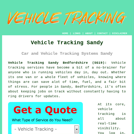
HOME
|
LINKS
|
ABOUT
|
CONTACT
|
DISCLAIMER
Vehicle Tracking Sandy
Car and Vehicle Tracking Systems Sandy
Vehicle Tracking Sandy Bedfordshire (SG19):
Vehicle
tracking services have become a bit of a no-brainer for
anyone who is running
vehicles
day in, day out. Whether
its one van or a whole fleet of vehicles, knowing where
things are can save alot of time, fuel, and a fair bit
of stress. For people in Sandy, Bedfordshire, it's often
about keeping jobs on track without constantly having to
ring drivers for updates.
At its core,
vehicle
tracking
is
all about
real-time
visibility.
You log in,