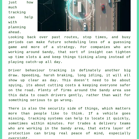
just how
much
tracking
can help
with
planning
ahead.
Looking back over past routes, stop times, and busy
periods can make future scheduling less of a guessing
game and more of a strategy. For companies who are
working around Sandy, that sort of insight can tighten
up time slots & and keep things ticking along instead of
playing catch-up all day.
Driver behaviour tracking
is definately another big
draw. Speeding, harsh braking, long idling, it will all
show up clear as day. This doesn't need to be about
spying, its about cutting costs & keeping everyone safer
on the road. Plenty of firms around the Sandy area use
this data to coach drivers gently, rather than wait for
something serious to go wrong.
There is also the security side of things, which matters
more than people like to think. If a vehicle goes
missing,
tracking systems
can help to locate it quickly,
sometimes within minutes. For trades & delivery teams
who are working in the Sandy area, that extra layer of
protection can bring real peace of mind, especially
overnight.