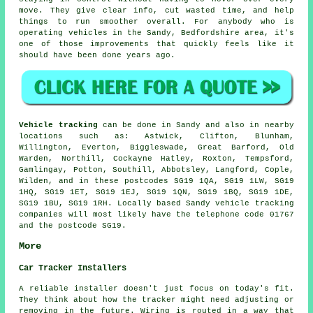
move. They give clear info, cut wasted time, and help
things to run smoother overall. For anybody who is
operating vehicles in the Sandy, Bedfordshire area, it's
one of those improvements that quickly feels like it
should have been done years ago.
Vehicle tracking
can be done in Sandy and also in nearby
locations such as: Astwick, Clifton, Blunham,
Willington, Everton, Biggleswade, Great Barford, Old
Warden, Northill, Cockayne Hatley, Roxton, Tempsford,
Gamlingay, Potton, Southill, Abbotsley, Langford, Cople,
Wilden, and in these postcodes SG19 1QA, SG19 1LW, SG19
1HQ, SG19 1ET, SG19 1EJ, SG19 1QN, SG19 1BQ, SG19 1DE,
SG19 1BU, SG19 1RH. Locally based Sandy vehicle tracking
companies will most likely have the telephone code 01767
and the postcode SG19.
More
Car Tracker Installers
A reliable installer doesn't just focus on today's fit.
They think about how the tracker might need adjusting or
removing in the future. Wiring is routed in a way that