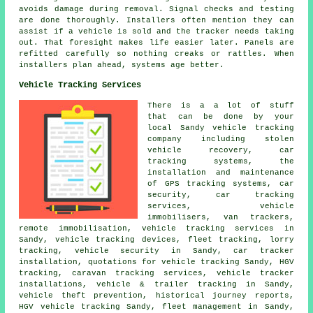
avoids damage during removal. Signal checks and testing
are done thoroughly. Installers often mention they can
assist if a vehicle is sold and the tracker needs taking
out. That foresight makes life easier later. Panels are
refitted carefully so nothing creaks or rattles. When
installers plan ahead, systems age better.
Vehicle Tracking Services
There is a a lot of stuff
that can be done by your
local Sandy vehicle tracking
company including stolen
vehicle recovery, car
tracking systems, the
installation and maintenance
of GPS tracking systems, car
security, car tracking
services, vehicle
immobilisers, van trackers,
remote immobilisation, vehicle tracking services in
Sandy, vehicle tracking devices, fleet tracking, lorry
tracking, vehicle security in Sandy, car tracker
installation, quotations for vehicle tracking Sandy, HGV
tracking, caravan tracking services, vehicle tracker
installations, vehicle & trailer tracking in Sandy,
vehicle theft prevention, historical journey reports,
HGV vehicle tracking Sandy, fleet management in Sandy,