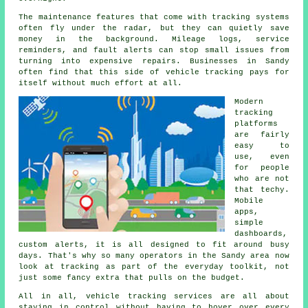
The maintenance features that come with
tracking systems
often fly under the radar, but they can quietly save
money in the background. Mileage logs, service
reminders, and fault alerts can stop small issues from
turning into expensive repairs. Businesses in Sandy
often find that this side of vehicle tracking pays for
itself without much effort at all.
Modern
tracking
platforms
are fairly
easy to
use, even
for people
who are not
that techy.
Mobile
apps,
simple
dashboards,
custom alerts, it is all designed to fit around busy
days. That's why so many operators in the Sandy area now
look at tracking as part of the everyday toolkit, not
just some fancy extra that pulls on the budget.
All in all,
vehicle tracking services
are all about
staying in control without having to hover over every