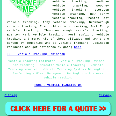
vehicle tracking, Landican
vehicle tracking, Woodhey
vehicle tracking, Storeton
vehicle tracking, New Ferry
vehicle tracking, Prenton East
vehicle tracking, Irby vehicle tracking, Bromborough
vehicle tracking, Fairfield vehicle tracking, Rock Ferry
vehicle tracking, Thornton Hough vehicle tracking,
Egerton Park vehicle tracking, Port Sunlight
vehicle
tracking
and more. All of these villages and towns are
served by companies who do vehicle tracking. Bebington
residents can get estimates by going
here
.
TOP - Vehicle Tracking Bebington
Vehicle Tracking Estimates - Vehicle Tracking Devices -
Car Tracking - Domestic Vehicle Tracking - Vehicle
Tracking Near Me - Vehicle Tracking Systems Bebington -
Geofencing - Fleet Management Bebington - Business
Vehicle Tracking
HOME - VEHICLE TRACKING UK
Sitemap
Privacy