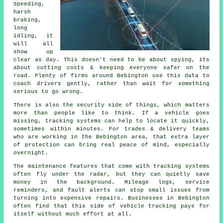
Speeding,
harsh
braking,
long
idling, it
will all
show up
clear as day. This doesn't need to be about spying, its
about cutting costs & keeping everyone safer on the
road. Plenty of firms around Bebington use this data to
coach drivers gently, rather than wait for something
serious to go wrong.
There is also the security side of things, which matters
more than people like to think. If a vehicle goes
missing,
tracking systems
can help to locate it quickly,
sometimes within minutes. For trades & delivery teams
who are working in the Bebington area, that extra layer
of protection can bring real peace of mind, especially
overnight.
The maintenance features that come with
tracking systems
often fly under the radar, but they can quietly save
money in the background. Mileage logs, service
reminders, and fault alerts can stop small issues from
turning into expensive repairs. Businesses in Bebington
often find that this side of vehicle tracking pays for
itself without much effort at all.