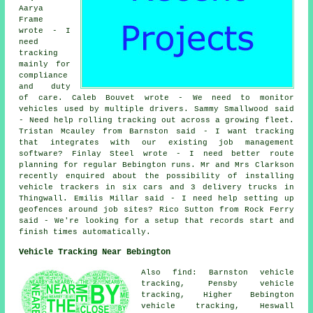
Aarya
Frame
wrote - I
need
tracking
mainly for
compliance
and duty
of care. Caleb Bouvet wrote - We need to monitor
vehicles used by multiple drivers. Sammy Smallwood said
- Need help rolling tracking out across a growing fleet.
Tristan Mcauley from Barnston said - I want tracking
that integrates with our existing job management
software? Finlay Steel wrote - I need better route
planning for regular Bebington runs. Mr and Mrs Clarkson
recently enquired about the possibility of installing
vehicle trackers in six cars and 3 delivery trucks in
Thingwall. Emilis Millar said - I need help setting up
geofences around job sites? Rico Sutton from Rock Ferry
said - We're looking for a setup that records start and
finish times automatically.
Vehicle Tracking Near Bebington
Also find: Barnston vehicle
tracking, Pensby vehicle
tracking, Higher Bebington
vehicle tracking, Heswall