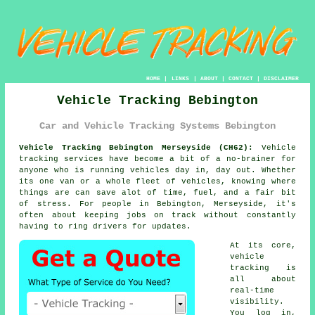
HOME
|
LINKS
|
ABOUT
|
CONTACT
|
DISCLAIMER
Vehicle Tracking Bebington
Car and Vehicle Tracking Systems Bebington
Vehicle Tracking Bebington Merseyside (CH62):
Vehicle
tracking services have become a bit of a no-brainer for
anyone who is running
vehicles
day in, day out. Whether
its one van or a whole fleet of vehicles, knowing where
things are can save alot of time, fuel, and a fair bit
of stress. For people in Bebington, Merseyside, it's
often about keeping jobs on track without constantly
having to ring drivers for updates.
At its core,
vehicle
tracking
is
all about
real-time
visibility.
You log in,