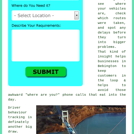
see where
your vehicles
are, check
which routes
were taken,
and spot any
delays before
they turn
into bigger
problems.
That kind of
insight helps
businesses in
Bebington to
keep
customers in
the loop &
helps to
avoid those
awkward "where are you?" phone calls that eat into the
day.
Driver
behaviour
tracking
is
definately
another big
draw.