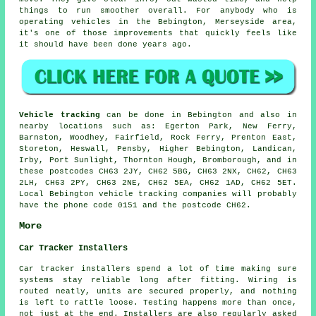
things to run smoother overall. For anybody who is
operating vehicles in the Bebington, Merseyside area,
it's one of those improvements that quickly feels like
it should have been done years ago.
Vehicle tracking
can be done in Bebington and also in
nearby locations such as: Egerton Park, New Ferry,
Barnston, Woodhey, Fairfield, Rock Ferry, Prenton East,
Storeton, Heswall, Pensby, Higher Bebington, Landican,
Irby, Port Sunlight, Thornton Hough, Bromborough, and in
these postcodes CH63 2JY, CH62 5BG, CH63 2NX, CH62, CH63
2LH, CH63 2PY, CH63 2NE, CH62 5EA, CH62 1AD, CH62 5ET.
Local Bebington vehicle tracking companies will probably
have the phone code 0151 and the postcode CH62.
More
Car Tracker Installers
Car tracker installers spend a lot of time making sure
systems stay reliable long after fitting. Wiring is
routed neatly, units are secured properly, and nothing
is left to rattle loose. Testing happens more than once,
not just at the end. Installers are also regularly asked