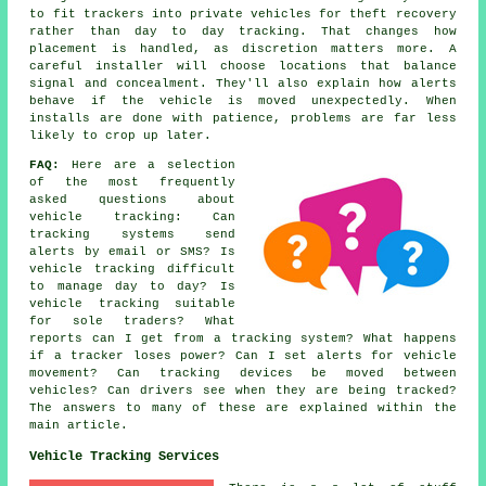
to fit trackers into private vehicles for theft recovery
rather than day to day tracking. That changes how
placement is handled, as discretion matters more. A
careful installer will choose locations that balance
signal and concealment. They'll also explain how alerts
behave if the vehicle is moved unexpectedly. When
installs are done with patience, problems are far less
likely to crop up later.
FAQ:
Here are a selection
of the most frequently
asked questions about
vehicle tracking
: Can
tracking systems send
alerts by email or SMS? Is
vehicle tracking difficult
to manage day to day? Is
vehicle tracking suitable
for sole traders? What
reports can I get from a tracking system? What happens
if a tracker loses power? Can I set alerts for vehicle
movement? Can tracking devices be moved between
vehicles? Can drivers see when they are being tracked?
The answers to many of these are explained within the
main article.
Vehicle Tracking Services