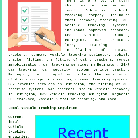
There is a a lot of stuff
that can be done by your
local Bebington vehicle
tracking company including
theft recovery tracking, GPS
vehicle tracking systems,
insurance approved trackers,
GPS vehicle tracking
Bebington, car trackers,
lorry tracking, the
installation of caravan
trackers, company vehicle tracking Bebington, vehicle
tracker fitting, the fitting of Cat 7 trackers, remote
immobilisation, car tracking services in Bebington, 24/7
car tracking, car security, stolen vehicle tracking
Bebington, the fitting of car trackers, the installation
of driver recognition systems, caravan tracking systems,
HGV tracking services in Bebington, the fitting of GPS
tracking systems, van trackers, stolen vehicle recovery
in Bebington, HGV vehicle tracking Bebington, magnetic
GPS trackers, vehicle & trailer tracking, and more.
Local Vehicle Tracking Enquiries
Current
local
vehicle
tracking
enquiries
: