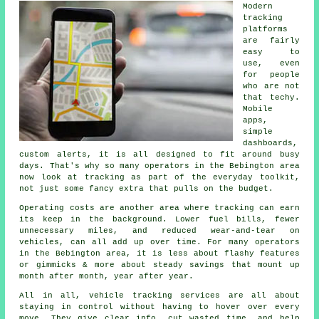
Modern
tracking
platforms
are fairly
easy to
use, even
for people
who are not
that techy.
Mobile
apps,
simple
dashboards,
custom alerts, it is all designed to fit around busy
days. That's why so many operators in the Bebington area
now look at tracking as part of the everyday toolkit,
not just some fancy extra that pulls on the budget.
Operating costs are another area where
tracking
can earn
its keep in the background. Lower fuel bills, fewer
unnecessary miles, and reduced wear-and-tear on
vehicles, can all add up over time. For many operators
in the Bebington area, it is less about flashy features
or gimmicks & more about steady savings that mount up
month after month, year after year.
All in all,
vehicle tracking services
are all about
staying in control without having to hover over every
move. They give clear info, cut wasted time, and help