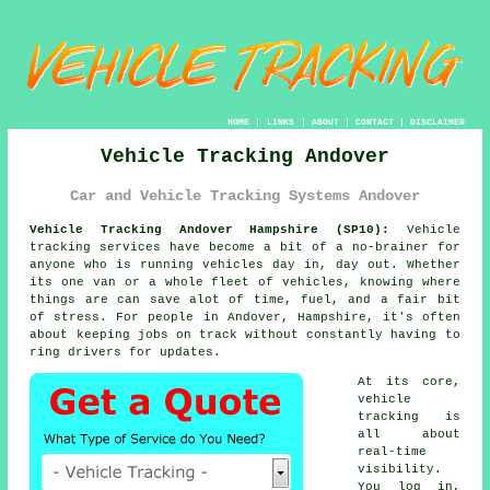
HOME
|
LINKS
|
ABOUT
|
CONTACT
|
DISCLAIMER
Vehicle Tracking Andover
Car and Vehicle Tracking Systems Andover
Vehicle Tracking Andover Hampshire (SP10):
Vehicle
tracking services have become a bit of a no-brainer for
anyone who is running
vehicles
day in, day out. Whether
its one van or a whole fleet of vehicles, knowing where
things are can save alot of time, fuel, and a fair bit
of stress. For people in Andover, Hampshire, it's often
about keeping jobs on track without constantly having to
ring drivers for updates.
At its core,
vehicle
tracking
is
all about
real-time
visibility.
You log in,