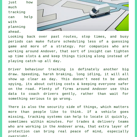
just how
much
tracking
can help
with
planning
ahead.
Looking back over past routes, stop times, and busy
periods can make future scheduling less of a guessing
game and more of a strategy. For companies who are
working around Andover, that sort of insight can tighten
up time slots & and keep things ticking along instead of
playing catch-up all day.
Driver behaviour tracking
is definately another big
draw. Speeding, harsh braking, long idling, it will all
show up clear as day. This doesn't need to be about
spying, its about cutting costs & keeping everyone safer
on the road. Plenty of firms around Andover use this
data to coach drivers gently, rather than wait for
something serious to go wrong.
There is also the security side of things, which matters
more than people like to think. If a vehicle goes
missing,
tracking systems
can help to locate it quickly,
sometimes within minutes. For trades & delivery teams
who are working in the Andover area, that extra layer of
protection can bring real peace of mind, especially
overnight.