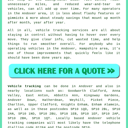
unnecessary miles, and reduced wear-and-tear on
vehicles, can all add up over time. For many operators
in the Andover area, it is less about flashy features or
gimmicks & more about steady savings that mount up month
after month, year after year.
All in all,
vehicle tracking services
are all about
staying in control without having to hover over every
move. They give clear info, cut wasted time, and help
things to run smoother overall. For anybody who is
operating vehicles in the Andover, Hampshire area, it's
one of those improvements that quickly feels like it
should have been done years ago.
Vehicle tracking
can be done in Andover and also in
nearby locations such as: Goodworth Clatford, Anna
Valley, East Anton, Abbotts Ann, Kingsway Gardens,
Andover Down, Hatherdean, Weyhill, Picket Piece,
Charlton, Upper Clatford, Knights Enham, Enham Alamein,
as well as in these postcodes SP10 1QD, SP10 2BL, SP10
2AN, SP10 1ND, SP10 2BU, SP10 1EB, SP10 1EF, SP10 2AP,
SP10 2BH, SP10 1QT. Locally based Andover vehicle
tracking companies will most likely have the telephone
dialling code 01264 and the postcode SP10.