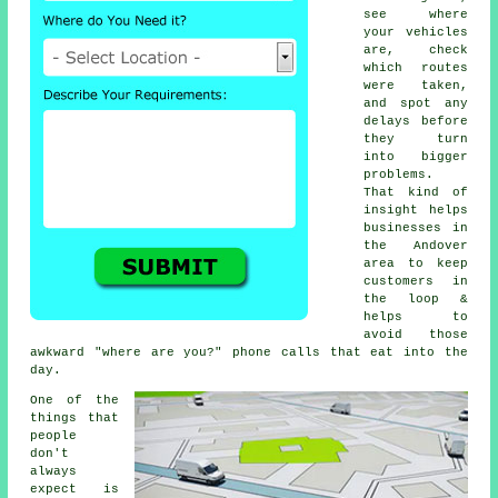
see where
your vehicles
are, check
which routes
were taken,
and spot any
delays before
they turn
into bigger
problems.
That kind of
insight helps
businesses in
the Andover
area to keep
customers in
the loop &
helps to
avoid those
awkward "where are you?" phone calls that eat into the
day.
One of the
things that
people
don't
always
expect is