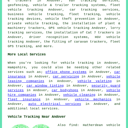
6 trackers in Andover, van tracking services,
geofencing, vehicle & trailer tracking systems, fleet
vehicle tracking Andover, car tracking services,
business vehicle tracking, fleet tracking, vehicle
tracking devices, vehicle theft prevention in Andover,
private vehicle tracking, the installation of plant &
machinery trackers, GPS vehicle tracking Andover, lorry
tracking services, the installation of Cat 7 trackers in
Andover, driver recognition systems, HGV vehicle
tracking Andover, the fitting of caravan trackers, fleet
GPS tracking, and more.
More Local Services
When you're looking for vehicle tracking in Andover,
Hampshire, you could also be needing other related
services such as;
office phone systems
in Andover,
car
insurance
in Andover,
car servicing
in Andover,
vehicle
leasing companies
in Andover,
vehicle valeting
in
Andover,
car window tinting
in Andover,
security guard
services
in Andover,
car bodyshops
in Andover,
vehicle
hire companies
in Andover,
vehicle cleaning
in Andover,
fleet insurance
in Andover,
vehicle mechanics
in
Andover,
auto electrical services
in Andover, and
additional local services.
Vehicle Tracking Near Andover
Also find: Hatherdean vehicle