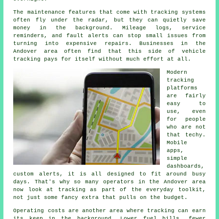
The maintenance features that come with
tracking systems
often fly under the radar, but they can quietly save
money in the background. Mileage logs, service
reminders, and fault alerts can stop small issues from
turning into expensive repairs. Businesses in the
Andover area often find that this side of vehicle
tracking pays for itself without much effort at all.
Modern
tracking
platforms
are fairly
easy to
use, even
for people
who are not
that techy.
Mobile
apps,
simple
dashboards,
custom alerts, it is all designed to fit around busy
days. That's why so many operators in the Andover area
now look at tracking as part of the everyday toolkit,
not just some fancy extra that pulls on the budget.
Operating costs are another area where
tracking
can earn
its keep in the background. Lower fuel bills, fewer