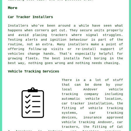
More
Car Tracker Installers
Installers who've been around a while have seen what
happens when corners get cut. They secure units properly
and avoid placing trackers where signal struggles.
Testing alerts and ignition behaviour is part of the
routine, not an extra. Many installers make a point of
offering follow-up visits or re-install support if
vehicles change hands. That's especially helpful for
growing fleets. The best installs feel boring in the
best way, nothing goes wrong and nothing needs chasing.
Vehicle Tracking Services
There is a a lot of stuff
that can be done by your
local Andover vehicle
tracking company including
automatic vehicle location,
car tracker installation, the
fitting of vehicle tracking
systems, car tracking
devices, insurance approved
vehicle tracking Andover, car
trackers, the fitting of Cat