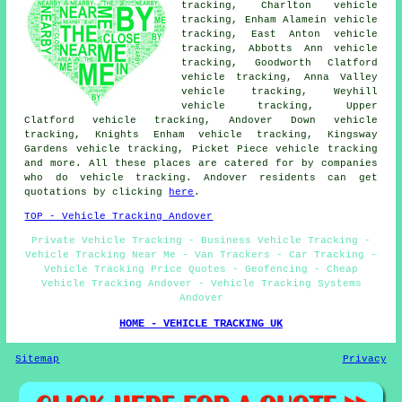
tracking, Charlton vehicle
tracking, Enham Alamein vehicle
tracking, East Anton vehicle
tracking, Abbotts Ann vehicle
tracking, Goodworth Clatford
vehicle tracking, Anna Valley
vehicle tracking, Weyhill
vehicle tracking, Upper
Clatford vehicle tracking, Andover Down vehicle
tracking, Knights Enham vehicle tracking, Kingsway
Gardens vehicle tracking, Picket Piece
vehicle tracking
and more. All these places are catered for by companies
who do vehicle tracking. Andover residents can get
quotations by clicking
here
.
TOP - Vehicle Tracking Andover
Private Vehicle Tracking - Business Vehicle Tracking -
Vehicle Tracking Near Me - Van Trackers - Car Tracking -
Vehicle Tracking Price Quotes - Geofencing - Cheap
Vehicle Tracking Andover - Vehicle Tracking Systems
Andover
HOME - VEHICLE TRACKING UK
Sitemap
Privacy