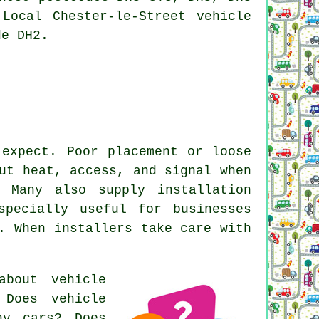
Local Chester-le-Street vehicle
de DH2.
 expect. Poor placement or loose
ut heat, access, and signal when
. Many also supply installation
specially useful for businesses
. When installers take care with
 about
vehicle
 Does vehicle
ny cars? Does