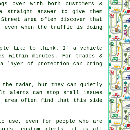
gs over with both customers &
a straight answer to give them
-Street area often discover that
, even when the traffic is doing
ple like to think. If a vehicle
s within minutes. For trades &
ra layer of protection can bring
 the radar, but they can quietly
lt alerts can stop small issues
t area often find that this side
o use, even for people who are
oards, custom alerts, it is all