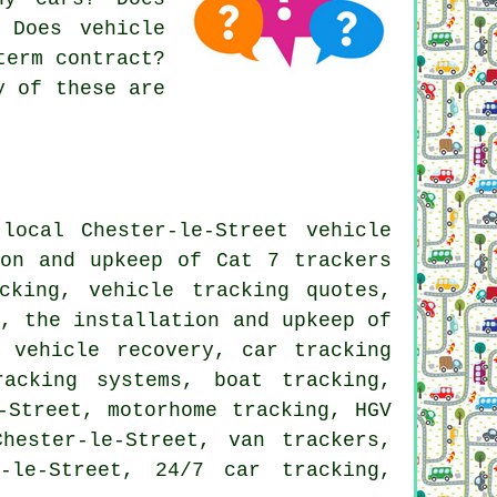
 Does vehicle
term contract?
y of these are
ocal Chester-le-Street vehicle
ion and upkeep of Cat 7 trackers
cking, vehicle tracking quotes,
s, the installation and upkeep of
 vehicle recovery, car tracking
racking systems, boat tracking,
-Street, motorhome tracking, HGV
hester-le-Street, van trackers,
-le-Street, 24/7 car tracking,