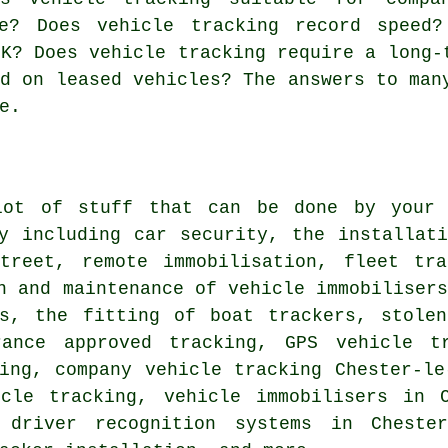
e? Does vehicle tracking record speed?
UK? Does vehicle tracking require a long-
ed on leased vehicles? The answers to man
e.
ot of stuff that can be done by your l
ny including car security, the installat
Street, remote immobilisation, fleet tra
n and maintenance of vehicle immobiliser
rs, the fitting of boat trackers, stolen
rance approved tracking, GPS vehicle t
ing, company vehicle tracking Chester-le
icle tracking, vehicle immobilisers in C
, driver recognition systems in Chester