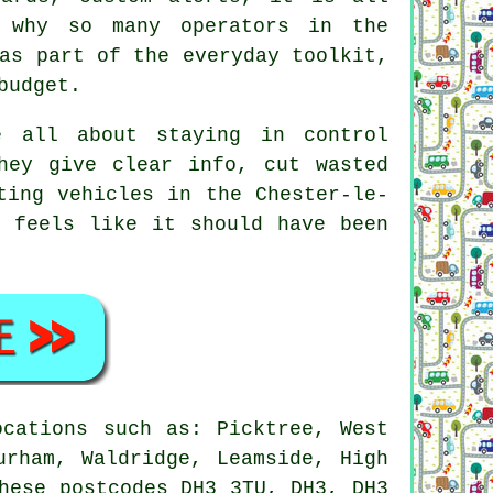
 why so many operators in the
as part of the everyday toolkit,
budget.
 all about staying in control
hey give clear info, cut wasted
ting vehicles in the Chester-le-
y feels like it should have been
cations such as: Picktree, West
urham, Waldridge, Leamside, High
hese postcodes DH3 3TU, DH3, DH3