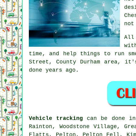
des
Che
not
Al
wit
time, and help things to run sm
Street, County Durham area, it'
done years ago.
Vehicle tracking
can be done in 
Rainton, Woodstone Village, Gre
Flatts, Pelton, Pelton Fell, Ki