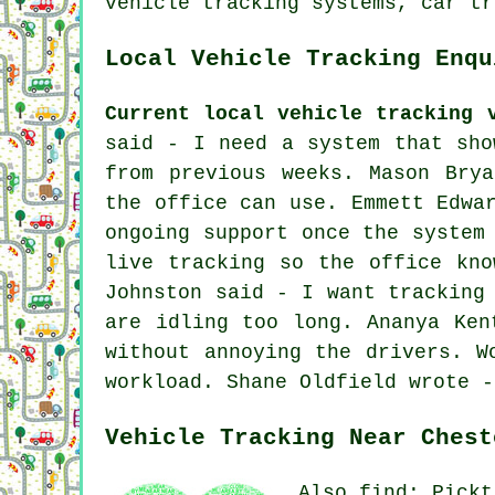
vehicle tracking systems, car tr
Local Vehicle Tracking Enqu
Current local vehicle tracking 
said - I need a system that sho
from previous weeks. Mason Bry
the office can use. Emmett Edwa
ongoing support once the system
live tracking so the office kno
Johnston said - I want tracking
are idling too long. Ananya Ken
without annoying the drivers. W
workload. Shane Oldfield wrote -
Vehicle Tracking Near Chest
Also find: Pickt