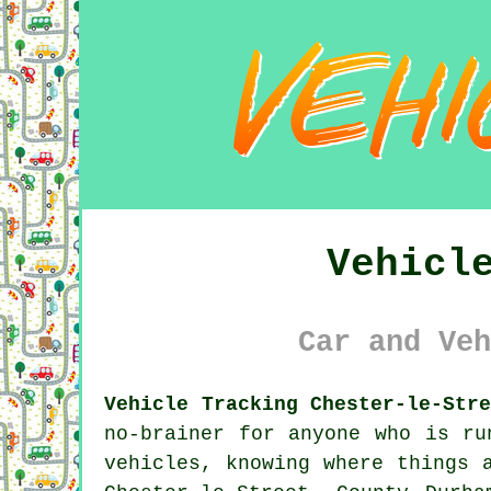
Vehicl
Car and Veh
Vehicle Tracking Chester-le-Str
no-brainer for anyone who is r
vehicles, knowing where things 