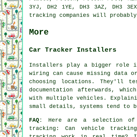
3YJ, DH2 1YE, DH3 3AZ, DH3 3EX
tracking companies will probably
More
Car Tracker Installers
Installers play a bigger role i
wiring can cause missing data o
choosing locations. They'll te
documentation afterwards, whic
with multiple vehicles. Explain
small details, systems tend to b
FAQ:
Here are a selection of 
tracking
: Can vehicle tracking
tracking work in real time? I