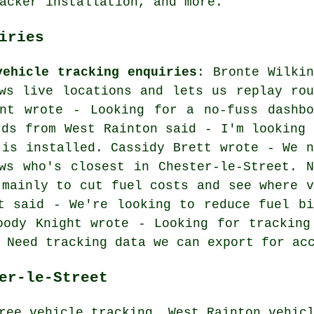
acker installation, and more.
iries
vehicle tracking enquiries
: Bronte Wilkin
ws live locations and lets us replay rou
ant wrote - Looking for a no-fuss dashbo
rds from West Rainton said - I'm looking 
 is installed. Cassidy Brett wrote - We n
ws who's closest in Chester-le-Street. N
 mainly to cut fuel costs and see where v
t said - We're looking to reduce fuel bi
oody Knight wrote - Looking for tracking
 Need tracking data we can export for ac
er-le-Street
ree vehicle tracking, West Rainton vehic