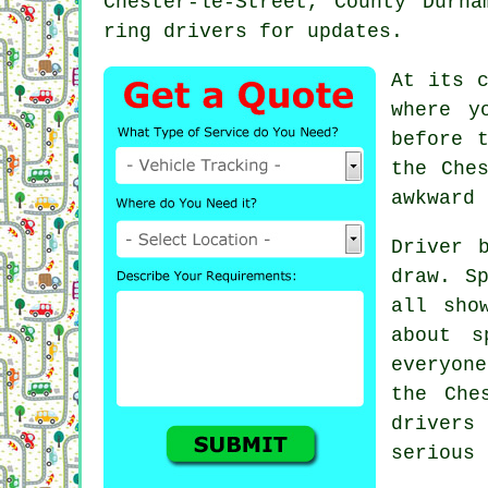
Chester-le-Street, County Durh
ring drivers for updates.
At its 
where y
before 
the Che
awkward 
Driver 
draw. S
all sho
about s
everyon
the Che
drivers
serious 