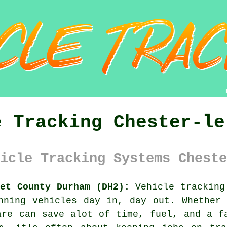
e Tracking Chester-le
icle Tracking Systems Cheste
eet County Durham (DH2):
Vehicle tracking
unning
vehicles
day in, day out. Whether 
are can save alot of time, fuel, and a f