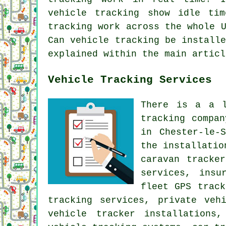
vehicle tracking show idle tim
tracking work across the whole 
Can vehicle tracking be install
explained within the main articl
Vehicle Tracking Services
There is a a l
tracking compa
in Chester-le-
the installatio
caravan tracke
services, insu
fleet GPS track
tracking services, private veh
vehicle tracker installations