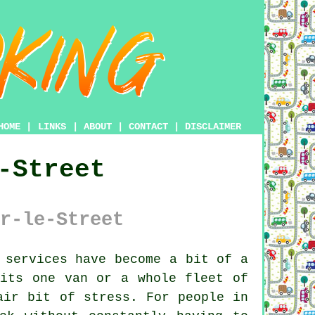
HOME
|
LINKS
|
ABOUT
|
CONTACT
|
DISCLAIMER
-Street
r-le-Street
 services have become a bit of a
its one van or a whole fleet of
air bit of stress. For people in