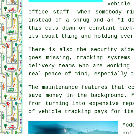
Vehicle
office staff. When somebody r
instead of a shrug and an "I do
this cuts down on constant back
its usual thing and holding ever
There is also the security sid
goes missing,
tracking systems
c
delivery teams who are working 
real peace of mind, especially o
The maintenance features that c
save money in the background. 
from turning into expensive rep
of vehicle tracking pays for its
Mo
not