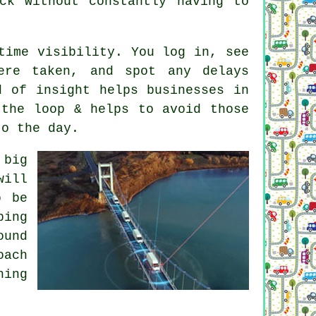
ck without constantly having to
time visibility. You log in, see
ere taken, and spot any delays
d of insight helps businesses in
 the loop & helps to avoid those
to the day.
 big
will
o be
ping
ound
oach
hing