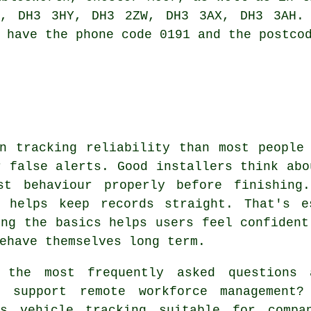
, DH3 3HY, DH3 2ZW, DH3 3AX, DH3 3AH. 
 have the phone code 0191 and the postco
n tracking reliability than most people
r false alerts. Good installers think abo
st behaviour properly before finishing
h helps keep records straight. That's e
ing the basics helps users feel confident
ehave themselves long term.
the most frequently asked questions
 support remote workforce management?
s vehicle tracking suitable for compa