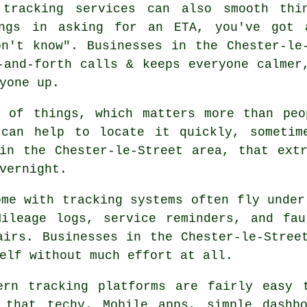
 tracking services
can also smooth thin
ings in asking for an ETA, you've got 
n't know". Businesses in the Chester-le
-and-forth calls & keeps everyone calmer
yone up.
e of things, which matters more than peo
an help to locate it quickly, sometime
in the Chester-le-Street area, that ext
vernight.
ome with
tracking systems
often fly under
Mileage logs, service reminders, and fau
airs. Businesses in the Chester-le-Stree
elf without much effort at all.
dern
tracking platforms
are fairly easy t
 that techy. Mobile apps, simple dashb