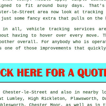
igned to fit around busy days. That's
ster-le-Street area now look at tracking 
 just some fancy extra that pulls on the 
l in all,
vehicle tracking services
are
hout having to hover over every move. T
oother overall. For anybody who is opera
s one of those improvements that quickl
Chester-le-Street and also in nearby lo
at Lumley, High Rickleton, Plawsworth, D
mblesworth, Chester Moor, as well as in t