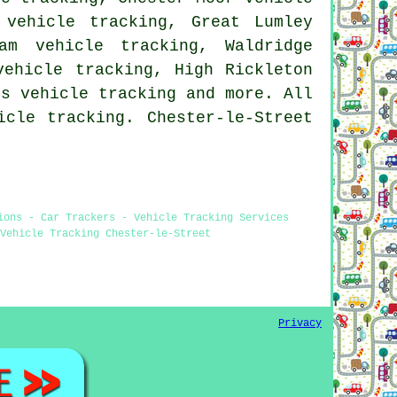
 vehicle tracking, Great Lumley
am vehicle tracking, Waldridge
vehicle tracking, High Rickleton
tts
vehicle tracking
and more. All
icle tracking. Chester-le-Street
ions - Car Trackers - Vehicle Tracking Services
Vehicle Tracking Chester-le-Street
Privacy