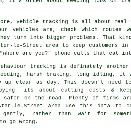
am, it's often about keeping jobs on tra
core,
vehicle tracking
is all about real-
our vehicles are, check which routes w
they turn into bigger problems. That kin
ster-le-Street area to keep customers in
"where are you?" phone calls that eat in
behaviour tracking
is definately another
peeding, harsh braking, long idling, it 
w up clear as day. This doesn't need t
pying, its about cutting costs & kee
e safer on the road. Plenty of firms ar
ster-le-Street area use this data to c
 gently, rather than wait for somet
to go wrong.