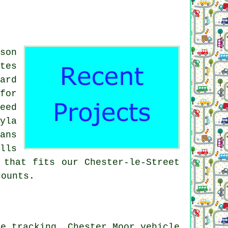
son
tes
ard
for
eed
yla
ans
lls
 that fits our Chester-le-Street
counts.
le tracking, Chester Moor vehicle