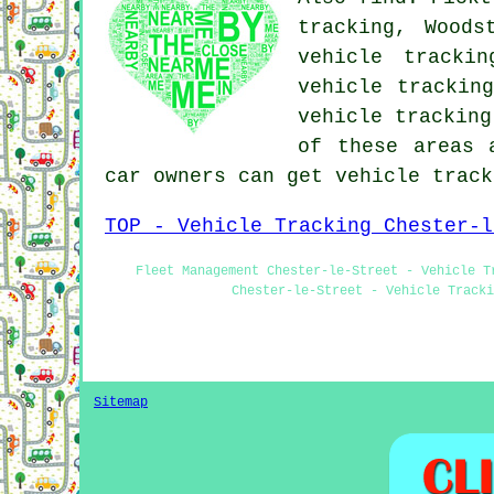
tracking, Woods
vehicle trackin
vehicle trackin
vehicle trackin
of these areas 
car owners can get vehicle trac
TOP - Vehicle Tracking Chester-l
Fleet Management Chester-le-Street - Vehicle T
Chester-le-Street - Vehicle Tracki
Sitemap