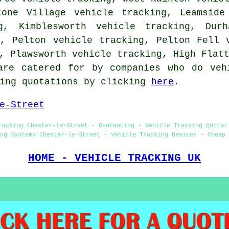
tone Village vehicle tracking, Leamside
g, Kimblesworth vehicle tracking, Durh
g, Pelton vehicle tracking, Pelton Fell 
g, Plawsworth vehicle tracking, High Fla
are catered for by companies who do veh
king quotations by clicking
here
.
e-Street
racking Chester-le-Street - Geofencing - Vehicle Tracking Quotat
ng Systems Chester-le-Street - Vehicle Tracking Devices - Cheap 
HOME - VEHICLE TRACKING UK