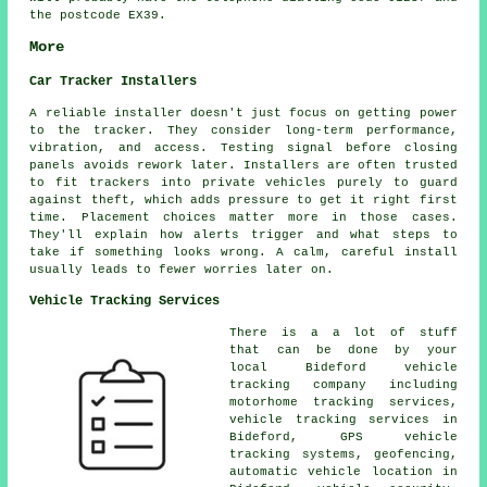
the postcode EX39.
More
Car Tracker Installers
A reliable installer doesn't just focus on getting power
to the tracker. They consider long-term performance,
vibration, and access. Testing signal before closing
panels avoids rework later. Installers are often trusted
to fit trackers into private vehicles purely to guard
against theft, which adds pressure to get it right first
time. Placement choices matter more in those cases.
They'll explain how alerts trigger and what steps to
take if something looks wrong. A calm, careful install
usually leads to fewer worries later on.
Vehicle Tracking Services
There is a a lot of stuff
that can be done by your
local Bideford vehicle
tracking company including
motorhome tracking services,
vehicle tracking services in
Bideford, GPS vehicle
tracking systems, geofencing,
automatic vehicle location in