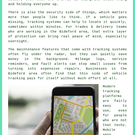
and holding everyone up.
There is also the security side of things, which matters
more than people like to think. If a vehicle goes
missing,
tracking systems
can help to locate it quickly,
sometimes within minutes. For trades & delivery teams
who are working in the Bideford area, that extra layer
of protection can bring real peace of mind, especially
overnight.
The maintenance features that come with
tracking systems
often fly under the radar, but they can quietly save
money in the background. Mileage logs, service
reminders, and fault alerts can stop small issues from
turning into expensive repairs. Businesses in the
Bideford area often find that this side of vehicle
tracking pays for itself without much effort at all.
Modern
tracking
platforms
are fairly
easy to
use, even
for people
who are not
that techy.
Mobile
apps,