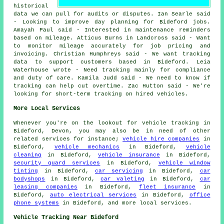
historical
data we can pull for audits or disputes. Ian Searle said
- Looking to improve day planning for Bideford jobs.
Amayah Paul said - Interested in maintenance reminders
based on mileage. Atticus Burns in Landcross said - Want
to monitor mileage accurately for job pricing and
invoicing. Christian Humphreys said - We want tracking
data to support customers based in Bideford. Leia
Waterhouse wrote - Need tracking mainly for compliance
and duty of care. Kamila Judd said - We need to know if
tracking can help cut overtime. Zac Hutton said - We're
looking for short-term tracking on hired vehicles.
More Local Services
Whenever you're on the lookout for vehicle tracking in
Bideford, Devon, you may also be in need of other
related services for instance;
vehicle hire companies
in
Bideford,
vehicle mechanics
in Bideford,
vehicle
cleaning
in Bideford,
vehicle insurance
in Bideford,
security guard services
in Bideford,
vehicle window
tinting
in Bideford,
car servicing
in Bideford,
car
bodyshops
in Bideford,
car valeting
in Bideford,
car
leasing companies
in Bideford,
fleet insurance
in
Bideford,
auto electrical services
in Bideford,
office
phone systems
in Bideford, and more local services.
Vehicle Tracking Near Bideford