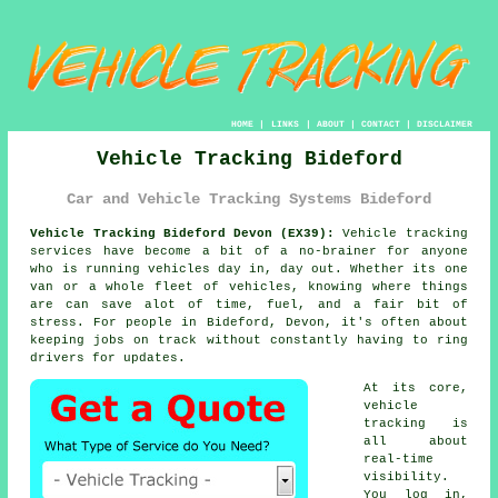
HOME
|
LINKS
|
ABOUT
|
CONTACT
|
DISCLAIMER
Vehicle Tracking Bideford
Car and Vehicle Tracking Systems Bideford
Vehicle Tracking Bideford Devon (EX39):
Vehicle tracking
services have become a bit of a no-brainer for anyone
who is running
vehicles
day in, day out. Whether its one
van or a whole fleet of vehicles, knowing where things
are can save alot of time, fuel, and a fair bit of
stress. For people in Bideford, Devon, it's often about
keeping jobs on track without constantly having to ring
drivers for updates.
At its core,
vehicle
tracking
is
all about
real-time
visibility.
You log in,