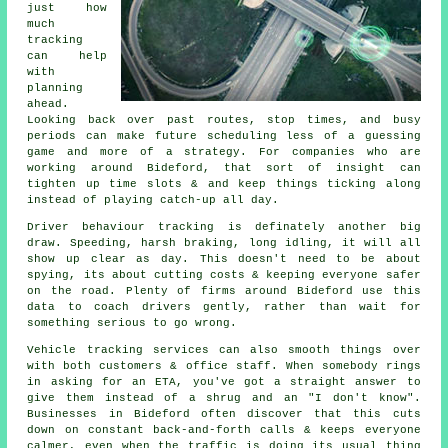
just how
much
tracking
can help
with
planning
ahead.
Looking back over past routes, stop times, and busy
periods can make future scheduling less of a guessing
game and more of a strategy. For companies who are
working around Bideford, that sort of insight can
tighten up time slots & and keep things ticking along
instead of playing catch-up all day.
Driver behaviour tracking
is definately another big
draw. Speeding, harsh braking, long idling, it will all
show up clear as day. This doesn't need to be about
spying, its about cutting costs & keeping everyone safer
on the road. Plenty of firms around Bideford use this
data to coach drivers gently, rather than wait for
something serious to go wrong.
Vehicle tracking services
can also smooth things over
with both customers & office staff. When somebody rings
in asking for an ETA, you've got a straight answer to
give them instead of a shrug and an "I don't know".
Businesses in Bideford often discover that this cuts
down on constant back-and-forth calls & keeps everyone
calmer, even when the traffic is doing its usual thing