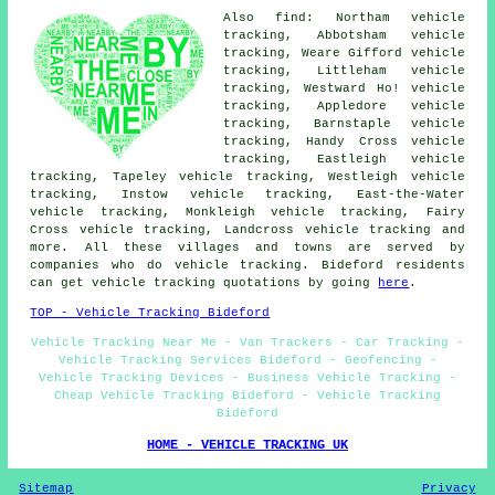
Also find: Northam vehicle
tracking, Abbotsham vehicle
tracking, Weare Gifford vehicle
tracking, Littleham vehicle
tracking, Westward Ho! vehicle
tracking, Appledore vehicle
tracking, Barnstaple vehicle
tracking, Handy Cross vehicle
tracking, Eastleigh vehicle
tracking, Tapeley vehicle tracking, Westleigh vehicle
tracking, Instow vehicle tracking, East-the-Water
vehicle tracking, Monkleigh vehicle tracking, Fairy
Cross vehicle tracking, Landcross
vehicle tracking
and
more. All these villages and towns are served by
companies who do vehicle tracking. Bideford residents
can get vehicle tracking quotations by going
here
.
TOP - Vehicle Tracking Bideford
Vehicle Tracking Near Me - Van Trackers - Car Tracking -
Vehicle Tracking Services Bideford - Geofencing -
Vehicle Tracking Devices - Business Vehicle Tracking -
Cheap Vehicle Tracking Bideford - Vehicle Tracking
Bideford
HOME - VEHICLE TRACKING UK
Sitemap
Privacy