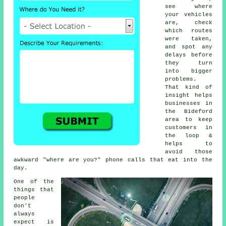
see where
your vehicles
are, check
which routes
were taken,
and spot any
delays before
they turn
into bigger
problems.
That kind of
insight helps
businesses in
the Bideford
area to keep
customers in
the loop &
helps to
avoid those
awkward "where are you?" phone calls that eat into the
day.
One of the
things that
people
don't
always
expect is