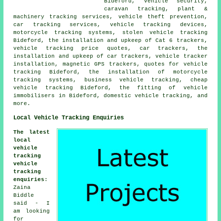
Bideford, vehicle security,
caravan tracking, plant &
machinery tracking services, vehicle theft prevention,
car tracking services, vehicle tracking devices,
motorcycle tracking systems, stolen vehicle tracking
Bideford, the installation and upkeep of Cat 6 trackers,
vehicle tracking price quotes, car trackers, the
installation and upkeep of car trackers, vehicle tracker
installation, magnetic GPS trackers, quotes for vehicle
tracking Bideford, the installation of motorcycle
tracking systems, business vehicle tracking, cheap
vehicle tracking Bideford, the fitting of vehicle
immobilisers in Bideford, domestic vehicle tracking, and
more.
Local Vehicle Tracking Enquiries
The latest
local
vehicle
tracking
vehicle
tracking
enquiries
:
Zaina
Biddle
said - I
am looking
for