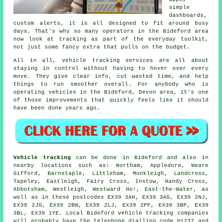
simple
dashboards,
custom alerts, it is all designed to fit around busy
days. That's why so many operators in the Bideford area
now look at tracking as part of the everyday toolkit,
not just some fancy extra that pulls on the budget.
All in all,
vehicle tracking services
are all about
staying in control without having to hover over every
move. They give clear info, cut wasted time, and help
things to run smoother overall. For anybody who is
operating vehicles in the Bideford, Devon area, it's one
of those improvements that quickly feels like it should
have been done years ago.
Vehicle tracking
can be done in Bideford and also in
nearby locations such as: Northam, Appledore, Weare
Gifford, Barnstaple, Littleham, Monkleigh, Landcross,
Tapeley, Eastleigh, Fairy Cross, Instow, Handy Cross,
Abbotsham, Westleigh, Westward Ho!, East-the-Water, as
well as in these postcodes EX39 3AH, EX39 3AG, EX39 2NJ,
EX39 2JG, EX39 2BW, EX39 2LJ, EX39 2PF, EX39 3BP, EX39
3BL, EX39 1YE. Local Bideford vehicle tracking companies
will probably have the telephone dialling code 01237 and