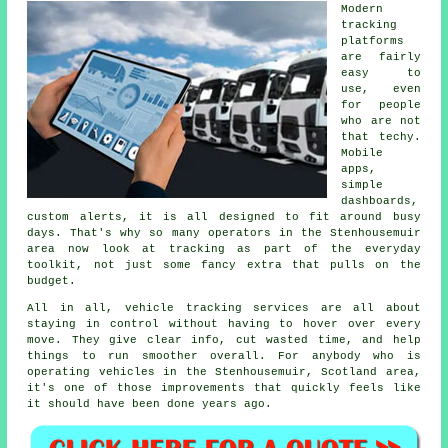
Modern
tracking
platforms
are fairly
easy to
use, even
for people
who are not
that techy.
Mobile
apps,
simple
dashboards,
custom alerts, it is all designed to fit around busy
days. That's why so many operators in the Stenhousemuir
area now look at tracking as part of the everyday
toolkit, not just some fancy extra that pulls on the
budget.
All in all,
vehicle tracking services
are all about
staying in control without having to hover over every
move. They give clear info, cut wasted time, and help
things to run smoother overall. For anybody who is
operating vehicles in the Stenhousemuir, Scotland area,
it's one of those improvements that quickly feels like
it should have been done years ago.