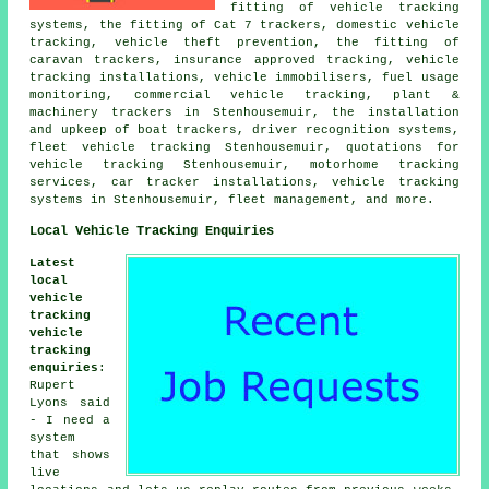
fitting of vehicle tracking
systems, the fitting of Cat 7 trackers, domestic vehicle
tracking, vehicle theft prevention, the fitting of
caravan trackers, insurance approved tracking, vehicle
tracking installations, vehicle immobilisers, fuel usage
monitoring, commercial vehicle tracking, plant &
machinery trackers in Stenhousemuir, the installation
and upkeep of boat trackers, driver recognition systems,
fleet vehicle tracking Stenhousemuir, quotations for
vehicle tracking Stenhousemuir, motorhome tracking
services, car tracker installations, vehicle tracking
systems in Stenhousemuir, fleet management, and more.
Local Vehicle Tracking Enquiries
Latest
local
vehicle
tracking
vehicle
tracking
enquiries
:
Rupert
Lyons said
- I need a
system
that shows
live