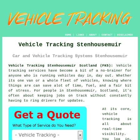
HOME
|
LINKS
|
ABOUT
|
CONTACT
|
DISCLAIMER
Vehicle Tracking Stenhousemuir
Car and Vehicle Tracking Systems Stenhousemuir
Vehicle Tracking Stenhousemuir Scotland (FK5):
Vehicle
tracking services have become a bit of a no-brainer for
anyone who is running
vehicles
day in, day out. Whether
its one van or a whole fleet of vehicles, knowing where
things are can save alot of time, fuel, and a fair bit
of stress. For people in Stenhousemuir, Scotland, it's
often about keeping jobs on track without constantly
having to ring drivers for updates.
At its core,
vehicle
tracking
is
all about
real-time
visibility.
You log in,