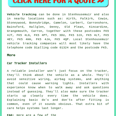
Vehicle tracking
can be done in Stenhousemuir and also
in nearby locations such as: Airth, Falkirk, Cowie,
Stoneywood, Bonnybridge, Camelon, Larbert, Carronshore,
Bainsford, Hallglen, Denny, Old Plean, Kincardine,
Grangemouth, Carron, together with these postcodes FK5
4JT, FK5 4LG, FK5 4PT, FK5 3DU, FK5 3JX, FK5 4LT, FK5
4EY, FK5 4HH, FK5 4JA, FK5 4QP. Local Stenhousemuir
vehicle tracking companies will most likely have the
telephone code Dialling code 01324 and the postcode FK5.
More
Car Tracker Installers
A reliable installer won't just focus on the tracker,
they'll think about the vehicle as a whole. They'll
avoid sensitive wiring, airbag systems, and anything
that could cause warning lights. Installers with
experience know when to walk away and ask questions
instead of guessing. They'll also make sure the tracker
starts up cleanly every time the vehicle does.
Explaining basic do's and don'ts after fitting is
common, even if it sounds obvious. That extra bit of
care helps systems last longer.
FAQ:
Here are a few of the