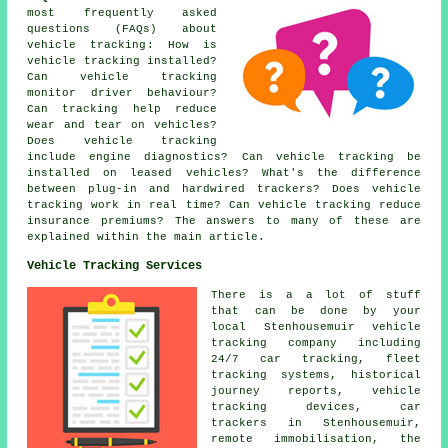
most frequently asked
questions (FAQs) about
vehicle tracking
: How is
vehicle tracking installed?
Can vehicle tracking
monitor driver behaviour?
Can tracking help reduce
wear and tear on vehicles?
Does vehicle tracking
include engine diagnostics? Can vehicle tracking be
installed on leased vehicles? What's the difference
between plug-in and hardwired trackers? Does vehicle
tracking work in real time? Can vehicle tracking reduce
insurance premiums? The answers to many of these are
explained within the main article.
Vehicle Tracking Services
There is a a lot of stuff
that can be done by your
local Stenhousemuir vehicle
tracking company including
24/7 car tracking, fleet
tracking systems, historical
journey reports, vehicle
tracking devices, car
trackers in Stenhousemuir,
remote immobilisation, the