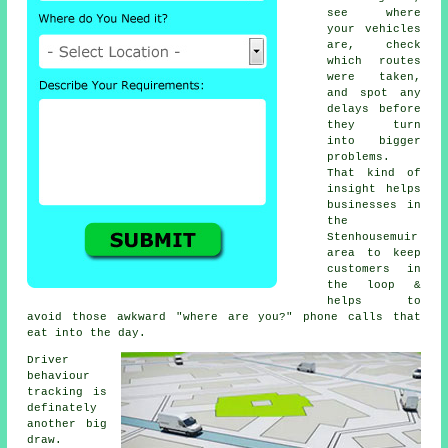
see where
your vehicles
are, check
which routes
were taken,
and spot any
delays before
they turn
into bigger
problems.
That kind of
insight helps
businesses in
the
Stenhousemuir
area to keep
customers in
the loop &
helps to
avoid those awkward "where are you?" phone calls that
eat into the day.
Driver
behaviour
tracking
is
definately
another big
draw.