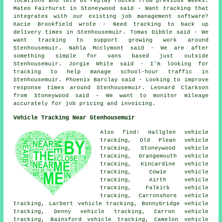
locations and lets us replay routes from previous weeks.
Mateo Fairhurst in Stoneywood said - Want tracking that
integrates with our existing job management software?
Kacie Brookfield wrote - Need tracking to back up
delivery times in Stenhousemuir. Tomas Dibble said - We
want tracking to support growing work around
Stenhousemuir. Nahla Mcclymont said - We are after
something simple for vans based just outside
Stenhousemuir. Jorgie White said - I'm looking for
tracking to help manage school-hour traffic in
Stenhousemuir. Phoenix Barclay said - Looking to improve
response times around Stenhousemuir. Leonard Clarkson
from Stoneywood said - We want to monitor mileage
accurately for job pricing and invoicing.
Vehicle Tracking Near Stenhousemuir
Also find: Hallglen vehicle
tracking, Old Plean vehicle
tracking, Stoneywood vehicle
tracking, Grangemouth vehicle
tracking, Kincardine vehicle
tracking, Cowie vehicle
tracking, Airth vehicle
tracking, Falkirk vehicle
tracking, Carronshore vehicle
tracking, Larbert vehicle tracking, Bonnybridge vehicle
tracking, Denny vehicle tracking, Carron vehicle
tracking, Bainsford vehicle tracking, Camelon
vehicle