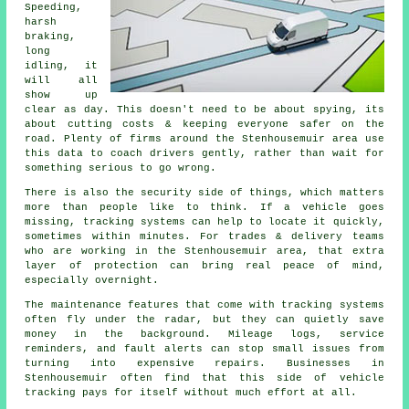
Speeding,
harsh
braking,
long
idling, it
will all
show up
clear as day. This doesn't need to be about spying, its
about cutting costs & keeping everyone safer on the
road. Plenty of firms around the Stenhousemuir area use
this data to coach drivers gently, rather than wait for
something serious to go wrong.
There is also the security side of things, which matters
more than people like to think. If a vehicle goes
missing,
tracking systems
can help to locate it quickly,
sometimes within minutes. For trades & delivery teams
who are working in the Stenhousemuir area, that extra
layer of protection can bring real peace of mind,
especially overnight.
The maintenance features that come with
tracking systems
often fly under the radar, but they can quietly save
money in the background. Mileage logs, service
reminders, and fault alerts can stop small issues from
turning into expensive repairs. Businesses in
Stenhousemuir often find that this side of vehicle
tracking pays for itself without much effort at all.