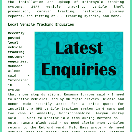
the installation and upkeep of motorcycle tracking
systems, 24/7 vehicle tracking, vehicle theft
prevention, caravan tracking, historical journey
reports, the fitting of GPS tracking systems, and more.
Local Vehicle Tracking Enquiries
Recently
posted
local
vehicle
tracking
customer
enquiries
:
Mahnoor
Wilson
said -
Interested
in a
system
that shows stop durations. Rosanna Burrows said - I need
to monitor vehicles used by multiple drivers. Richie and
Honor Wade recently asked for a price quote for
installing a GPS vehicle tracking system in 6 cars and
two vans in Annesley, Nottinghamshire. Aaryan Mackay
said - I want to monitor idle time during Retford call-
outs. Tamara Black said - We need alerts when vehicles
return to the Retford yard. Mylo Bass wrote - We need