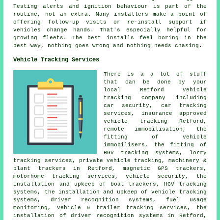
Testing alerts and ignition behaviour is part of the
routine, not an extra. Many installers make a point of
offering follow-up visits or re-install support if
vehicles change hands. That's especially helpful for
growing fleets. The best installs feel boring in the
best way, nothing goes wrong and nothing needs chasing.
Vehicle Tracking Services
There is a a lot of stuff
that can be done by your
local Retford vehicle
tracking company including
car security, car tracking
services, insurance approved
vehicle tracking Retford,
remote immobilisation, the
fitting of vehicle
immobilisers, the fitting of
HGV tracking systems, lorry
tracking services, private vehicle tracking, machinery &
plant trackers in Retford, magnetic GPS trackers,
motorhome tracking services, vehicle security, the
installation and upkeep of boat trackers, HGV tracking
systems, the installation and upkeep of vehicle tracking
systems, driver recognition systems, fuel usage
monitoring, vehicle & trailer tracking services, the
installation of driver recognition systems in Retford,