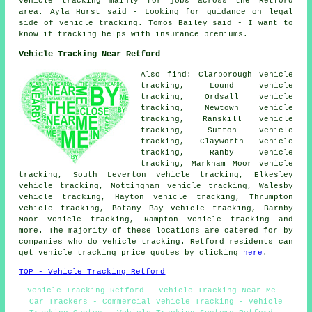
vehicle tracking mainly for jobs across the Retford
area. Ayla Hurst said - Looking for guidance on legal
side of vehicle tracking. Tomos Bailey said - I want to
know if tracking helps with insurance premiums.
Vehicle Tracking Near Retford
Also find: Clarborough vehicle
tracking, Lound vehicle
tracking, Ordsall vehicle
tracking, Newtown vehicle
tracking, Ranskill vehicle
tracking, Sutton vehicle
tracking, Clayworth vehicle
tracking, Ranby vehicle
tracking, Markham Moor vehicle
tracking, South Leverton vehicle tracking, Elkesley
vehicle tracking, Nottingham vehicle tracking, Walesby
vehicle tracking, Hayton vehicle tracking, Thrumpton
vehicle tracking, Botany Bay vehicle tracking, Barnby
Moor vehicle tracking, Rampton
vehicle tracking
and
more. The majority of these locations are catered for by
companies who do vehicle tracking. Retford residents can
get vehicle tracking price quotes by clicking
here
.
TOP - Vehicle Tracking Retford
Vehicle Tracking Retford - Vehicle Tracking Near Me -
Car Trackers - Commercial Vehicle Tracking - Vehicle