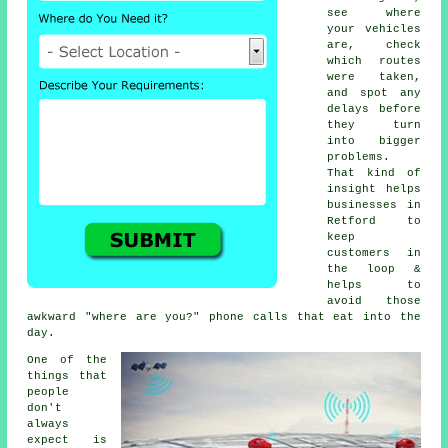
see where
your vehicles
are, check
which routes
were taken,
and spot any
delays before
they turn
into bigger
problems.
That kind of
insight helps
businesses in
Retford to
keep
customers in
the loop &
helps to
avoid those
awkward "where are you?" phone calls that eat into the
day.
One of the
things that
people
don't
always
expect is