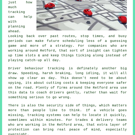
just how
much
tracking
can help
with
planning
ahead.
Looking back over past routes, stop times, and busy
periods can make future scheduling less of a guessing
game and more of a strategy. For companies who are
working around Retford, that sort of insight can tighten
up time slots & and keep things ticking along instead of
playing catch-up all day.
Driver behaviour tracking
is definately another big
draw. Speeding, harsh braking, long idling, it will all
show up clear as day. This doesn't need to be about
spying, its about cutting costs & keeping everyone safer
on the road. Plenty of firms around the Retford area use
this data to coach drivers gently, rather than wait for
something serious to go wrong.
There is also the security side of things, which matters
more than people like to think. If a vehicle goes
missing,
tracking systems
can help to locate it quickly,
sometimes within minutes. For trades & delivery teams
who are working in the Retford area, that extra layer of
protection can bring real peace of mind, especially
overnight.