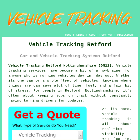
HOME
|
LINKS
|
ABOUT
|
CONTACT
|
DISCLAIMER
Vehicle Tracking Retford
Car and Vehicle Tracking Systems Retford
Vehicle Tracking Retford Nottinghamshire (DN22):
Vehicle
tracking services have become a bit of a no-brainer for
anyone who is running
vehicles
day in, day out. Whether
its one van or a whole fleet of vehicles, knowing where
things are can save alot of time, fuel, and a fair bit
of stress. For people in Retford, Nottinghamshire, it's
often about keeping jobs on track without constantly
having to ring drivers for updates.
At its core,
vehicle
tracking
is
all about
real-time
visibility.
You log in,