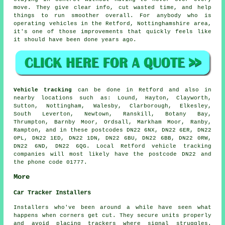
move. They give clear info, cut wasted time, and help
things to run smoother overall. For anybody who is
operating vehicles in the Retford, Nottinghamshire area,
it's one of those improvements that quickly feels like
it should have been done years ago.
Vehicle tracking
can be done in Retford and also in
nearby locations such as: Lound, Hayton, Clayworth,
Sutton, Nottingham, Walesby, Clarborough, Elkesley,
South Leverton, Newtown, Ranskill, Botany Bay,
Thrumpton, Barnby Moor, Ordsall, Markham Moor, Ranby,
Rampton, and in these postcodes DN22 6NX, DN22 6ER, DN22
0PL, DN22 1ED, DN22 1DN, DN22 6BU, DN22 6BB, DN22 0RW,
DN22 6ND, DN22 6QG. Local Retford vehicle tracking
companies will most likely have the postcode DN22 and
the phone code 01777.
More
Car Tracker Installers
Installers who've been around a while have seen what
happens when corners get cut. They secure units properly
and avoid placing trackers where signal struggles.