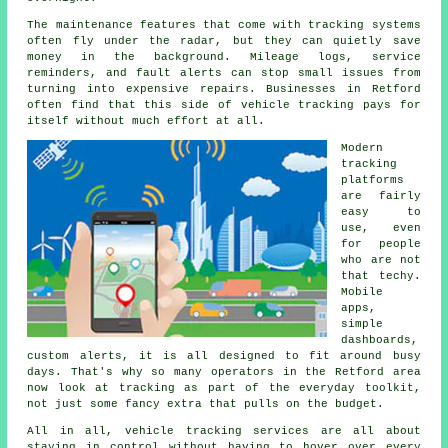
The maintenance features that come with
tracking systems
often fly under the radar, but they can quietly save
money in the background. Mileage logs, service
reminders, and fault alerts can stop small issues from
turning into expensive repairs. Businesses in Retford
often find that this side of vehicle tracking pays for
itself without much effort at all.
Modern
tracking
platforms
are fairly
easy to
use, even
for people
who are not
that techy.
Mobile
apps,
simple
dashboards,
custom alerts, it is all designed to fit around busy
days. That's why so many operators in the Retford area
now look at tracking as part of the everyday toolkit,
not just some fancy extra that pulls on the budget.
All in all,
vehicle tracking services
are all about
staying in control without having to hover over every