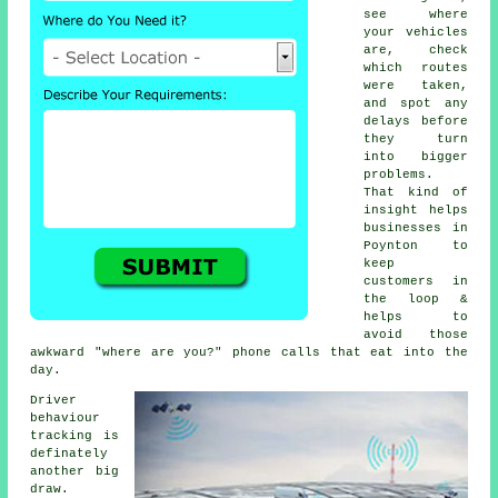
see where
your vehicles
are, check
which routes
were taken,
and spot any
delays before
they turn
into bigger
problems.
That kind of
insight helps
businesses in
Poynton to
keep
customers in
the loop &
helps to
avoid those
awkward "where are you?" phone calls that eat into the
day.
Driver
behaviour
tracking
is
definately
another big
draw.