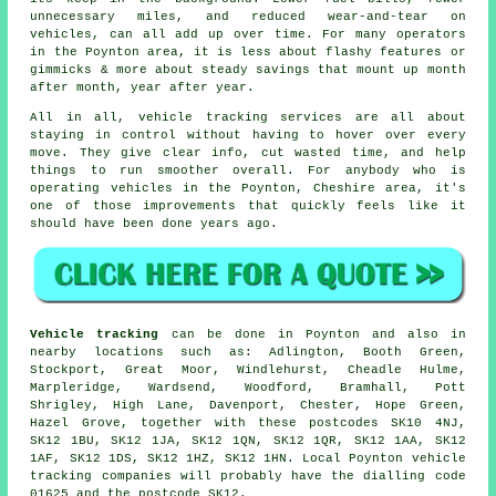
unnecessary miles, and reduced wear-and-tear on
vehicles, can all add up over time. For many operators
in the Poynton area, it is less about flashy features or
gimmicks & more about steady savings that mount up month
after month, year after year.
All in all,
vehicle tracking services
are all about
staying in control without having to hover over every
move. They give clear info, cut wasted time, and help
things to run smoother overall. For anybody who is
operating vehicles in the Poynton, Cheshire area, it's
one of those improvements that quickly feels like it
should have been done years ago.
Vehicle tracking
can be done in Poynton and also in
nearby locations such as: Adlington, Booth Green,
Stockport, Great Moor, Windlehurst, Cheadle Hulme,
Marpleridge, Wardsend, Woodford, Bramhall, Pott
Shrigley, High Lane, Davenport, Chester, Hope Green,
Hazel Grove, together with these postcodes SK10 4NJ,
SK12 1BU, SK12 1JA, SK12 1QN, SK12 1QR, SK12 1AA, SK12
1AF, SK12 1DS, SK12 1HZ, SK12 1HN. Local Poynton vehicle
tracking companies will probably have the dialling code
01625 and the postcode SK12.