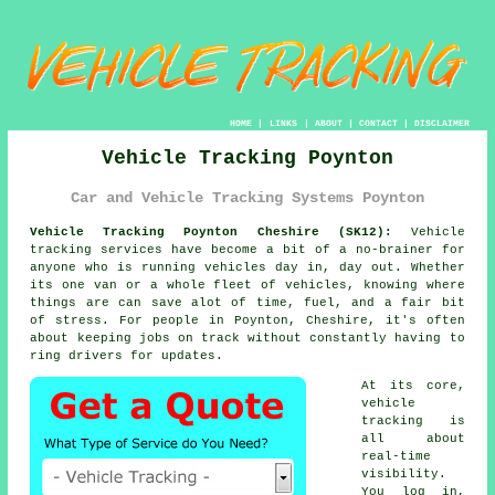
HOME
|
LINKS
|
ABOUT
|
CONTACT
|
DISCLAIMER
Vehicle Tracking Poynton
Car and Vehicle Tracking Systems Poynton
Vehicle Tracking Poynton Cheshire (SK12):
Vehicle
tracking services have become a bit of a no-brainer for
anyone who is running
vehicles
day in, day out. Whether
its one van or a whole fleet of vehicles, knowing where
things are can save alot of time, fuel, and a fair bit
of stress. For people in Poynton, Cheshire, it's often
about keeping jobs on track without constantly having to
ring drivers for updates.
At its core,
vehicle
tracking
is
all about
real-time
visibility.
You log in,