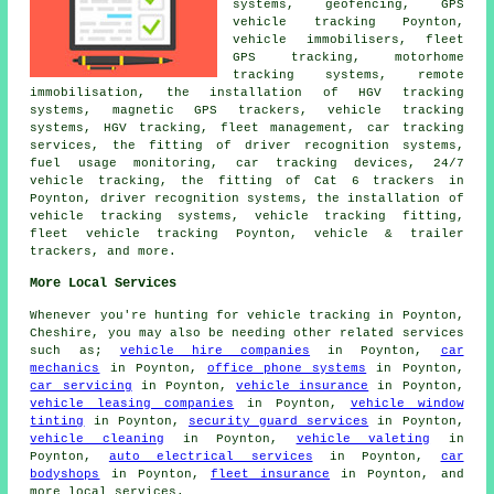
systems, geofencing, GPS
vehicle tracking Poynton,
vehicle immobilisers, fleet
GPS tracking, motorhome
tracking systems, remote
immobilisation, the installation of HGV tracking
systems, magnetic GPS trackers, vehicle tracking
systems, HGV tracking, fleet management, car tracking
services, the fitting of driver recognition systems,
fuel usage monitoring, car tracking devices, 24/7
vehicle tracking, the fitting of Cat 6 trackers in
Poynton, driver recognition systems, the installation of
vehicle tracking systems, vehicle tracking fitting,
fleet vehicle tracking Poynton, vehicle & trailer
trackers, and more.
More Local Services
Whenever you're hunting for vehicle tracking in Poynton,
Cheshire, you may also be needing other related services
such as;
vehicle hire companies
in Poynton,
car
mechanics
in Poynton,
office phone systems
in Poynton,
car servicing
in Poynton,
vehicle insurance
in Poynton,
vehicle leasing companies
in Poynton,
vehicle window
tinting
in Poynton,
security guard services
in Poynton,
vehicle cleaning
in Poynton,
vehicle valeting
in
Poynton,
auto electrical services
in Poynton,
car
bodyshops
in Poynton,
fleet insurance
in Poynton, and
more local services.