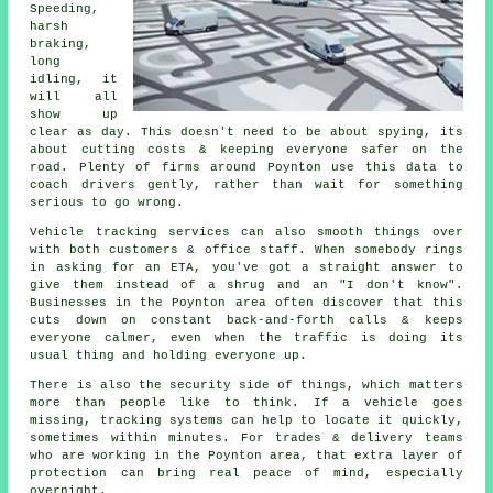
Speeding,
harsh
braking,
long
idling, it
will all
show up
clear as day. This doesn't need to be about spying, its
about cutting costs & keeping everyone safer on the
road. Plenty of firms around Poynton use this data to
coach drivers gently, rather than wait for something
serious to go wrong.
Vehicle tracking services
can also smooth things over
with both customers & office staff. When somebody rings
in asking for an ETA, you've got a straight answer to
give them instead of a shrug and an "I don't know".
Businesses in the Poynton area often discover that this
cuts down on constant back-and-forth calls & keeps
everyone calmer, even when the traffic is doing its
usual thing and holding everyone up.
There is also the security side of things, which matters
more than people like to think. If a vehicle goes
missing,
tracking systems
can help to locate it quickly,
sometimes within minutes. For trades & delivery teams
who are working in the Poynton area, that extra layer of
protection can bring real peace of mind, especially
overnight.