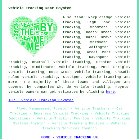
Vehicle Tracking Near Poynton
Also find: Marpleridge vehicle
tracking, High Lane vehicle
tracking, Woodford vehicle
tracking, Booth Green vehicle
tracking, Hazel Grove vehicle
tracking, Wardsend vehicle
tracking, Adlington vehicle
tracking, Great Moor vehicle
tracking, Davenport vehicle
tracking, Bramhall vehicle tracking, Chester vehicle
tracking, Windlehurst vehicle tracking, Pott Shrigley
vehicle tracking, Hope Green vehicle tracking, Cheadle
Hulme vehicle tracking, Stockport
vehicle tracking
and
more. The majority of these towns and villages are
covered by companies who do vehicle tracking. Poynton
vehicle owners can get estimates by clicking
here
.
TOP - Vehicle Tracking Poynton
Fleet Management Poynton - Vehicle Trackers - Car
Tracking - Business Vehicle Tracking - Vehicle Tracking
Quotations - Vehicle Tracking Poynton - Vehicle Tracking
Systems Poynton - Vehicle Tracking Devices - Vehicle
Tracking Services Poynton
HOME - VEHICLE TRACKING UK