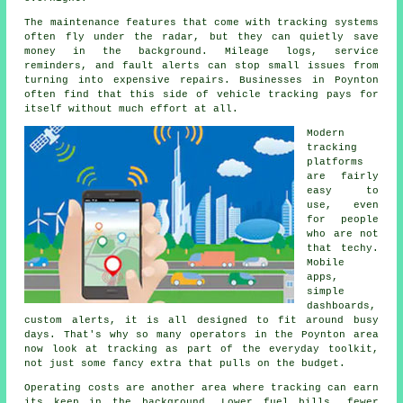
The maintenance features that come with
tracking systems
often fly under the radar, but they can quietly save
money in the background. Mileage logs, service
reminders, and fault alerts can stop small issues from
turning into expensive repairs. Businesses in Poynton
often find that this side of vehicle tracking pays for
itself without much effort at all.
Modern
tracking
platforms
are fairly
easy to
use, even
for people
who are not
that techy.
Mobile
apps,
simple
dashboards,
custom alerts, it is all designed to fit around busy
days. That's why so many operators in the Poynton area
now look at tracking as part of the everyday toolkit,
not just some fancy extra that pulls on the budget.
Operating costs are another area where
tracking
can earn
its keep in the background. Lower fuel bills, fewer