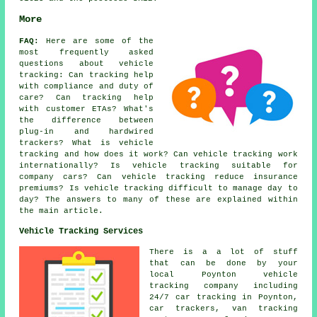
More
FAQ:
Here are some of the
most frequently asked
questions about
vehicle
tracking
: Can tracking help
with compliance and duty of
care? Can tracking help
with customer ETAs? What's
the difference between
plug-in and hardwired
trackers? What is vehicle
tracking and how does it work? Can vehicle tracking work
internationally? Is vehicle tracking suitable for
company cars? Can vehicle tracking reduce insurance
premiums? Is vehicle tracking difficult to manage day to
day? The answers to many of these are explained within
the main article.
Vehicle Tracking Services
There is a a lot of stuff
that can be done by your
local Poynton vehicle
tracking company including
24/7 car tracking in Poynton,
car trackers, van tracking