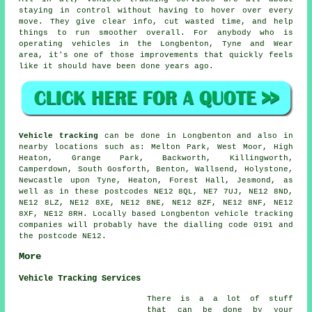
staying in control without having to hover over every
move. They give clear info, cut wasted time, and help
things to run smoother overall. For anybody who is
operating vehicles in the Longbenton, Tyne and Wear
area, it's one of those improvements that quickly feels
like it should have been done years ago.
Vehicle tracking
can be done in Longbenton and also in
nearby locations such as: Melton Park, West Moor, High
Heaton, Grange Park, Backworth, Killingworth,
Camperdown, South Gosforth, Benton, Wallsend, Holystone,
Newcastle upon Tyne, Heaton, Forest Hall, Jesmond, as
well as in these postcodes NE12 8QL, NE7 7UJ, NE12 8ND,
NE12 8LZ, NE12 8XE, NE12 8NE, NE12 8ZF, NE12 8NF, NE12
8XF, NE12 8RH. Locally based Longbenton vehicle tracking
companies will probably have the dialling code 0191 and
the postcode NE12.
More
Vehicle Tracking Services
There is a a lot of stuff
that can be done by your