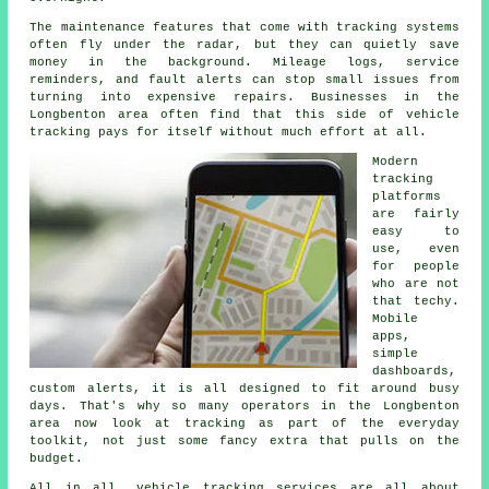
The maintenance features that come with
tracking systems
often fly under the radar, but they can quietly save
money in the background. Mileage logs, service
reminders, and fault alerts can stop small issues from
turning into expensive repairs. Businesses in the
Longbenton area often find that this side of vehicle
tracking pays for itself without much effort at all.
Modern
tracking
platforms
are fairly
easy to
use, even
for people
who are not
that techy.
Mobile
apps,
simple
dashboards,
custom alerts, it is all designed to fit around busy
days. That's why so many operators in the Longbenton
area now look at tracking as part of the everyday
toolkit, not just some fancy extra that pulls on the
budget.
All in all,
vehicle tracking services
are all about