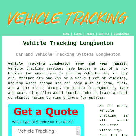
HOME
|
LINKS
|
ABOUT
|
CONTACT
|
DISCLAIMER
Vehicle Tracking Longbenton
Car and Vehicle Tracking Systems Longbenton
Vehicle Tracking Longbenton Tyne and Wear (NE12):
Vehicle tracking services have become a bit of a no-
brainer for anyone who is running
vehicles
day in, day
out. Whether its one van or a whole fleet of vehicles,
knowing where things are can save alot of time, fuel,
and a fair bit of stress. For people in Longbenton, Tyne
and Wear, it's often about keeping jobs on track without
constantly having to ring drivers for updates.
At its core,
vehicle
tracking
is
all about
real-time
visibility.
You log in,