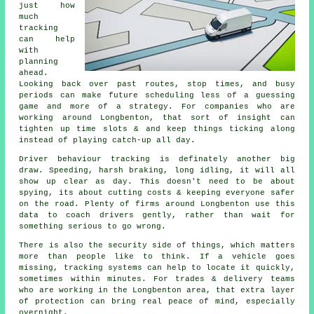
just how
much
tracking
can help
with
planning
ahead.
Looking back over past routes, stop times, and busy
periods can make future scheduling less of a guessing
game and more of a strategy. For companies who are
working around Longbenton, that sort of insight can
tighten up time slots & and keep things ticking along
instead of playing catch-up all day.
Driver behaviour tracking
is definately another big
draw. Speeding, harsh braking, long idling, it will all
show up clear as day. This doesn't need to be about
spying, its about cutting costs & keeping everyone safer
on the road. Plenty of firms around Longbenton use this
data to coach drivers gently, rather than wait for
something serious to go wrong.
There is also the security side of things, which matters
more than people like to think. If a vehicle goes
missing,
tracking systems
can help to locate it quickly,
sometimes within minutes. For trades & delivery teams
who are working in the Longbenton area, that extra layer
of protection can bring real peace of mind, especially
overnight.