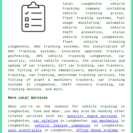
local Longbenton vehicle
tracking company including
vehicle tracking prices,
fleet tracking systems, fuel
usage monitoring, automatic
vehicle location, vehicle
theft prevention, stolen
vehicle tracking Longbenton,
fleet vehicle tracking
Longbenton, HGV tracking systems, the installation of
HGV tracking systems, insurance approved trackers,
geofencing, GPS vehicle tracking Longbenton, car
security, stolen vehicle recovery, the installation and
upkeep of car trackers, 24/7 car tracking, van trackers,
the fitting of vehicle immobilisers, machinery & plant
tracking, van tracking, motorhome tracking services, the
fitting of plant & machinery trackers, car tracking
systems in Longbenton, theft recovery tracking, car
tracking devices, and more.
More Local Services
When you're on the lookout for vehicle tracking in
Longbenton, Tyne and Wear, you may also be needing other
related services such as;
security guard services
in
Longbenton,
car valeting
in Longbenton,
car mechanics
in
Longbenton,
vehicle leasing companies
in Longbenton,
auto electricals
in Longbenton,
office phone systems
in