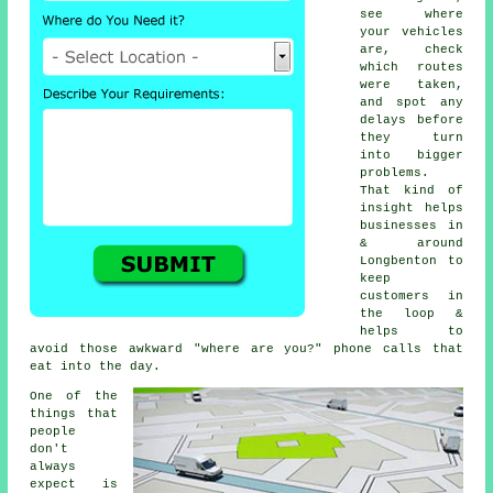
see where
your vehicles
are, check
which routes
were taken,
and spot any
delays before
they turn
into bigger
problems.
That kind of
insight helps
businesses in
& around
Longbenton to
keep
customers in
the loop &
helps to
avoid those awkward "where are you?" phone calls that
eat into the day.
One of the
things that
people
don't
always
expect is