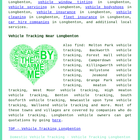
Longbenton,
vehicle window tinting
in Longbenton,
vehicle servicing
in Longbenton,
vehicle bodyshops
in
Longbenton,
vehicle insurance
in Longbenton,
vehicle
cleaning
in Longbenton,
fleet insurance
in Longbenton,
car hire companies
in Longbenton, and additional local
services.
Vehicle Tracking Near Longbenton
Also find: Melton Park vehicle
tracking, Backworth vehicle
tracking, Forest Hall vehicle
tracking, Camperdown vehicle
tracking, Killingworth vehicle
tracking, Holystone vehicle
tracking, Jesmond vehicle
tracking, Grange Park vehicle
tracking, Heaton vehicle
tracking, West Moor vehicle tracking, High Heaton
vehicle tracking, Benton vehicle tracking, South
Gosforth vehicle tracking, Newcastle upon Tyne vehicle
tracking, Wallsend
vehicle tracking
and more. Most of
these towns and villages are covered by companies who do
vehicle tracking. Longbenton vehicle owners can get
quotations by going
here
.
TOP - Vehicle Tracking Longbenton
Domestic Vehicle Tracking - Vehicle Tracking Longbenton