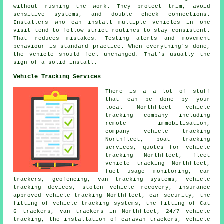
without rushing the work. They protect trim, avoid
sensitive systems, and double check connections.
Installers who can install multiple vehicles in one
visit tend to follow strict routines to stay consistent.
That reduces mistakes. Testing alerts and movement
behaviour is standard practice. When everything's done,
the vehicle should feel unchanged. That's usually the
sign of a solid install.
Vehicle Tracking Services
There is a a lot of stuff
that can be done by your
local Northfleet vehicle
tracking company including
remote immobilisation,
company vehicle tracking
Northfleet, boat tracking
services, quotes for vehicle
tracking Northfleet, fleet
vehicle tracking Northfleet,
fuel usage monitoring, car
trackers, geofencing, van tracking systems, vehicle
tracking devices, stolen vehicle recovery, insurance
approved vehicle tracking Northfleet, car security, the
fitting of vehicle tracking systems, the fitting of Cat
6 trackers, van trackers in Northfleet, 24/7 vehicle
tracking, the installation of caravan trackers, vehicle