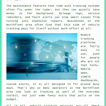
The maintenance features that come with
tracking systems
often fly under the radar, but they can quietly save
money in the background. Mileage logs, service
reminders, and fault alerts can stop small issues from
turning into expensive repairs. Businesses in the
Northfleet area often find that this side of vehicle
tracking pays for itself without much effort at all.
Modern
tracking
platforms
are fairly
easy to
use, even
for people
who are not
that techy.
Mobile
apps,
simple
dashboards,
custom alerts, it is all designed to fit around busy
days. That's why so many operators in the Northfleet
area now look at tracking as part of the everyday
toolkit, not just some fancy extra that pulls on the
budget.
All in all,
vehicle tracking services
are all about