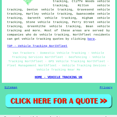
tracking, Cliffe Woods vehicle
tracking, Milton vehicle
tracking, Denton vehicle tracking, Gravesend vehicle
tracking, Hartley vehicle tracking, Swanscombe vehicle
tracking, Darenth vehicle tracking, Higham vehicle
tracking, Stone vehicle tracking, Perry Street vehicle
tracking, Greenhithe vehicle tracking, Bean
vehicle
tracking
and more. Most of these areas are served by
companies who do vehicle tracking. Northfleet residents
can get vehicle tracking quotes by clicking
here
.
TOP - Vehicle Tracking Northfleet
Van Trackers - Domestic Vehicle Tracking - Vehicle
Tracking Services Northfleet - Geofencing - Vehicle
Tracking Northfleet - GPS Vehicle Tracking Northfleet -
Fleet Management Northfleet - Vehicle Tracking Devices -
Vehicle Tracking Near Me
HOME - VEHICLE TRACKING UK
Sitemap
Privacy