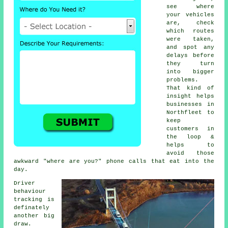
see where
your vehicles
are, check
which routes
were taken,
and spot any
delays before
they turn
into bigger
problems.
That kind of
insight helps
businesses in
Northfleet to
keep
customers in
the loop &
helps to
avoid those
awkward "where are you?" phone calls that eat into the
day.
Driver
behaviour
tracking
is
definately
another big
draw.