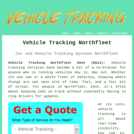
HOME
|
LINKS
|
ABOUT
|
CONTACT
|
DISCLAIMER
Vehicle Tracking Northfleet
Car and Vehicle Tracking Systems Northfleet
Vehicle Tracking Northfleet Kent (DA11):
Vehicle
tracking services have become a bit of a no-brainer for
anyone who is running
vehicles
day in, day out. Whether
its one van or a whole fleet of vehicles, knowing where
things are can save alot of time, fuel, and a fair bit
of stress. For people in Northfleet, Kent, it's often
about keeping jobs on track without constantly having to
ring drivers for updates.
At its core,
vehicle
tracking
is
all about
real-time
visibility.
You log in,