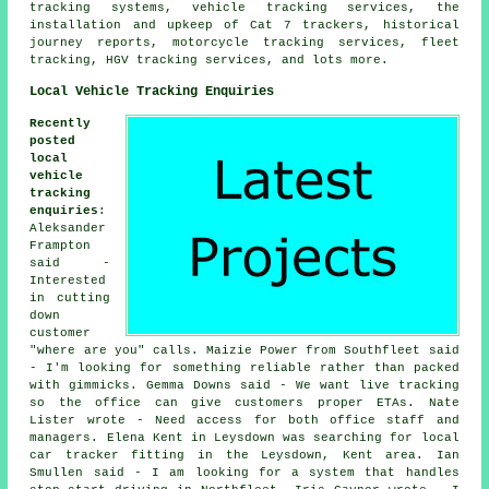
tracking systems, vehicle tracking services, the
installation and upkeep of Cat 7 trackers, historical
journey reports, motorcycle tracking services, fleet
tracking, HGV tracking services, and lots more.
Local Vehicle Tracking Enquiries
Recently
posted
local
vehicle
tracking
enquiries
:
Aleksander
Frampton
said -
Interested
in cutting
down
customer
"where are you" calls. Maizie Power from Southfleet said
- I'm looking for something reliable rather than packed
with gimmicks. Gemma Downs said - We want live tracking
so the office can give customers proper ETAs. Nate
Lister wrote - Need access for both office staff and
managers. Elena Kent in Leysdown was searching for local
car tracker fitting in the Leysdown, Kent area. Ian
Smullen said - I am looking for a system that handles