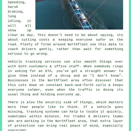
Speeding,
harsh
braking,
long
idling, it
will all
show up
clear as day. This doesn't need to be about spying, its
about cutting costs & keeping everyone safer on the
road. Plenty of firms around Northfleet use this data to
coach drivers gently, rather than wait for something
serious to go wrong.
Vehicle tracking services
can also smooth things over
with both customers & office staff. When somebody rings
in asking for an ETA, you've got a straight answer to
give them instead of a shrug and an "I don't know".
Businesses in the Northfleet area often discover that
this cuts down on constant back-and-forth calls & keeps
everyone calmer, even when the traffic is doing its
usual thing and holding everyone up.
There is also the security side of things, which matters
more than people like to think. If a vehicle goes
missing,
tracking systems
can help to locate it quickly,
sometimes within minutes. For trades & delivery teams
who are working in the Northfleet area, that extra layer
of protection can bring real peace of mind, especially
overnight.