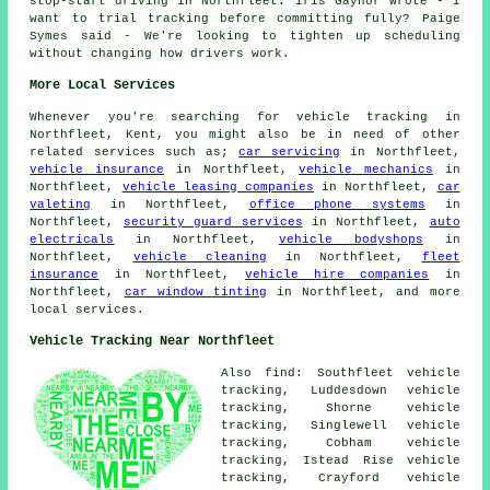
stop-start driving in Northfleet. Iris Gaynor wrote - I
want to trial tracking before committing fully? Paige
Symes said - We're looking to tighten up scheduling
without changing how drivers work.
More Local Services
Whenever you're searching for vehicle tracking in
Northfleet, Kent, you might also be in need of other
related services such as;
car servicing
in Northfleet,
vehicle insurance
in Northfleet,
vehicle mechanics
in
Northfleet,
vehicle leasing companies
in Northfleet,
car
valeting
in Northfleet,
office phone systems
in
Northfleet,
security guard services
in Northfleet,
auto
electricals
in Northfleet,
vehicle bodyshops
in
Northfleet,
vehicle cleaning
in Northfleet,
fleet
insurance
in Northfleet,
vehicle hire companies
in
Northfleet,
car window tinting
in Northfleet, and more
local services.
Vehicle Tracking Near Northfleet
Also find: Southfleet vehicle
tracking, Luddesdown vehicle
tracking, Shorne vehicle
tracking, Singlewell vehicle
tracking, Cobham vehicle
tracking, Istead Rise vehicle
tracking, Crayford vehicle