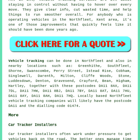
staying in control without having to hover over every
move. They give clear info, cut wasted time, and help
things to run smoother overall. For anybody who is
operating vehicles in the Northfleet, Kent area, it's
one of those improvements that quickly feels like it
should have been done years ago.
Vehicle tracking
can be done in Northfleet and also in
nearby locations such as: Greenhithe, Southfleet,
Shorne, Swanscombe, Perry Street, Istead Rise, Cobham,
Singlewell, Darenth, Milton, Cliffe Woods, Stone,
Luddesdown, Denton, Gravesend, Crayford, Bean, Higham,
Hartley, together with these postcodes DA11 8AX, DA11
7DL, DA11 7HW, DA11 8BJ, DA11 7BY, DA11 8AT, DA11 7HU,
DA11 8AY, DA11 8AH, DA11 7HQ. Locally based Northfleet
vehicle tracking companies will likely have the postcode
DA11 and the dialling code 01474.
More
Car Tracker Installers
Car tracker installers often work under pressure to get
vehicles back on the road. The better ones manage time