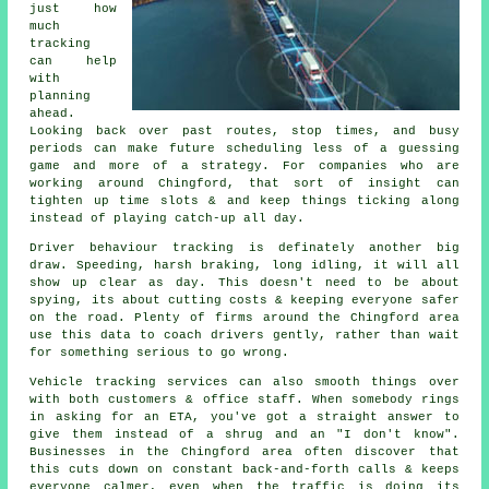
just how
much
tracking
can help
with
planning
ahead.
Looking back over past routes, stop times, and busy
periods can make future scheduling less of a guessing
game and more of a strategy. For companies who are
working around Chingford, that sort of insight can
tighten up time slots & and keep things ticking along
instead of playing catch-up all day.
Driver behaviour tracking
is definately another big
draw. Speeding, harsh braking, long idling, it will all
show up clear as day. This doesn't need to be about
spying, its about cutting costs & keeping everyone safer
on the road. Plenty of firms around the Chingford area
use this data to coach drivers gently, rather than wait
for something serious to go wrong.
Vehicle tracking services
can also smooth things over
with both customers & office staff. When somebody rings
in asking for an ETA, you've got a straight answer to
give them instead of a shrug and an "I don't know".
Businesses in the Chingford area often discover that
this cuts down on constant back-and-forth calls & keeps
everyone calmer, even when the traffic is doing its