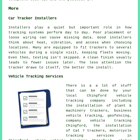
More
Car Tracker Installers
Installers play a quiet but important role in how
tracking systems perform day to day. Poor placement or
loose wiring can cause missing data. Good installers
think about heat, vibration, and access when choosing
locations. Many are equipped to fit trackers to several
vehicles during a single visit, keeping fleets moving.
Even then, testing isn't skipped. A clean finish usually
leads to fewer issues later. The less attention the
tracker draws to itself, the better the install.
Vehicle Tracking Services
There is a a lot of stuff
that can be done by your
local Chingford vehicle
tracking company including
the installation of plant &
machinery trackers, business
vehicle tracking, geofencing,
company vehicle tracking
Chingford, the installation
of Cat 7 trackers, motorcycle
tracking services in