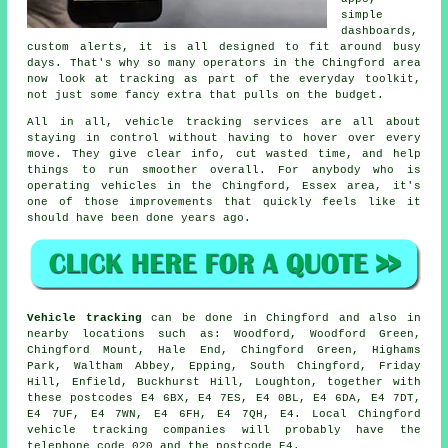
simple
dashboards,
custom alerts, it is all designed to fit around busy
days. That's why so many operators in the Chingford area
now look at tracking as part of the everyday toolkit,
not just some fancy extra that pulls on the budget.
All in all,
vehicle tracking services
are all about
staying in control without having to hover over every
move. They give clear info, cut wasted time, and help
things to run smoother overall. For anybody who is
operating vehicles in the Chingford, Essex area, it's
one of those improvements that quickly feels like it
should have been done years ago.
Vehicle tracking
can be done in Chingford and also in
nearby locations such as: Woodford, Woodford Green,
Chingford Mount, Hale End, Chingford Green, Highams
Park, Waltham Abbey, Epping, South Chingford, Friday
Hill, Enfield, Buckhurst Hill, Loughton, together with
these postcodes E4 6BX, E4 7ES, E4 0BL, E4 6DA, E4 7DT,
E4 7UF, E4 7WN, E4 6FH, E4 7QH, E4. Local Chingford
vehicle tracking companies will probably have the
telephone code 020 and the postcode E4.