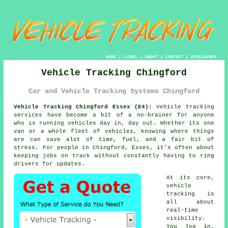
HOME
|
LINKS
|
ABOUT
|
CONTACT
|
DISCLAIMER
Vehicle Tracking Chingford
Car and Vehicle Tracking Systems Chingford
Vehicle Tracking Chingford Essex (E4):
Vehicle tracking
services have become a bit of a no-brainer for anyone
who is running
vehicles
day in, day out. Whether its one
van or a whole fleet of vehicles, knowing where things
are can save alot of time, fuel, and a fair bit of
stress. For people in Chingford, Essex, it's often about
keeping jobs on track without constantly having to ring
drivers for updates.
At its core,
vehicle
tracking
is
all about
real-time
visibility.
You log in,