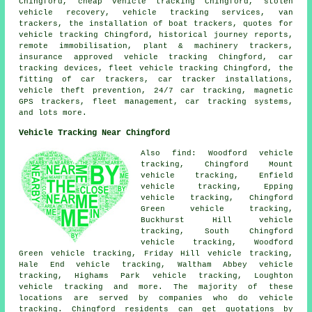
Chingford, cheap vehicle tracking Chingford, stolen
vehicle recovery, vehicle tracking services, van
trackers, the installation of boat trackers, quotes for
vehicle tracking Chingford, historical journey reports,
remote immobilisation, plant & machinery trackers,
insurance approved vehicle tracking Chingford, car
tracking devices, fleet vehicle tracking Chingford, the
fitting of car trackers, car tracker installations,
vehicle theft prevention, 24/7 car tracking, magnetic
GPS trackers, fleet management, car tracking systems,
and lots more.
Vehicle Tracking Near Chingford
Also find: Woodford vehicle
tracking, Chingford Mount
vehicle tracking, Enfield
vehicle tracking, Epping
vehicle tracking, Chingford
Green vehicle tracking,
Buckhurst Hill vehicle
tracking, South Chingford
vehicle tracking, Woodford
Green vehicle tracking, Friday Hill vehicle tracking,
Hale End vehicle tracking, Waltham Abbey vehicle
tracking, Highams Park vehicle tracking, Loughton
vehicle tracking
and more. The majority of these
locations are served by companies who do vehicle
tracking. Chingford residents can get quotations by