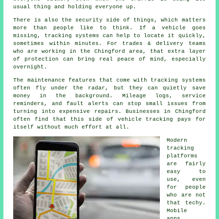
usual thing and holding everyone up.
There is also the security side of things, which matters
more than people like to think. If a vehicle goes
missing,
tracking systems
can help to locate it quickly,
sometimes within minutes. For trades & delivery teams
who are working in the Chingford area, that extra layer
of protection can bring real peace of mind, especially
overnight.
The maintenance features that come with
tracking systems
often fly under the radar, but they can quietly save
money in the background. Mileage logs, service
reminders, and fault alerts can stop small issues from
turning into expensive repairs. Businesses in Chingford
often find that this side of vehicle tracking pays for
itself without much effort at all.
Modern
tracking
platforms
are fairly
easy to
use, even
for people
who are not
that techy.
Mobile
apps,