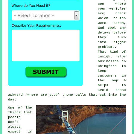
see where
your vehicles
are, check
which routes
were taken,
and spot any
delays before
they turn
into bigger
problems.
That kind of
insight helps
businesses in
Chingford to
keep
customers in
the loop &
helps to
avoid those
awkward "where are you?" phone calls that eat into the
day.
One of the
things that
people
don't
always
expect is