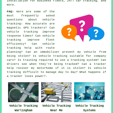
installation for business fleets, 24/7 car tracking, and
more.
FAQ:
Here are some of the
most frequently asked
questions about vehicle
tracking: How accurate are
magnetic GPS trackers? Can
vehicle tracking improve
response times? Can vehicle
tracking improve fleet
efficiency? Can vehicle
tracking help with route
planning? Can an immobiliser prevent my vehicle from
being stolen? Is vehicle tracking suitable for company
cars? Is training required to use a tracking system? Can
drivers see when they're being tracked? Can a tracker
help recover my motorhome if it is stolen? Is vehicle
tracking difficult to manage day to day? What happens if
a tracker loses power?.
Vehicle Tracking
Vehicle Tracking
Vehicle Tracking
Warlingham
Near Me
Systems