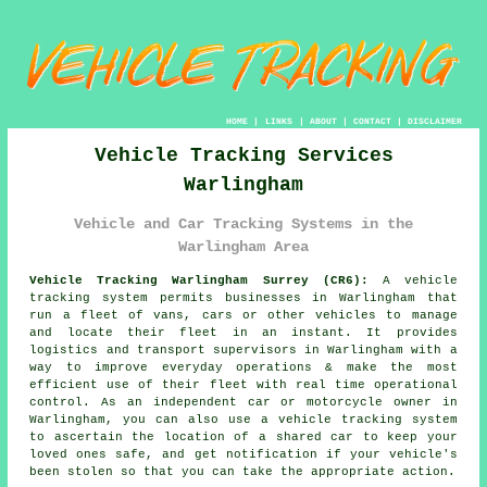
HOME
|
LINKS
|
ABOUT
|
CONTACT
|
DISCLAIMER
Vehicle Tracking Services
Warlingham
Vehicle and Car Tracking Systems in the
Warlingham Area
Vehicle Tracking Warlingham Surrey (CR6):
A vehicle
tracking system permits businesses in Warlingham that
run a fleet of vans, cars or other vehicles to manage
and locate their fleet in an instant. It provides
logistics and transport supervisors in Warlingham with a
way to improve everyday operations & make the most
efficient use of their fleet with real time operational
control. As an independent car or motorcycle owner in
Warlingham, you can also use a vehicle tracking system
to ascertain the location of a shared car to keep your
loved ones safe, and get notification if your vehicle's
been stolen so that you can take the appropriate action.