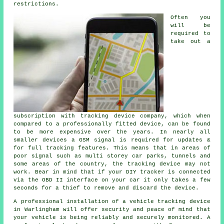
restrictions.
Often you
will be
required to
take out a
subscription with tracking device company, which when
compared to a professionally fitted device, can be found
to be more expensive over the years. In nearly all
smaller devices a GSM signal is required for updates &
for full tracking features. This means that in areas of
poor signal such as multi storey car parks, tunnels and
some areas of the country, the tracking device may not
work. Bear in mind that if your DIY tracker is connected
via the OBD II interface on your car it only takes a few
seconds for a thief to remove and discard the device.
A professional installation of a vehicle tracking device
in Warlingham will offer security and peace of mind that
your vehicle is being reliably and securely monitored. A