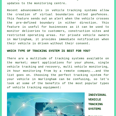
updates to the monitoring centre.
Recent advancements in vehicle tracking systems allow
the creation of virtual boundaries called geofences.
This feature sends out an alert when the vehicle crosses
the pre-defined boundary in either direction. This
feature is useful for businesses as it can be used to
monitor deliveries to customers, construction sites and
restricted operating areas. For private vehicle owners
in Warlingham, it provides immediate notification when
their vehicle is driven without their consent.
WHICH TYPE OF TRACKING SYSTEM IS BEST FOR YOU?
There are a multitude of tracking systems available on
the market; smart applications for your phone, single
vehicle tracking and recovery, multi vehicle monitoring,
24 hour monitoring from by a remote company...and the
list goes on. Choosing the perfect tracking system for
your vehicle in Warlingham can be confusing, so let's
look at some of the benefits of the most popular types
of vehicle tracking equipment:
INDIVIDUAL
VEHICLE
TRACKING
SYSTEMS