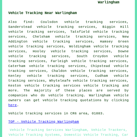
Warlingham
Vehicle Tracking Near Warlingham
Also find: Coulsdon vehicle tracking services,
Sanderstead vehicle tracking services, Biggin Hill
vehicle tracking services, Tatsfield vehicle tracking
services, Chelsham vehicle tracking services, New
Addington vehicle tracking services, Hamsey Green
vehicle tracking services, Woldingham vehicle tracking
services, Hooley vehicle tracking services, Downe
vehicle tracking services, South Croydon vehicle
tracking services, Farleigh vehicle tracking services,
Caterham vehicle tracking services, Chipstead vehicle
tracking services, Chaldon vehicle tracking services,
Kenley vehicle tracking services, Cudham vehicle
tracking services, Whyteleafe vehicle tracking services,
Keston vehicle tracking services
vehicle tracking
and
more. The majority of these places are served by
companies who do vehicle tracking. Warlingham vehicle
owners can get vehicle tracking quotations by clicking
here
.
Vehicle tracking services in CR6 area, 01883.
TOP - Vehicle Tracking Warlingham
Vehicle Tracking Services Warlingham, Vehicle Trackers,
Vehicle Tracking Systems, Domestic Vehicle Tracking, Car