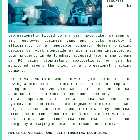
Trackers
can be
professionally fitted to any car, motorbike, caravan or
self employed business vans and trucks quickly &
efficiently by a reputable company. Modern tracking
devices can work alongside an alarm system installed at
your property in Warlingham, accessed from a smartphone
or PC using proprietary applications, or can be
monitored around the clock by a professional tracking
company.
For private vehicle owners in Warlingham the benefits of
having a professional tracker fitted does not stop with
being able to recover your car if it is stolen. You can
also benefit from reduced insurance premiums, if it is
of an approved type such as a Thatcham accredited
system. For families in Warlingham who share the same
car, a tracker can offer peace of mind with systems that
offer one button check in texts on safe arrival at a
destination, and other features that can include
emergency messaging on crash or impact detection.
MULTIPLE VEHICLE AND FLEET TRACKING SOLUTIONS