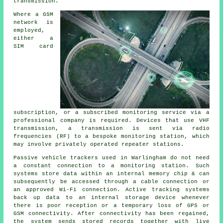
transmission.
Where a GSM
network is
employed,
either a
SIM card
subscription, or a subscribed monitoring service via a
professional company is required. Devices that use VHF
transmission, a transmission is sent via radio
frequencies (RF) to a bespoke monitoring station, which
may involve privately operated repeater stations.
Passive vehicle trackers used in Warlingham do not need
a constant connection to a monitoring station. Such
systems store data within an internal memory chip & can
subsequently be accessed through a cable connection or
an approved Wi-Fi connection. Active tracking systems
back up data to an internal storage device whenever
there is poor reception or a temporary loss of GPS or
GSM connectivity. After connectivity has been regained,
the system sends stored records together with live