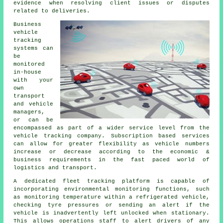
evidence when resolving client issues or disputes
related to deliveries.
Business
vehicle
tracking
systems can
be
monitored
in-house
with your
own
transport
and vehicle
managers,
or can be
encompassed as part of a wider service level from the
vehicle tracking company. Subscription based services
can allow for greater flexibility as vehicle numbers
increase or decrease according to the economic &
business requirements in the fast paced world of
logistics and transport.
A dedicated fleet tracking platform is capable of
incorporating environmental monitoring functions, such
as monitoring temperature within a refrigerated vehicle,
checking tyre pressures or sending an alert if the
vehicle is inadvertently left unlocked when stationary.
This allows operations staff to alert drivers of any