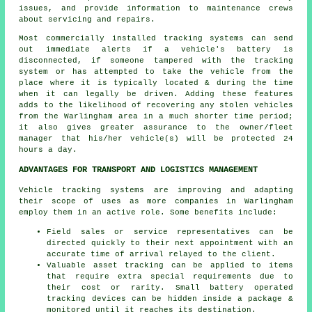
issues, and provide information to maintenance crews
about servicing and repairs.
Most commercially installed tracking systems can send
out immediate alerts if a vehicle's battery is
disconnected, if someone tampered with the tracking
system or has attempted to take the vehicle from the
place where it is typically located & during the time
when it can legally be driven. Adding these features
adds to the likelihood of recovering any stolen vehicles
from the Warlingham area in a much shorter time period;
it also gives greater assurance to the owner/fleet
manager that his/her vehicle(s) will be protected 24
hours a day.
ADVANTAGES FOR TRANSPORT AND LOGISTICS MANAGEMENT
Vehicle tracking systems are improving and adapting
their scope of uses as more companies in Warlingham
employ them in an active role. Some benefits include:
Field sales or service representatives can be
directed quickly to their next appointment with an
accurate time of arrival relayed to the client.
Valuable asset tracking can be applied to items
that require extra special requirements due to
their cost or rarity. Small battery operated
tracking devices can be hidden inside a package &
monitored until it reaches its destination.