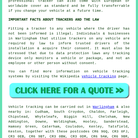
professional tracker can also come with European or
worldwide cover as standard and be fully transferrable
if you change your vehicle at a future time.
IMPORTANT FACTS ABOUT TRACKERS AND THE LAW
Fitting a tracker to any vehicle where the driver has
not been informed is illegal. Individuals & businesses
in Warlingham that utilise trackers on any vehicle are
required by law to inform trusted drivers of the
installation & acquire their consent. It must also be
stressed that due to data protection laws any tracking
device only monitors a vehicle or package, and not an
employee or other person without consent.
You can find more information on vehicle tracking
systems by visiting the Wikipedia
vehicle tracking
page.
Vehicle tracking can be carried out in
Warlingham
& also
nearby in: Cudham, South Croydon, Chaldon, Farleigh,
Chipstead, Whyteleafe, Biggin Hill, Chelsham, New
Addington, Downe, Woldingham, Hooley, Sanderstead,
Hamsey Green, Caterham, Coulsdon, Kenley, Tatsfield,
Keston, together with these postcodes CR6 9GQ, CR3 0FJ,
CR3 0EB, CR6 9BT, CR3 0BW, CR3 0DR, CR6 9AW, CR6 9BR,