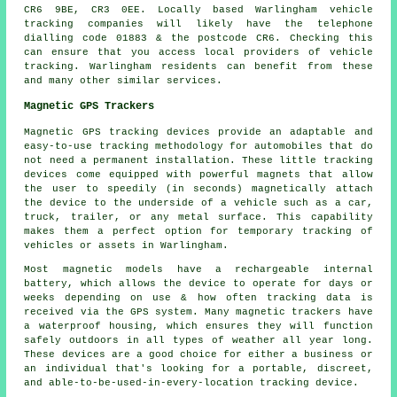
CR6 9BE, CR3 0EE. Locally based Warlingham vehicle
tracking companies will likely have the telephone
dialling code 01883 & the postcode CR6. Checking this
can ensure that you access local providers of vehicle
tracking. Warlingham residents can benefit from these
and many other similar services.
Magnetic GPS Trackers
Magnetic GPS tracking devices provide an adaptable and
easy-to-use tracking methodology for automobiles that do
not need a permanent installation. These little tracking
devices come equipped with powerful magnets that allow
the user to speedily (in seconds) magnetically attach
the device to the underside of a vehicle such as a car,
truck, trailer, or any metal surface. This capability
makes them a perfect option for temporary tracking of
vehicles or assets in Warlingham.
Most magnetic models have a rechargeable internal
battery, which allows the device to operate for days or
weeks depending on use & how often tracking data is
received via the GPS system. Many magnetic trackers have
a waterproof housing, which ensures they will function
safely outdoors in all types of weather all year long.
These devices are a good choice for either a business or
an individual that's looking for a portable, discreet,
and able-to-be-used-in-every-location tracking device.