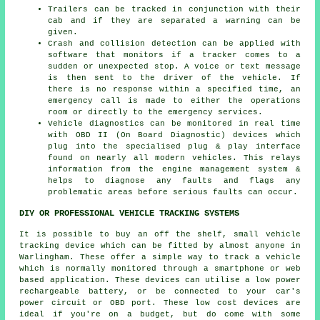
Trailers can be tracked in conjunction with their
cab and if they are separated a warning can be
given.
Crash and collision detection can be applied with
software that monitors if a tracker comes to a
sudden or unexpected stop. A voice or text message
is then sent to the driver of the vehicle. If
there is no response within a specified time, an
emergency call is made to either the operations
room or directly to the emergency services.
Vehicle diagnostics can be monitored in real time
with OBD II (On Board Diagnostic) devices which
plug into the specialised plug & play interface
found on nearly all modern vehicles. This relays
information from the engine management system &
helps to diagnose any faults and flags any
problematic areas before serious faults can occur.
DIY OR PROFESSIONAL VEHICLE TRACKING SYSTEMS
It is possible to buy an off the shelf, small vehicle
tracking device which can be fitted by almost anyone in
Warlingham. These offer a simple way to track a vehicle
which is normally monitored through a smartphone or web
based application. These devices can utilise a low power
rechargeable battery, or be connected to your car's
power circuit or OBD port. These low cost devices are
ideal if you're on a budget, but do come with some