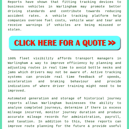
Reports have shown that fitting tracking devices to
business vehicles in Warlingham may promote better
driving standards and contribute towards reducing
accident rates. A vehicle tracking platform help
companies oversee fuel costs, vehicle wear and tear and
receive warnings if vehicles are being misused or
stolen.
100% fleet visibility affords transport managers in
Warlingham a way to improve efficiency by planning and
adjusting routes in real time to avoid bottle necks and
jams which drivers may not be aware of. Active tracking
systems can provide real time feedback of speeds,
acceleration and braking behaviour and provide
indications of where driver training might need to be
improved.
Automated generation and storage of historical journey
reports allows Warlingham businesses the ability to
analyse completed journeys, determine if there is excess
mileage incurred, monitor journey duration and produce
accurate mileage records for administration, payroll,
and taxation. In addition to this, these reports can
improve route planning for the future & provide useful