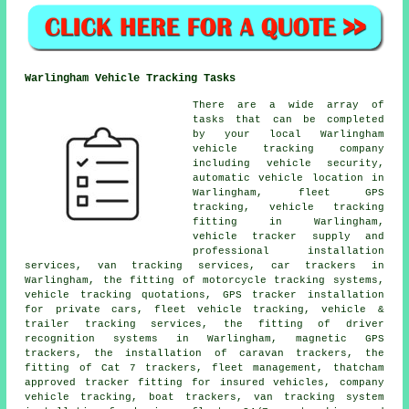
Warlingham Vehicle Tracking Tasks
There are a wide array of
tasks that can be completed
by your local Warlingham
vehicle tracking company
including vehicle security,
automatic vehicle location in
Warlingham, fleet GPS
tracking, vehicle tracking
fitting in Warlingham,
vehicle tracker supply and
professional installation
services, van tracking services, car trackers in
Warlingham, the fitting of motorcycle tracking systems,
vehicle tracking quotations, GPS tracker installation
for private cars, fleet vehicle tracking, vehicle &
trailer tracking services, the fitting of driver
recognition systems in Warlingham, magnetic GPS
trackers, the installation of caravan trackers, the
fitting of Cat 7 trackers, fleet management, thatcham
approved tracker fitting for insured vehicles, company
vehicle tracking, boat trackers, van tracking system