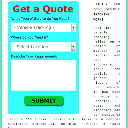
EXACTLY HOW
DOES VEHICLE
TRACKING
WORK?
Real-time
vehicle
tracking
relies on a
variety of
methods to
pinpoint and
pass
information
about the
position &
journey
history of
the vehicle
it has been
connected to.
Location,
speed and
direction can
be monitored
using a GPS tracking device which links to a central
monitoring station via cellular networks or radio