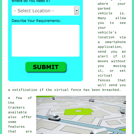
where your
parked
vehicle is.
Many allow
you to see
your
vehicle's
location via
a smartphone
application,
send you an
alert if it
moves without
you moving
it, or set
virtual
fences that
will send you
a notification if the virtual fence has been breached.
A few of
the
trackers
available
also offer
some
features
that are