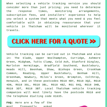
When selecting a vehicle tracking service you should
consider more than just pricing; you need to determine
the response times, monitoring arrangements,
subscription fees, and installers' experience to help
you select a system that meets what you need & you feel
comfortable with in obtaining reassurance that your
vehicle in Thatcham will be monitored wherever it
travels.
Vehicle tracking can be carried out in Thatcham and also
in: The Slade, Upper Woolhampton, Curridge, Ashmore
Green, Midgham, Tutts Clump, Cold Ash, Stanford Dingley,
Marlston Hermitage, Bradfield Southend, Bucklebury,
Heads Hill, Beenham, Shaw, Bishops Green, Crookham
Common, Reading, Upper Bucklebury, Benham Hill,
Greenham, Newbury, Miles's Green, Brimpton, Colthrop,
Henwick, and in these postcodes RG18 4BY, RG18 3QZ, RG18
4DN, RG18 3GL, RG18 3BL, RG18 4BZ, RG1 9XQ, RG18 3HB,
RG18 3DT, RG18 3BT. Local Thatcham vehicle tracking
companies will most likely have the postcode RG18 and
the telephone dialling code 01635.
FAQ:
Here are a few of the
most frequently asked