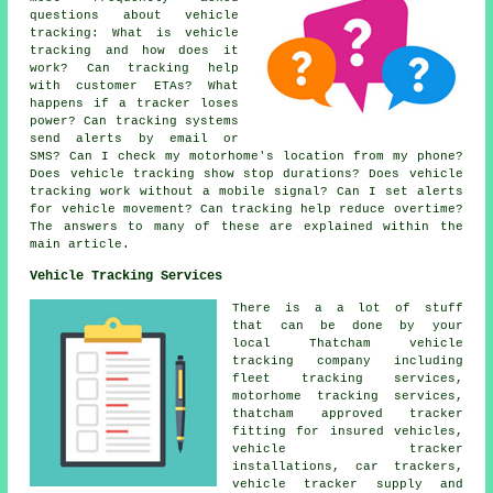
questions about
vehicle
tracking
: What is vehicle
tracking and how does it
work? Can tracking help
with customer ETAs? What
happens if a tracker loses
power? Can tracking systems
send alerts by email or
SMS? Can I check my motorhome's location from my phone?
Does vehicle tracking show stop durations? Does vehicle
tracking work without a mobile signal? Can I set alerts
for vehicle movement? Can tracking help reduce overtime?
The answers to many of these are explained within the
main article.
Vehicle Tracking Services
There is a a lot of stuff
that can be done by your
local Thatcham vehicle
tracking company including
fleet tracking services,
motorhome tracking services,
thatcham approved tracker
fitting for insured vehicles,
vehicle tracker
installations, car trackers,
vehicle tracker supply and