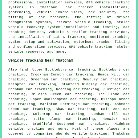
professional installation services, GPS vehicle tracking
systems in Thatcham, car tracker installations,
geofencing, vehicle immobilisers, car security, the
fitting of car trackers, the fitting of driver
recognition systems, private vehicle tracking, stolen
vehicle recovery system installation and testing, car
tracking devices, vehicle & trailer tracking services,
the installation of Cat 6 trackers, monitored tracking
system setup and activation, motorhome tracker fitting
and configuration services, GPS vehicle tracking, stolen
vehicle recovery, and more.
Vehicle Tracking Near Thatcham
Also find: Upper Bucklebury car tracking, Bucklebury car
tracking, Crookham Common car tracking, Heads Hill car
tracking, Greenham car tracking, Newbury car tracking,
Brimpton car tracking, Stanford Dingley car tracking,
Beenham car tracking, Reading car tracking, Curridge car
tracking, Miles's Green car tracking, The Slade car
tracking, Upper Woolhampton car tracking, Bishops Green
car tracking, Marlston Hermitage car tracking, Ashmore
Green car tracking, Shaw car tracking, Cold Ash car
tracking, Colthrop car tracking, Benham Hill car
tracking, Tutts Clump car tracking, Henwick car
tracking, Bradfield Southend car tracking, Midgham
vehicle tracking
and more. Most of these places are
covered by companies who do vehicle tracking. Thatcham