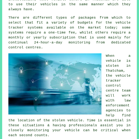
to use their vehicles in the same manner which they
always have.
There are different types of packages from which to
select that fit a variety of budgets for the vehicle
tracker systems available on the market today; some
systems require a one-time fee, whilst others require a
monthly or yearly subscription that is used mainly for
continual 24-hour-a-day monitoring from dedicated
control centres.
When a
vehicle is
stolen in
Thatcham,
the vehicle
tracker
control
centre team
will work
with law
enforcement
agencies to
help find
the location of the stolen vehicle. Time is essential in
these situations & having professionals assist you in
closely monitoring your vehicle can be critical when
each second counts.