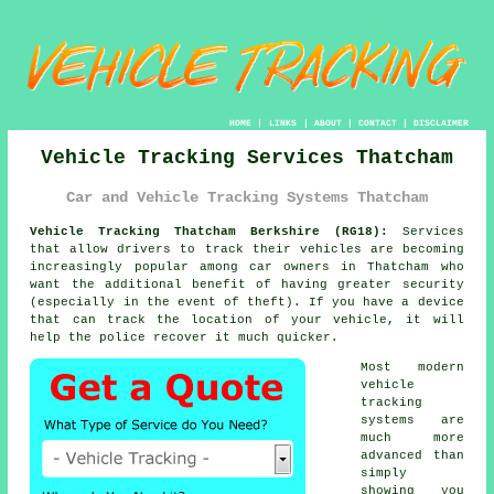
HOME
|
LINKS
|
ABOUT
|
CONTACT
|
DISCLAIMER
Vehicle Tracking Services Thatcham
Car and Vehicle Tracking Systems Thatcham
Vehicle Tracking Thatcham Berkshire (RG18):
Services
that allow drivers to track their vehicles are becoming
increasingly popular among car owners in Thatcham who
want the additional benefit of having greater security
(especially in the event of theft). If you have a device
that can track the location of your vehicle, it will
help the police recover it much quicker.
Most modern
vehicle
tracking
systems are
much more
advanced than
simply
showing you