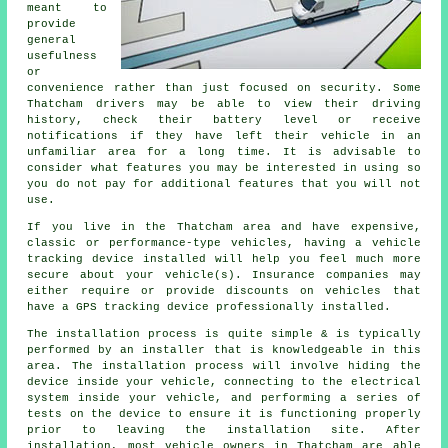
meant to
provide
general
usefulness
or
convenience rather than just focused on security. Some
Thatcham drivers may be able to view their driving
history, check their battery level or receive
notifications if they have left their vehicle in an
unfamiliar area for a long time. It is advisable to
consider what features you may be interested in using so
you do not pay for additional features that you will not
use.
If you live in the Thatcham area and have expensive,
classic or performance-type vehicles, having a vehicle
tracking device installed will help you feel much more
secure about your vehicle(s). Insurance companies may
either require or provide discounts on vehicles that
have a GPS tracking device professionally installed.
The installation process is quite simple & is typically
performed by an installer that is knowledgeable in this
area. The installation process will involve hiding the
device inside your vehicle, connecting to the electrical
system inside your vehicle, and performing a series of
tests on the device to ensure it is functioning properly
prior to leaving the installation site. After
installation, most vehicle owners in Thatcham are able