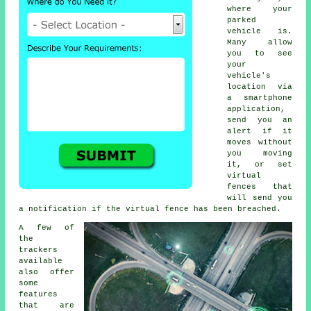
where your
parked
vehicle is.
Many allow
you to see
your
vehicle's
location via
a smartphone
application,
send you an
alert if it
moves without
you moving
it, or set
virtual
fences that
will send you
a notification if the virtual fence has been breached.
A few of
the
trackers
available
also offer
some
features
that are