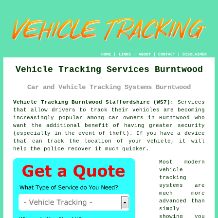
HOME
|
LINKS
|
ABOUT
|
CONTACT
|
DISCLAIMER
Vehicle Tracking Services Burntwood
Car and Vehicle Tracking Systems Burntwood
Vehicle Tracking Burntwood Staffordshire (WS7):
Services
that allow drivers to track their vehicles are becoming
increasingly popular among car owners in Burntwood who
want the additional benefit of having greater security
(especially in the event of theft). If you have a device
that can track the location of your vehicle, it will
help the police recover it much quicker.
Most modern
vehicle
tracking
systems are
much more
advanced than
simply
showing you