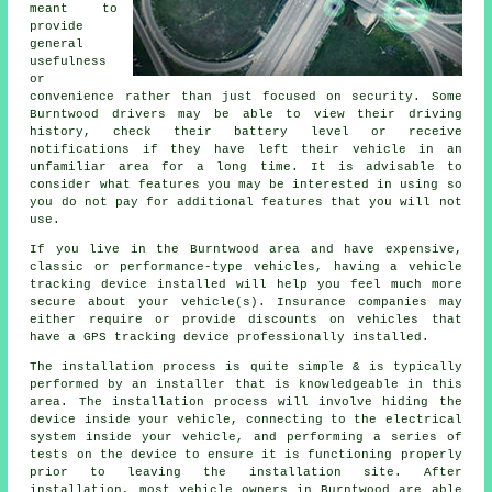
meant to
provide
general
usefulness
or
convenience rather than just focused on security. Some
Burntwood drivers may be able to view their driving
history, check their battery level or receive
notifications if they have left their vehicle in an
unfamiliar area for a long time. It is advisable to
consider what features you may be interested in using so
you do not pay for additional features that you will not
use.
If you live in the Burntwood area and have expensive,
classic or performance-type vehicles, having a vehicle
tracking device installed will help you feel much more
secure about your vehicle(s). Insurance companies may
either require or provide discounts on vehicles that
have a GPS tracking device professionally installed.
The installation process is quite simple & is typically
performed by an installer that is knowledgeable in this
area. The installation process will involve hiding the
device inside your vehicle, connecting to the electrical
system inside your vehicle, and performing a series of
tests on the device to ensure it is functioning properly
prior to leaving the installation site. After
installation, most vehicle owners in Burntwood are able