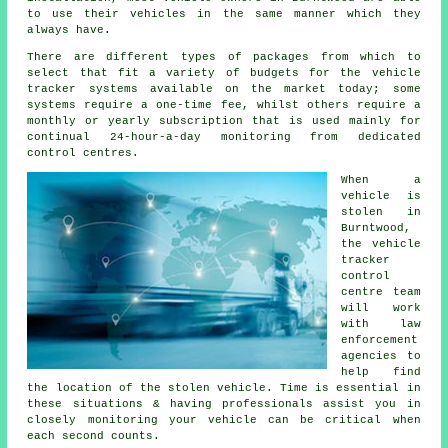
to use their vehicles in the same manner which they
always have.
There are different types of packages from which to
select that fit a variety of budgets for the vehicle
tracker systems available on the market today; some
systems require a one-time fee, whilst others require a
monthly or yearly subscription that is used mainly for
continual 24-hour-a-day monitoring from dedicated
control centres.
When a
vehicle is
stolen in
Burntwood,
the vehicle
tracker
control
centre team
will work
with law
enforcement
agencies to
help find
the location of the stolen vehicle. Time is essential in
these situations & having professionals assist you in
closely monitoring your vehicle can be critical when
each second counts.