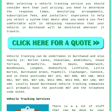
When selecting a vehicle tracking service you should
consider more than just pricing; you need to determine
the response times, monitoring arrangements,
subscription fees, and installers' experience to help
you select a system that meets what you need & you feel
comfortable with in obtaining reassurance that your
vehicle in Burntwood will be monitored wherever it
travels.
Vehicle tracking can be undertaken in Burntwood and also
nearby in: Norton Canes, Chasetown, Wimblebury, Chase
Terrace, Brownhills, Heath Hayes, Hammerwich,
Woodhouses, Longdon, Hednesford, Lichfield, Little
Norton, Burntwood Green, Pipehill, Clayhanger, Cannock,
and in these postcodes WS7 1FA, WS7 0HN, WS7 1NE, WS13
8BJ, WS7 0DS, WS7 1AE, WS11 9RH, WS11 9SH, WS7 1AW, WS7
1NG. Locally based Burntwood vehicle tracking companies
will probably have the postcode WS7 and the telephone
code 01543.
Vehicle Tracking Services
There is a a lot of stuff
that can be done by your