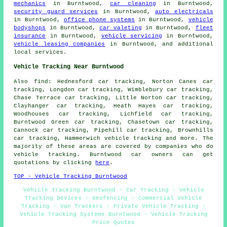
mechanics
in Burntwood,
car cleaning
in Burntwood,
security guard services
in Burntwood,
auto electricals
in Burntwood,
office phone systems
in Burntwood,
vehicle
bodyshops
in Burntwood,
car valeting
in Burntwood,
fleet
insurance
in Burntwood,
vehicle servicing
in Burntwood,
vehicle leasing companies
in Burntwood, and additional
local services.
Vehicle Tracking Near Burntwood
Also find: Hednesford car tracking, Norton Canes car
tracking, Longdon car tracking, Wimblebury car tracking,
Chase Terrace car tracking, Little Norton car tracking,
Clayhanger car tracking, Heath Hayes car tracking,
Woodhouses car tracking, Lichfield car tracking,
Burntwood Green car tracking, Chasetown car tracking,
Cannock car tracking, Pipehill car tracking, Brownhills
car tracking, Hammerwich
vehicle tracking
and more. The
majority of these areas are covered by companies who do
vehicle tracking. Burntwood car owners can get
quotations by clicking
here
.
TOP - Vehicle Tracking Burntwood
Vehicle Tracking Burntwood - Car Tracking - Vehicle
Tracking Devices - Geofencing - Commercial Vehicle
Tracking - Van Trackers - Private Vehicle Tracking -
Vehicle Tracking Systems Burntwood - Vehicle Tracking
Price Quotes