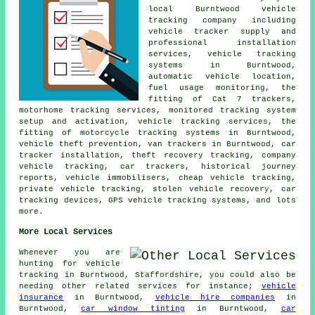
local Burntwood vehicle
tracking company including
vehicle tracker supply and
professional installation
services, vehicle tracking
systems in Burntwood,
automatic vehicle location,
fuel usage monitoring, the
fitting of Cat 7 trackers,
motorhome tracking services, monitored tracking system
setup and activation, vehicle tracking services, the
fitting of motorcycle tracking systems in Burntwood,
vehicle theft prevention, van trackers in Burntwood, car
tracker installation, theft recovery tracking, company
vehicle tracking, car trackers, historical journey
reports, vehicle immobilisers, cheap vehicle tracking,
private vehicle tracking, stolen vehicle recovery, car
tracking devices, GPS vehicle tracking systems, and lots
more.
More Local Services
Whenever you are
hunting for vehicle
tracking in Burntwood, Staffordshire, you could also be
needing other related services for instance;
vehicle
insurance
in Burntwood,
vehicle hire companies
in
Burntwood,
car window tinting
in Burntwood,
car