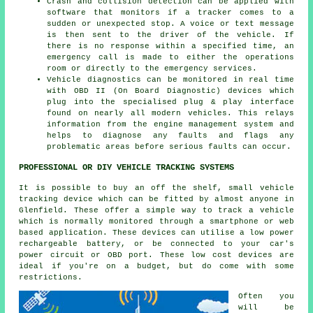
Crash and collision detection can be applied with
software that monitors if a tracker comes to a
sudden or unexpected stop. A voice or text message
is then sent to the driver of the vehicle. If
there is no response within a specified time, an
emergency call is made to either the operations
room or directly to the emergency services.
Vehicle diagnostics can be monitored in real time
with OBD II (On Board Diagnostic) devices which
plug into the specialised plug & play interface
found on nearly all modern vehicles. This relays
information from the engine management system and
helps to diagnose any faults and flags any
problematic areas before serious faults can occur.
PROFESSIONAL OR DIY VEHICLE TRACKING SYSTEMS
It is possible to buy an off the shelf, small vehicle
tracking device which can be fitted by almost anyone in
Glenfield. These offer a simple way to track a vehicle
which is normally monitored through a smartphone or web
based application. These devices can utilise a low power
rechargeable battery, or be connected to your car's
power circuit or OBD port. These low cost devices are
ideal if you're on a budget, but do come with some
restrictions.
Often you
will be