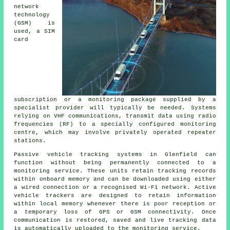
network
technology
(GSM) is
used, a SIM
card
subscription or a monitoring package supplied by a
specialist provider will typically be needed. Systems
relying on VHF communications, transmit data using radio
frequencies (RF) to a specially configured monitoring
centre, which may involve privately operated repeater
stations.
Passive vehicle tracking systems in Glenfield can
function without being permanently connected to a
monitoring service. These units retain tracking records
within onboard memory and can be downloaded using either
a wired connection or a recognised Wi-Fi network. Active
vehicle trackers are designed to retain information
within local memory whenever there is poor reception or
a temporary loss of GPS or GSM connectivity. Once
communication is restored, saved and live tracking data
is automatically uploaded to the monitoring service.