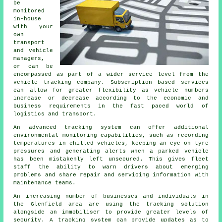
be
monitored
in-house
with your
own
transport
and vehicle
managers,
or can be
encompassed as part of a wider service level from the
vehicle tracking company. Subscription based services
can allow for greater flexibility as vehicle numbers
increase or decrease according to the economic and
business requirements in the fast paced world of
logistics and transport.
An advanced tracking system can offer additional
environmental monitoring capabilities, such as recording
temperatures in chilled vehicles, keeping an eye on tyre
pressures and generating alerts when a parked vehicle
has been mistakenly left unsecured. This gives fleet
staff the ability to warn drivers about emerging
problems and share repair and servicing information with
maintenance teams.
An increasing number of businesses and individuals in
the Glenfield area are using the tracking solution
alongside an immobiliser to provide greater levels of
security. A tracking system can provide updates as to