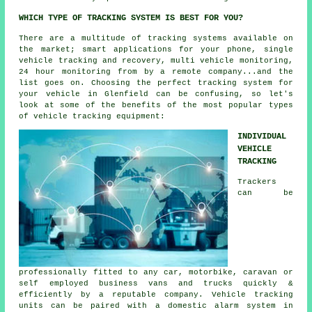
WHICH TYPE OF TRACKING SYSTEM IS BEST FOR YOU?
There are a multitude of tracking systems available on
the market; smart applications for your phone, single
vehicle tracking and recovery, multi vehicle monitoring,
24 hour monitoring from by a remote company...and the
list goes on. Choosing the perfect tracking system for
your vehicle in Glenfield can be confusing, so let's
look at some of the benefits of the most popular types
of vehicle tracking equipment:
INDIVIDUAL
VEHICLE
TRACKING
Trackers
can be
professionally fitted to any car, motorbike, caravan or
self employed business vans and trucks quickly &
efficiently by a reputable company. Vehicle tracking
units can be paired with a domestic alarm system in