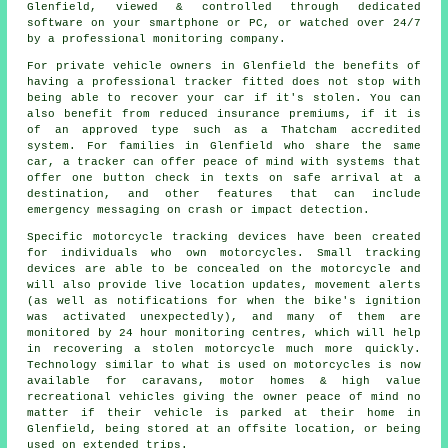
Glenfield, viewed & controlled through dedicated
software on your smartphone or PC, or watched over 24/7
by a professional monitoring company.
For private vehicle owners in Glenfield the benefits of
having a professional tracker fitted does not stop with
being able to recover your car if it's stolen. You can
also benefit from reduced insurance premiums, if it is
of an approved type such as a Thatcham accredited
system. For families in Glenfield who share the same
car, a tracker can offer peace of mind with systems that
offer one button check in texts on safe arrival at a
destination, and other features that can include
emergency messaging on crash or impact detection.
Specific motorcycle tracking devices have been created
for individuals who own motorcycles. Small tracking
devices are able to be concealed on the motorcycle and
will also provide live location updates, movement alerts
(as well as notifications for when the bike's ignition
was activated unexpectedly), and many of them are
monitored by 24 hour monitoring centres, which will help
in recovering a stolen motorcycle much more quickly.
Technology similar to what is used on motorcycles is now
available for caravans, motor homes & high value
recreational vehicles giving the owner peace of mind no
matter if their vehicle is parked at their home in
Glenfield, being stored at an offsite location, or being
used on extended trips.