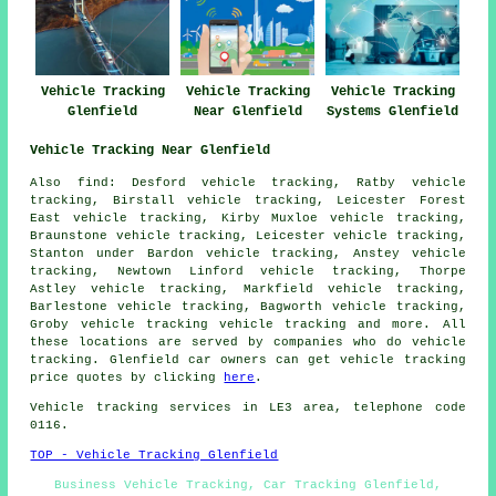
Vehicle Tracking
Vehicle Tracking
Vehicle Tracking
Glenfield
Near Glenfield
Systems Glenfield
Vehicle Tracking Near Glenfield
Also find: Desford vehicle tracking, Ratby vehicle
tracking, Birstall vehicle tracking, Leicester Forest
East vehicle tracking, Kirby Muxloe vehicle tracking,
Braunstone vehicle tracking, Leicester vehicle tracking,
Stanton under Bardon vehicle tracking, Anstey vehicle
tracking, Newtown Linford vehicle tracking, Thorpe
Astley vehicle tracking, Markfield vehicle tracking,
Barlestone vehicle tracking, Bagworth vehicle tracking,
Groby vehicle tracking
vehicle tracking
and more. All
these locations are served by companies who do vehicle
tracking. Glenfield car owners can get vehicle tracking
price quotes by clicking
here
.
Vehicle tracking services in LE3 area, telephone code
0116.
TOP - Vehicle Tracking Glenfield
Business Vehicle Tracking, Car Tracking Glenfield,