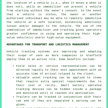
the location of a vehicle (i.e., when it moves & when it
does not), while an immobiliser can prevent a vehicle
from starting without the owner's consent. In the event
that a vehicle is stolen, the owner or another
authorised individual may be able to remotely immobilise
the vehicle at a safe location, minimising additional
losses and/or damages to the vehicle. The use of the
combination of immobiliser and tracking gives operators
greater confidence in using and operating their high-
value vehicle(s) and/or high-value equipment.
ADVANTAGES FOR TRANSPORT AND LOGISTICS MANAGEMENT
Vehicle tracking systems are improving and adapting
their scope of uses as more companies in Glenfield
employ them in an active role. Some benefits include:
Field sales or service representatives can be
directed rapidly to their next appointment with an
accurate time of arrival relayed to the client.
Valuable asset tracking can be applied to items
that require extra special requirements due to
their cost or rarity. Small battery operated
tracking devices can be hidden inside a package
and monitored until it reaches its destination.
Trailers can be tracked in conjunction with their
cab and if they are separated a warning can be
given.