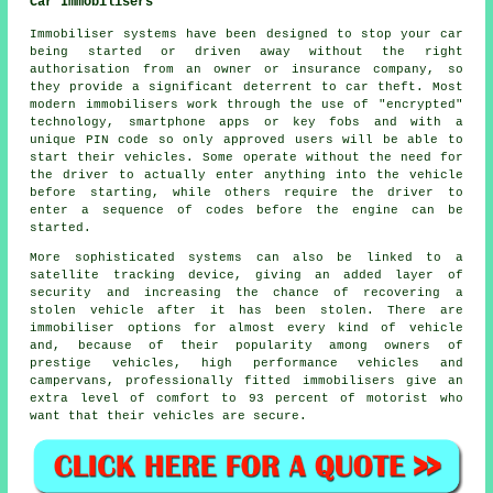
Car Immobilisers
Immobiliser systems have been designed to stop your car
being started or driven away without the right
authorisation from an owner or insurance company, so
they provide a significant deterrent to car theft. Most
modern immobilisers work through the use of "encrypted"
technology, smartphone apps or key fobs and with a
unique PIN code so only approved users will be able to
start their vehicles. Some operate without the need for
the driver to actually enter anything into the vehicle
before starting, while others require the driver to
enter a sequence of codes before the engine can be
started.
More sophisticated systems can also be linked to a
satellite tracking device, giving an added layer of
security and increasing the chance of recovering a
stolen vehicle after it has been stolen. There are
immobiliser options for almost every kind of vehicle
and, because of their popularity among owners of
prestige vehicles, high performance vehicles and
campervans, professionally fitted immobilisers give an
extra level of comfort to 93 percent of motorist who
want that their vehicles are secure.