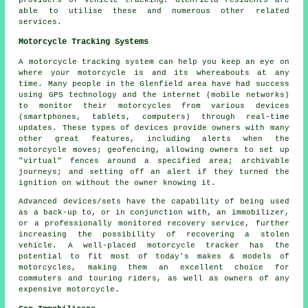
providers of vehicle tracking. Glenfield residents are
able to utilise these and numerous other related
services.
Motorcycle Tracking Systems
A motorcycle tracking system can help you keep an eye on
where your motorcycle is and its whereabouts at any
time. Many people in the Glenfield area have had success
using GPS technology and the internet (mobile networks)
to monitor their motorcycles from various devices
(smartphones, tablets, computers) through real-time
updates. These types of devices provide owners with many
other great features, including alerts when the
motorcycle moves; geofencing, allowing owners to set up
"virtual" fences around a specified area; archivable
journeys; and setting off an alert if they turned the
ignition on without the owner knowing it.
Advanced devices/sets have the capability of being used
as a back-up to, or in conjunction with, an immobilizer,
or a professionally monitored recovery service, further
increasing the possibility of recovering a stolen
vehicle. A well-placed motorcycle tracker has the
potential to fit most of today's makes & models of
motorcycles, making them an excellent choice for
commuters and touring riders, as well as owners of any
expensive motorcycle.