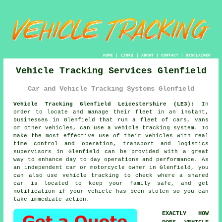
HOME
|
LINKS
|
ABOUT
|
CONTACT
|
DISCLAIMER
Vehicle Tracking Services Glenfield
Car and Vehicle Tracking Systems Glenfield
Vehicle Tracking Glenfield Leicestershire (LE3):
In
order to locate and manage their fleet in an instant,
businesses in Glenfield that run a fleet of cars, vans
or other vehicles, can use a vehicle tracking system. To
make the most effective use of their vehicles with real
time control and operation, transport and logistics
supervisors in Glenfield can be provided with a great
way to enhance day to day operations and performance. As
an independent car or motorcycle owner in Glenfield, you
can also use vehicle tracking to check where a shared
car is located to keep your family safe, and get
notification if your vehicle has been stolen so you can
take immediate action.
EXACTLY HOW