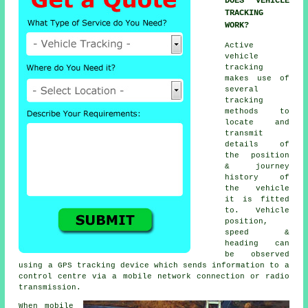
DOES VEHICLE
TRACKING
WORK?
Active
vehicle
tracking
makes use of
several
tracking
methods to
locate and
transmit
details of
the position
& journey
history of
the vehicle
it is fitted
to. Vehicle
position,
speed &
heading can
be observed
using a GPS tracking device which sends information to a
control centre via a mobile network connection or radio
transmission.
When mobile