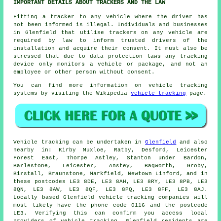
IMPORTANT DETAILS ABOUT TRACKERS AND THE LAW
Fitting a tracker to any vehicle where the driver has
not been informed is illegal. Individuals and businesses
in Glenfield that utilise trackers on any vehicle are
required by law to inform trusted drivers of the
installation and acquire their consent. It must also be
stressed that due to data protection laws any tracking
device only monitors a vehicle or package, and not an
employee or other person without consent.
You can find more information on vehicle tracking
systems by visiting the Wikipedia
vehicle tracking
page.
Vehicle tracking can be undertaken in
Glenfield
and also
nearby in: Kirby Muxloe, Ratby, Desford, Leicester
Forest East, Thorpe Astley, Stanton under Bardon,
Barlestone, Leicester, Anstey, Bagworth, Groby,
Birstall, Braunstone, Markfield, Newtown Linford, and in
these postcodes LE3 8DE, LE3 8AH, LE3 8RY, LE3 8PB, LE3
8QN, LE3 8AW, LE3 8QF, LE3 8PQ, LE3 8FF, LE3 8AJ.
Locally based Glenfield vehicle tracking companies will
most likely have the phone code 0116 and the postcode
LE3. Verifying this can confirm you access local