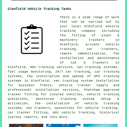
Glenfield Vehicle Tracking Tasks
There is a wide range of work
that can be carried out by
your local Glenfield vehicle
tracking company including
the fitting of plant &
machinery trackers in
Glenfield, private vehicle
tracking, car trackers,
remote immobilisation, the
installation and maintenance
of Cat 6 trackers in
Glenfield, HGV tracking services, van tracking systems,
fuel usage monitoring, 24/7 car tracking, car tracking
systems, the installation and upkeep of GPS tracking
systems in Glenfield, van tracking system installation
for business fleets, vehicle tracker supply and
professional installation services, thatcham approved
tracker fitting for insured vehicles, vehicle tracking
quotations, monitored tracking system setup &
activation, the installation of vehicle tracking
systems, van trackers, quotations for vehicle tracking,
car tracker fitting, HGV vehicle tracking, historical
journey reports, and lots more.