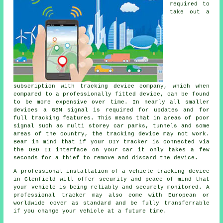
required to
take out a
subscription with tracking device company, which when
compared to a professionally fitted device, can be found
to be more expensive over time. In nearly all smaller
devices a GSM signal is required for updates and for
full tracking features. This means that in areas of poor
signal such as multi storey car parks, tunnels and some
areas of the country, the tracking device may not work.
Bear in mind that if your DIY tracker is connected via
the OBD II interface on your car it only takes a few
seconds for a thief to remove and discard the device.
A professional installation of a vehicle tracking device
in Glenfield will offer security and peace of mind that
your vehicle is being reliably and securely monitored. A
professional tracker may also come with European or
worldwide cover as standard and be fully transferrable
if you change your vehicle at a future time.