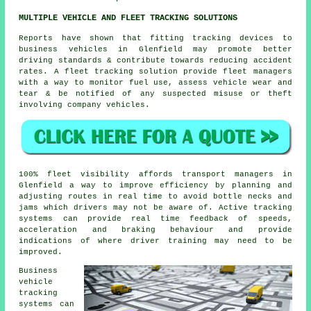
MULTIPLE VEHICLE AND FLEET TRACKING SOLUTIONS
Reports have shown that fitting tracking devices to
business vehicles in Glenfield may promote better
driving standards & contribute towards reducing accident
rates. A fleet tracking solution provide fleet managers
with a way to monitor fuel use, assess vehicle wear and
tear & be notified of any suspected misuse or theft
involving company vehicles.
100% fleet visibility affords transport managers in
Glenfield a way to improve efficiency by planning and
adjusting routes in real time to avoid bottle necks and
jams which drivers may not be aware of. Active tracking
systems can provide real time feedback of speeds,
acceleration and braking behaviour and provide
indications of where driver training may need to be
improved.
Business
vehicle
tracking
systems can