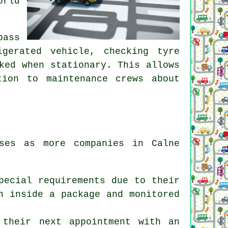
orld
pass
igerated vehicle, checking tyre
ked when stationary. This allows
tion to maintenance crews about
ses as more companies in Calne
pecial requirements due to their
n inside a package and monitored
 their next appointment with an