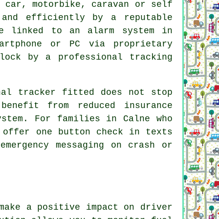
 car, motorbike, caravan or self
 and efficiently by a reputable
be linked to an alarm system in
artphone or PC via proprietary
lock by a professional tracking
nal tracker fitted does not stop
benefit from reduced insurance
ystem. For families in Calne who
 offer one button check in texts
emergency messaging on crash or
make a positive impact on driver