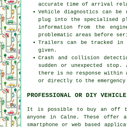
accurate time of arrival rel
Vehicle diagnostics can be 
plug into the specialised p
information from the engi
problematic areas before ser
Trailers can be tracked in
given.
Crash and collision detect
sudden or unexpected stop.
there is no response within 
or directly to the emergency
PROFESSIONAL OR DIY VEHICLE
It is possible to buy an off t
anyone in Calne. These offer 
smartphone or web based applica