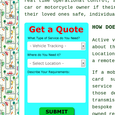
real time operational control, 
car or motorcycle owner if thei
their loved ones safe, individua
HOW DO
Active
v
about t
Location
a remote
If a mo
card s
service
those d
transmis
bespoke
owned re