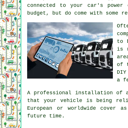
connected to your car's power
budget, but do come with some re
Oft
com
to 
is 
are
of 
DIY
a f
A professional installation of 
that your vehicle is being rel
European or worldwide cover a
future time.