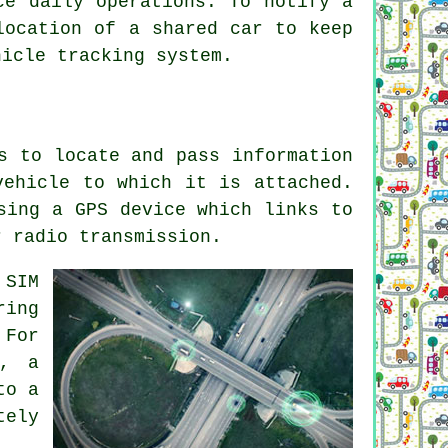
ce daily operations. To notify a
location of a shared car to keep
hicle tracking system.
s to locate and pass information
vehicle to which it is attached.
sing a GPS device which links to
r radio transmission.
 SIM
ring
 For
d, a
to a
tely