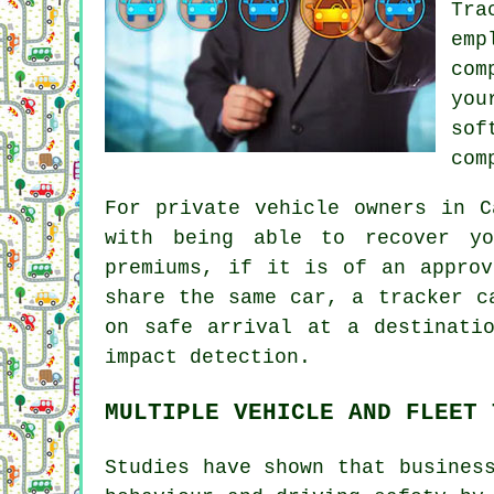
Tra
emp
com
you
sof
com
For private vehicle owners in C
with being able to recover yo
premiums, if it is of an approv
share the same car, a tracker c
on safe arrival at a destinati
impact detection.
MULTIPLE VEHICLE AND FLEET 
Studies have shown that busines