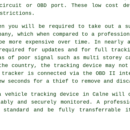
 circuit or OBD port. These low cost de
strictions.
en you will be required to take out a s
pany, which when compared to a profession
be more expensive over time. In nearly 
required for updates and for full track
as of poor signal such as multi storey c
the country, the tracking device may not
 tracker is connected via the OBD II int
ew seconds for a thief to remove and disc
a vehicle tracking device in Calne will 
iably and securely monitored. A professi
s standard and be fully transferrable i