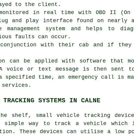
ayed to the client.
monitored in real time with OBD II (On 
lug and play interface found on nearly 
ne management system and helps to dia
ious faults can occur.
 conjunction with their cab and if they
ion can be applied with software that m
 A voice or text message is then sent t
a specified time, an emergency call is m
 services.
 TRACKING SYSTEMS IN CALNE
he shelf, small vehicle tracking devic
a simple way to track a vehicle which i
tion. These devices can utilise a low p