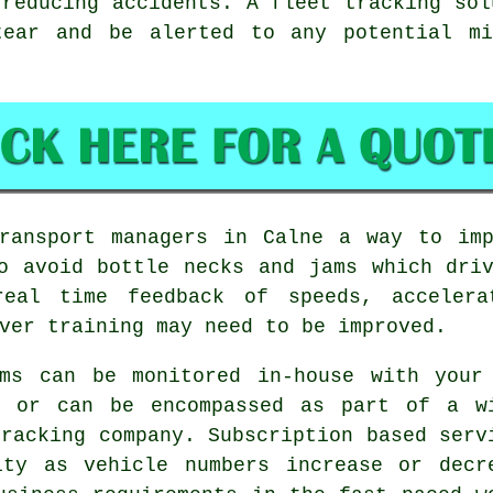
 reducing accidents. A fleet tracking sol
tear and be alerted to any potential m
transport managers in Calne a way to imp
o avoid bottle necks and jams which dri
real time feedback of speeds, accelera
ver training may need to be improved.
ms can be monitored in-house with your
, or can be encompassed as part of a w
tracking company. Subscription based serv
ity as vehicle numbers increase or decr