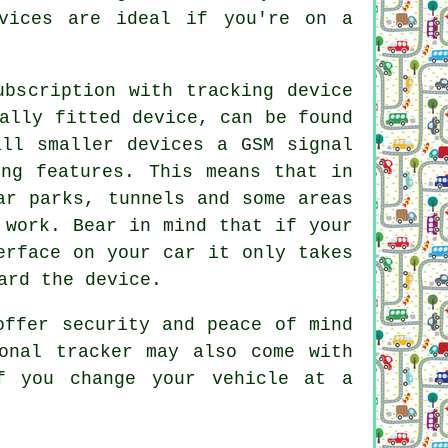
vices are ideal if you're on a
ubscription with tracking device
ally fitted device, can be found
all smaller devices a GSM signal
ing features. This means that in
ar parks, tunnels and some areas
 work. Bear in mind that if your
erface on your car it only takes
ard the device.
offer security and peace of mind
onal tracker may also come with
f you change your vehicle at a