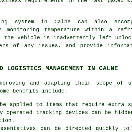
usiness requirements in the fast paced w
king system in Calne can also encom
s monitoring temperature within a refr
f the vehicle is inadvertently left unloc
ers of any issues, and provide informa
D LOGISTICS MANAGEMENT IN CALNE
improving and adapting their scope of u
ome benefits include:
be applied to items that require extra s
y operated tracking devices can be hidde
tion.
resentatives can be directed quickly to