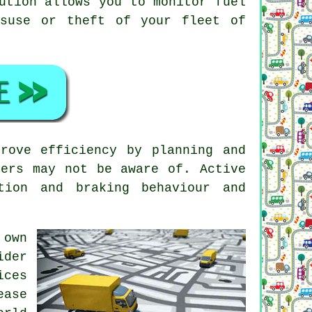
ution allows you to monitor fuel
isuse or theft of your fleet of
rove efficiency by planning and
vers may not be aware of. Active
tion and braking behaviour and
 own
ider
ices
ease