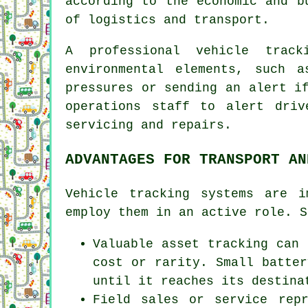
according to the economic and b
of logistics and transport.
A professional vehicle trac
environmental elements, such a
pressures or sending an alert i
operations staff to alert driv
servicing and repairs.
ADVANTAGES FOR TRANSPORT AN
Vehicle tracking systems are 
employ them in an active role. S
Valuable asset tracking can 
cost or rarity. Small batter
until it reaches its destina
Field sales or service rep