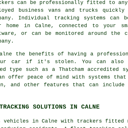
ckers can be professionally fitted to any
loyed business vans and trucks quickly
pany. Individual tracking systems can 
r home in Calne, connected to your sm
tware, or can be monitored around the c
pany.
alne the benefits of having a professio
ur car if it's stolen. You can also 
ed type such as a Thatcham accredited s
an offer peace of mind with systems that
on, and other features that can include 
TRACKING SOLUTIONS IN CALNE
s vehicles in Calne with trackers fitted 