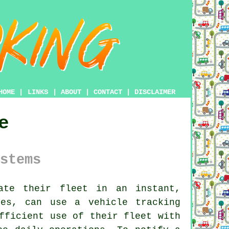
HOME
|
LINKS
|
ABOUT
|
CONTACT
|
DISCLAIMER
e
stems
te their fleet in an instant,
es, can use a vehicle tracking
fficient use of their fleet with