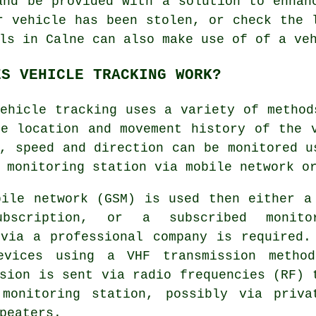
and be provided with a solution to enhan
r vehicle has been stolen, or check the 
ls in Calne can also make use of of a ve
ES VEHICLE TRACKING WORK?
ehicle tracking
uses a variety of method
he location and movement history of the 
, speed and direction can be monitored u
 monitoring station via mobile network o
bile network (GSM) is used then either a
ubscription, or a subscribed monito
 via a professional company is required.
evices using a VHF transmission metho
sion is sent via radio frequencies (RF) 
 monitoring station, possibly via priva
peaters.