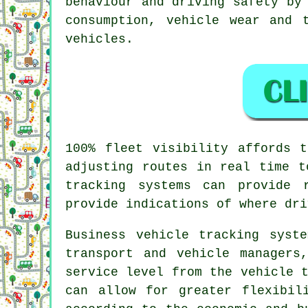
behaviour and driving safety by
consumption, vehicle wear and 
vehicles.
100% fleet visibility affords 
adjusting routes in real time t
tracking systems can provide 
provide indications of where dri
Business
vehicle tracking
syste
transport and vehicle managers
service level from the vehicle 
can allow for greater flexibil