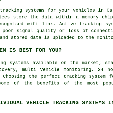
tracking systems for your vehicles in Ca
ices store the data within a memory chi
ecognised wifi link. Active tracking sy
 poor signal quality or loss of connect
and stored data is uploaded to the monit
EM IS BEST FOR YOU?
ing systems available on the market; sma
covery, multi vehicle monitoring, 24 h
. Choosing the perfect tracking system f
some of the benefits of the most po
IVIDUAL VEHICLE TRACKING SYSTEMS I