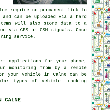
lne require no permanent link to
p and can be uploaded via a hard
stems will also store data to a
ion via GPS or GSM signals. Once
oring service.
rt applications for your phone,
our monitoring from by a remote
or your vehicle in Calne can be
pular types of
vehicle tracking
N CALNE