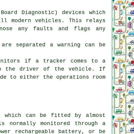
Board Diagnostic) devices which
all modern vehicles. This relays
gnose any faults and flags any
 are separated a warning can be
onitors if a tracker comes to a
o the driver of the vehicle. If
ade to either the operations room
e which can be fitted by almost
s normally monitored through a
ower rechargeable battery, or be