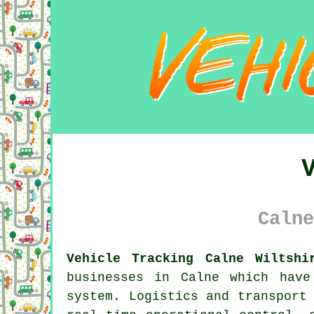
Calne
Vehicle Tracking Calne Wiltshi
businesses in Calne which hav
system. Logistics and transport