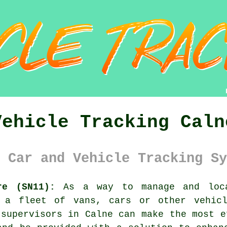
Vehicle Tracking Caln
 Car and Vehicle Tracking Sy
re (SN11):
As a way to manage and loca
e a fleet of vans, cars or other vehicl
 supervisors in Calne can make the most e