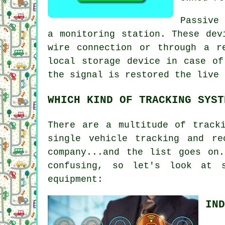
Passive 
a monitoring station. These dev
wire connection or through a r
local storage device in case of
the signal is restored the live 
WHICH KIND OF TRACKING SYST
There are a multitude of track
single vehicle tracking and re
company...and the list goes on
confusing, so let's look at 
equipment:
IND